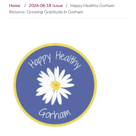
Home
/
2026-06-18 Issue
/
Happy Healthy Gorham
Returns: Growing Gratitude in Gorham