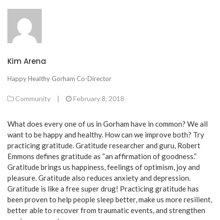
Kim Arena
Happy Healthy Gorham Co-Director
Community
|
February 8, 2018
What does every one of us in Gorham have in common? We all
want to be happy and healthy. How can we improve both? Try
practicing gratitude. Gratitude researcher and guru, Robert
Emmons defines gratitude as “an affirmation of goodness.”
Gratitude brings us happiness, feelings of optimism, joy and
pleasure. Gratitude also reduces anxiety and depression.
Gratitude is like a free super drug! Practicing gratitude has
been proven to help people sleep better, make us more resilient,
better able to recover from traumatic events, and strengthen