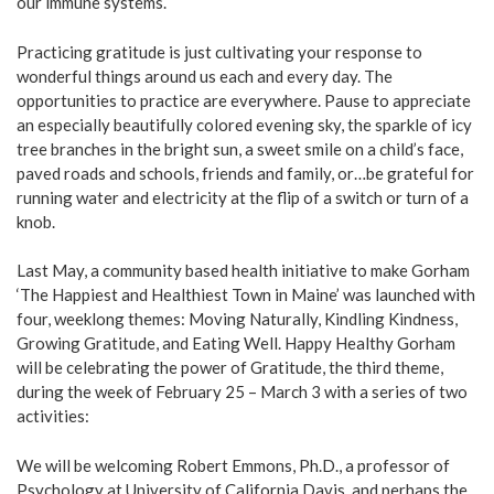
our immune systems.
Practicing gratitude is just cultivating your response to
wonderful things around us each and every day. The
opportunities to practice are everywhere. Pause to appreciate
an especially beautifully colored evening sky, the sparkle of icy
tree branches in the bright sun, a sweet smile on a child’s face,
paved roads and schools, friends and family, or…be grateful for
running water and electricity at the flip of a switch or turn of a
knob.
Last May, a community based health initiative to make Gorham
‘The Happiest and Healthiest Town in Maine’ was launched with
four, weeklong themes: Moving Naturally, Kindling Kindness,
Growing Gratitude, and Eating Well. Happy Healthy Gorham
will be celebrating the power of Gratitude, the third theme,
during the week of February 25 – March 3 with a series of two
activities:
We will be welcoming Robert Emmons, Ph.D., a professor of
Psychology at University of California Davis, and perhaps the