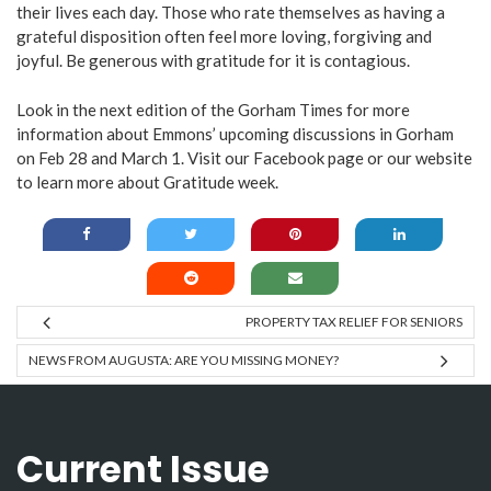
their lives each day. Those who rate themselves as having a
grateful disposition often feel more loving, forgiving and
joyful. Be generous with gratitude for it is contagious.
Look in the next edition of the Gorham Times for more
information about Emmons’ upcoming discussions in Gorham
on Feb 28 and March 1. Visit our
Facebook page
or our
website
to learn more about Gratitude week.
PROPERTY TAX RELIEF FOR SENIORS
NEWS FROM AUGUSTA: ARE YOU MISSING MONEY?
Current Issue