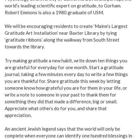
world’s leading scientific expert on gratitude, to Gorham.
Robert Emmons is also a 1980 graduate of USM.
We will be encouraging residents to create ‘Maine’s Largest
Gratitude Art Installation’ near Baxter Library by tying
‘gratitude ribbons’ along the walkway from South Street
towards the library.
Try making gratitude a new habit, write down ten things you
are grateful for everyday for one month. Start a gratitude
journal, taking a few minutes every day to write a few things
you are thankful for. Share gratitude this week by letting
someone know how grateful you are for them in your life, or
write a note to someone in your past to thank them for
something they did that made a difference, big or small.
Appreciate what others do for you, and share that
appreciation.
An ancient Jewish legend says that the world will only be
complete when everyone can identify one hundred blessings in