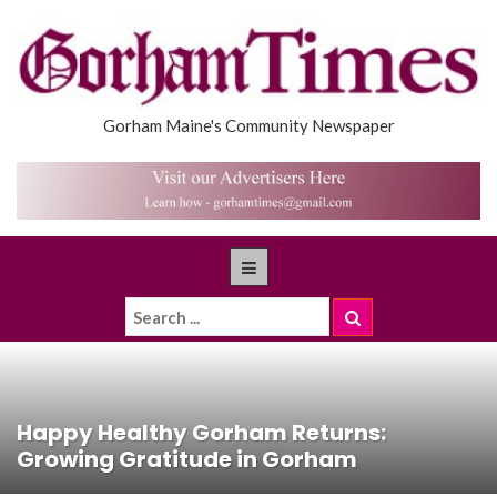
Gorham Maine's Community Newspaper
Happy Healthy Gorham Returns:
Growing Gratitude in Gorham