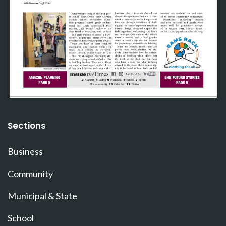
Sections
Business
Community
Municipal & State
School