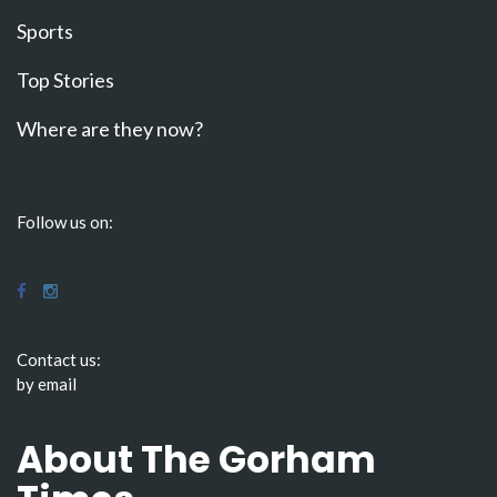
Sports
Top Stories
Where are they now?
Follow us on:
Contact us:
by email
About The Gorham