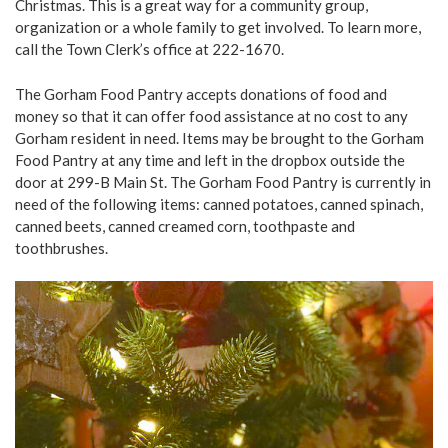
Christmas. This is a great way for a community group,
organization or a whole family to get involved. To learn more,
call the Town Clerk’s office at 222-1670.
The Gorham Food Pantry accepts donations of food and
money so that it can offer food assistance at no cost to any
Gorham resident in need. Items may be brought to the Gorham
Food Pantry at any time and left in the dropbox outside the
door at 299-B Main St. The Gorham Food Pantry is currently in
need of the following items: canned potatoes, canned spinach,
canned beets, canned creamed corn, toothpaste and
toothbrushes.