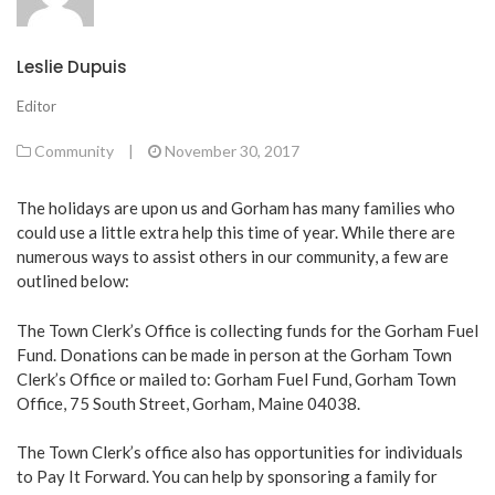
Leslie Dupuis
Editor
Community
|
November 30, 2017
The holidays are upon us and Gorham has many families who
could use a little extra help this time of year. While there are
numerous ways to assist others in our community, a few are
outlined below:
The Town Clerk’s Office is collecting funds for the Gorham Fuel
Fund. Donations can be made in person at the Gorham Town
Clerk’s Office or mailed to: Gorham Fuel Fund, Gorham Town
Office, 75 South Street, Gorham, Maine 04038.
The Town Clerk’s office also has opportunities for individuals
to Pay It Forward. You can help by sponsoring a family for