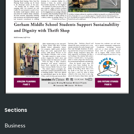
Sections
Business