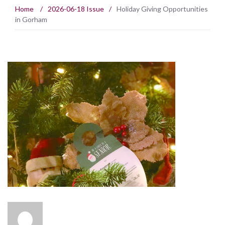
Home
/
2026-06-18 Issue
/
Holiday Giving Opportunities
in Gorham