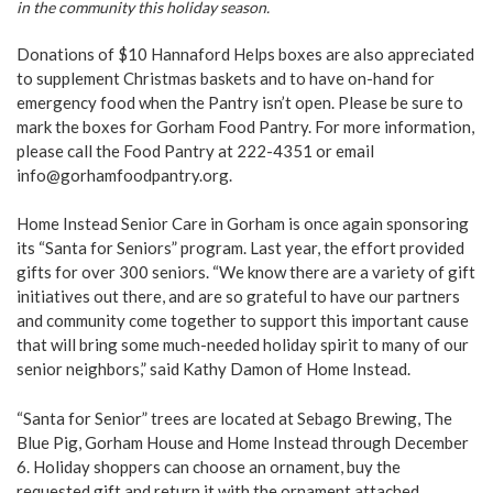
in the community this holiday season.
Donations of $10 Hannaford Helps boxes are also appreciated
to supplement Christmas baskets and to have on-hand for
emergency food when the Pantry isn’t open. Please be sure to
mark the boxes for Gorham Food Pantry. For more information,
please call the Food Pantry at 222-4351 or email
info@gorhamfoodpantry.org.
Home Instead Senior Care in Gorham is once again sponsoring
its “Santa for Seniors” program. Last year, the effort provided
gifts for over 300 seniors. “We know there are a variety of gift
initiatives out there, and are so grateful to have our partners
and community come together to support this important cause
that will bring some much-needed holiday spirit to many of our
senior neighbors,” said Kathy Damon of Home Instead.
“Santa for Senior” trees are located at Sebago Brewing, The
Blue Pig, Gorham House and Home Instead through December
6. Holiday shoppers can choose an ornament, buy the
requested gift and return it with the ornament attached.