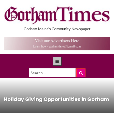
Gorham Maine's Community Newspaper
Holiday Giving Opportunities in Gorham