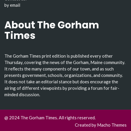
by email
About The Gorham
Times
The Gorham Times print edition is published every other
Thursday, covering the news of the Gorham, Maine community.
It reflects the many components of our town, and as such
presents government, schools, organizations, and community.
It does not take an editorial stance but does encourage the
airing of different viewpoints by providing a forum for fair-
minded discussion.
@ 2024 The Gorham Times. All rights reserved.
Created by
Macho Themes