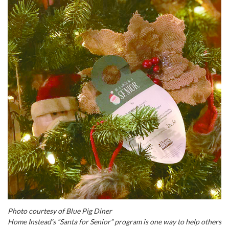
Photo courtesy of Blue Pig Diner
Home Instead’s “Santa for Senior” program is one way to help others