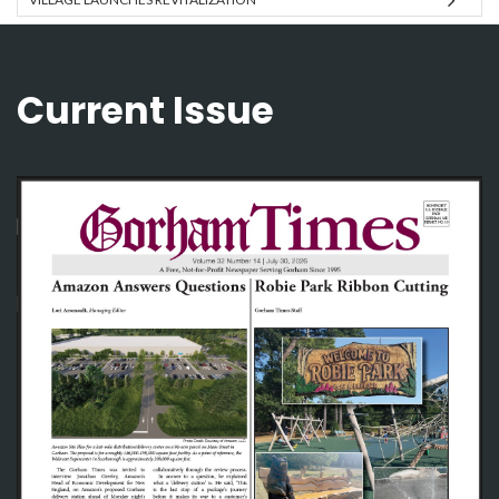
Current Issue