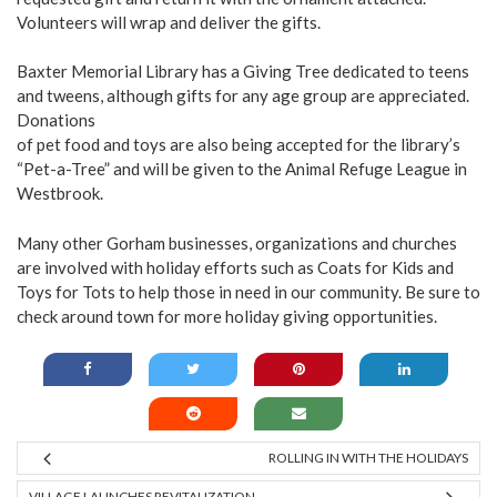
Volunteers will wrap and deliver the gifts.
Baxter Memorial Library has a Giving Tree dedicated to teens
and tweens, although gifts for any age group are appreciated.
Donations
of pet food and toys are also being accepted for the library’s
“Pet-a-Tree” and will be given to the Animal Refuge League in
Westbrook.
Many other Gorham businesses, organizations and churches
are involved with holiday efforts such as Coats for Kids and
Toys for Tots to help those in need in our community. Be sure to
check around town for more holiday giving opportunities.
ROLLING IN WITH THE HOLIDAYS
VILLAGE LAUNCHES REVITALIZATION