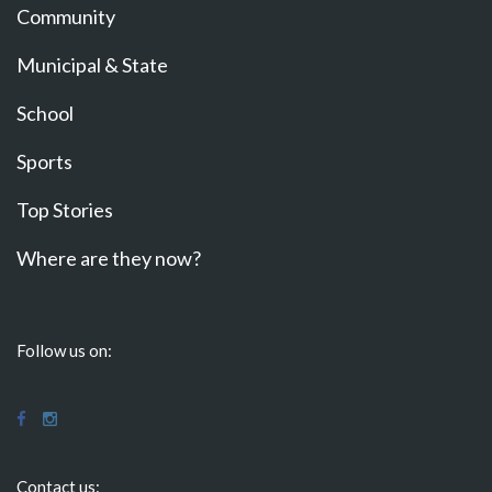
Community
Municipal & State
School
Sports
Top Stories
Where are they now?
Follow us on:
Contact us: