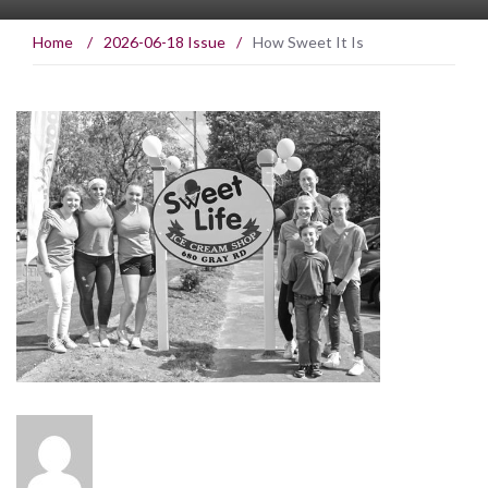
Home
/
2026-06-18 Issue
/
How Sweet It Is