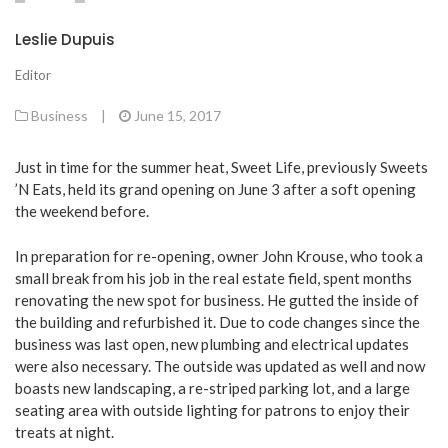
Leslie Dupuis
Editor
Business
|
June 15, 2017
Just in time for the summer heat, Sweet Life, previously Sweets
’N Eats, held its grand opening on June 3 after a soft opening
the weekend before.
In preparation for re-opening, owner John Krouse, who took a
small break from his job in the real estate field, spent months
renovating the new spot for business. He gutted the inside of
the building and refurbished it. Due to code changes since the
business was last open, new plumbing and electrical updates
were also necessary. The outside was updated as well and now
boasts new landscaping, a re-striped parking lot, and a large
seating area with outside lighting for patrons to enjoy their
treats at night.