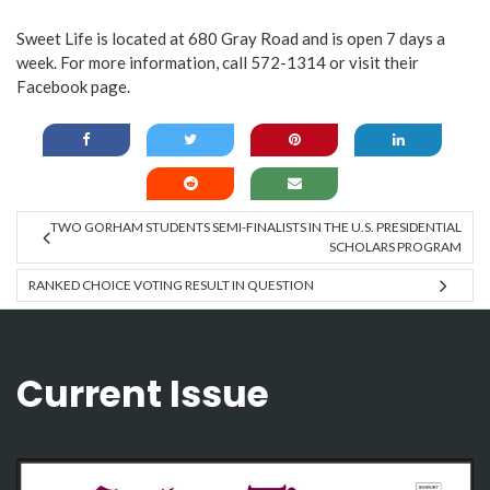
Sweet Life is located at 680 Gray Road and is open 7 days a
week. For more information, call 572-1314 or visit their
Facebook page
.
TWO GORHAM STUDENTS SEMI-FINALISTS IN THE U.S. PRESIDENTIAL
SCHOLARS PROGRAM
RANKED CHOICE VOTING RESULT IN QUESTION
Current Issue