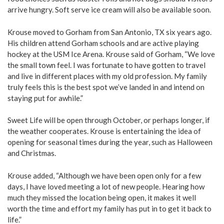
arrive hungry. Soft serve ice cream will also be available soon.
Krouse moved to Gorham from San Antonio, TX six years ago.
His children attend Gorham schools and are active playing
hockey at the USM Ice Arena. Krouse said of Gorham, “We love
the small town feel. I was fortunate to have gotten to travel
and live in different places with my old profession. My family
truly feels this is the best spot we’ve landed in and intend on
staying put for awhile.”
Sweet Life will be open through October, or perhaps longer, if
the weather cooperates. Krouse is entertaining the idea of
opening for seasonal times during the year, such as Halloween
and Christmas.
Krouse added, “Although we have been open only for a few
days, I have loved meeting a lot of new people. Hearing how
much they missed the location being open, it makes it well
worth the time and effort my family has put in to get it back to
life.”