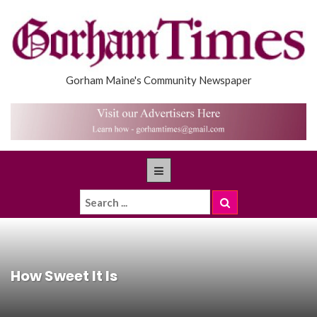
Gorham Maine's Community Newspaper
How Sweet It Is