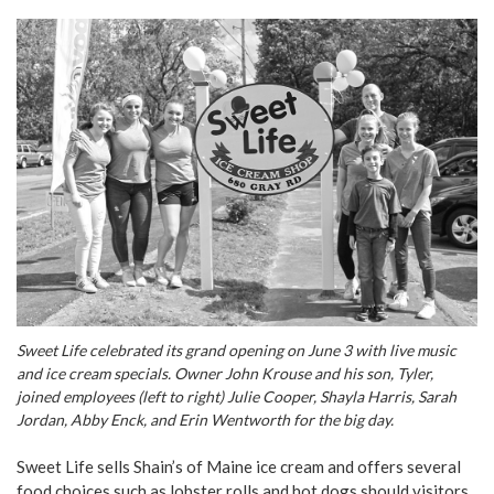
Sweet Life celebrated its grand opening on June 3 with live music
and ice cream specials. Owner John Krouse and his son, Tyler,
joined employees (left to right) Julie Cooper, Shayla Harris, Sarah
Jordan, Abby Enck, and Erin Wentworth for the big day.
Sweet Life sells Shain’s of Maine ice cream and offers several
food choices such as lobster rolls and hot dogs should visitors