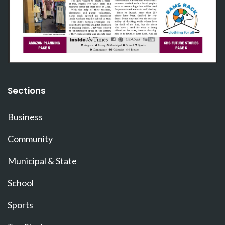
Sections
Business
Community
Municipal & State
School
Sports