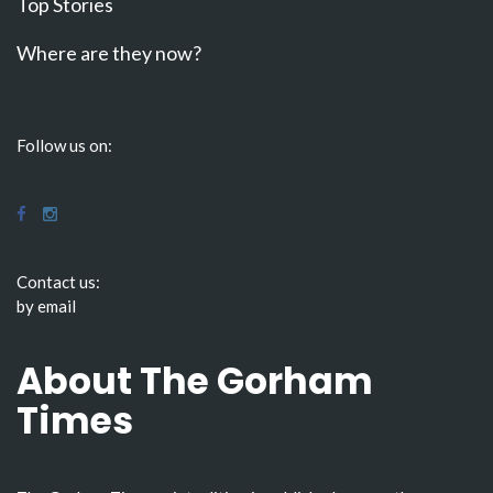
Top Stories
Where are they now?
Follow us on:
Contact us:
by email
About The Gorham
Times