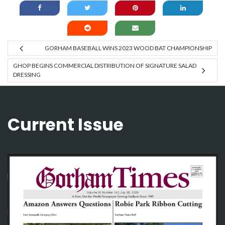
GORHAM BASEBALL WINS 2023 WOOD BAT CHAMPIONSHIP
GHOP BEGINS COMMERCIAL DISTRIBUTION OF SIGNATURE SALAD
DRESSING
Current Issue