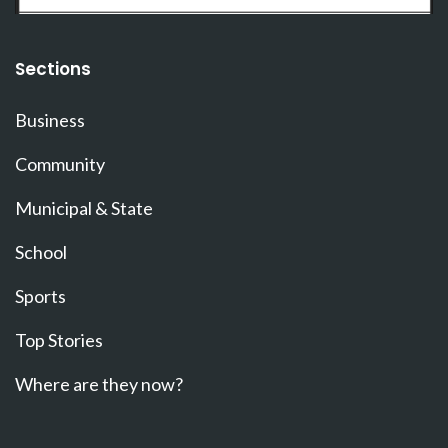
Sections
Business
Community
Municipal & State
School
Sports
Top Stories
Where are they now?