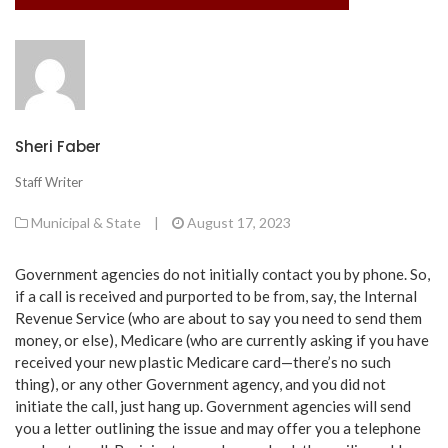
Sheri Faber
Staff Writer
Municipal & State
|
August 17, 2023
Government agencies do not initially contact you by phone. So,
if a call is received and purported to be from, say, the Internal
Revenue Service (who are about to say you need to send them
money, or else), Medicare (who are currently asking if you have
received your new plastic Medicare card—there’s no such
thing), or any other Government agency, and you did not
initiate the call, just hang up. Government agencies will send
you a letter outlining the issue and may offer you a telephone