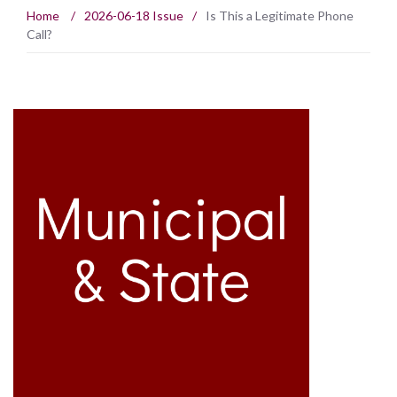
Home
/
2026-06-18 Issue
/
Is This a Legitimate Phone
Call?