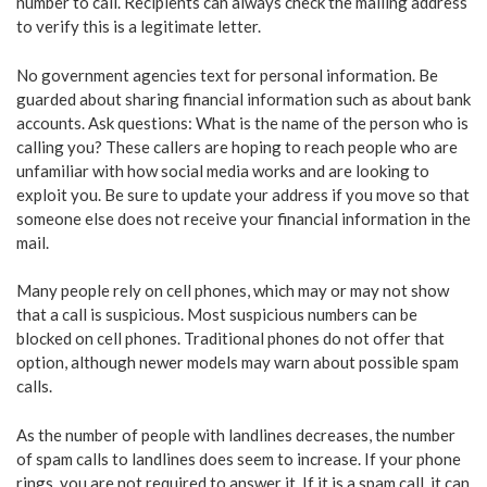
number to call. Recipients can always check the mailing address
to verify this is a legitimate letter.
No government agencies text for personal information. Be
guarded about sharing financial information such as about bank
accounts. Ask questions: What is the name of the person who is
calling you? These callers are hoping to reach people who are
unfamiliar with how social media works and are looking to
exploit you. Be sure to update your address if you move so that
someone else does not receive your financial information in the
mail.
Many people rely on cell phones, which may or may not show
that a call is suspicious. Most suspicious numbers can be
blocked on cell phones. Traditional phones do not offer that
option, although newer models may warn about possible spam
calls.
As the number of people with landlines decreases, the number
of spam calls to landlines does seem to increase. If your phone
rings, you are not required to answer it. If it is a spam call, it can