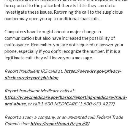
be reported to the police but there is little they can do to
investigate these issues. Returning the call to the suspicious
number may open you up to additional spam calls.
Computers have brought about a major change in
communication but also have increased the possibility of
malfeasance. Remember, you are not required to answer your
phone, especially if you don’t recognize the number. If it is a
legitimate call, they will leave you a message.
Report fraudulent IRS calls at:
https://www.irs.gov/privacy-
disclosure/report-phishing
.
Report fraudulent Medicare calls at:
https://www.medicare.gov/basics/reporting-medicare-fraud-
and-abuse
, or call 1-800-MEDICARE (1-800-633-4227)
Report a scam, a company, or an unwanted call: Federal Trade
Commission:
https://reportfraud.ftc.gov/#/