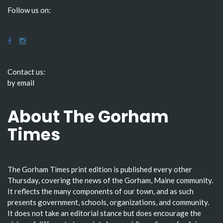
Follow us on:
Contact us:
by email
About The Gorham
Times
The Gorham Times print edition is published every other
Thursday, covering the news of the Gorham, Maine community.
It reflects the many components of our town, and as such
presents government, schools, organizations, and community.
It does not take an editorial stance but does encourage the