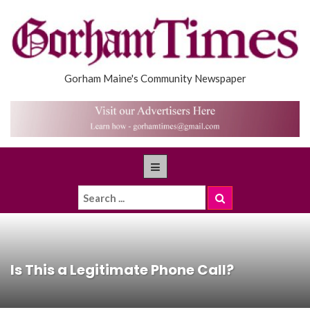
Gorham Maine's Community Newspaper
Is This a Legitimate Phone Call?