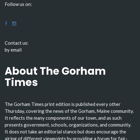
Follow us on:
Contact us:
by email
About The Gorham
Times
The Gorham Times print edition is published every other
Thursday, covering the news of the Gorham, Maine community.
It reflects the many components of our town, and as such
presents government, schools, organizations, and community.
It does not take an editorial stance but does encourage the
airing of different viewpoints by providing a forum for fair-