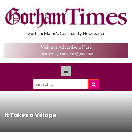
Gorham Maine's Community Newspaper
It Takes a Village