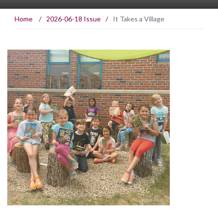
Home
/
2026-06-18 Issue
/
It Takes a Village