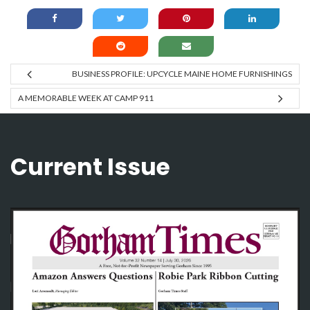
BUSINESS PROFILE: UPCYCLE MAINE HOME FURNISHINGS
A MEMORABLE WEEK AT CAMP 911
Current Issue