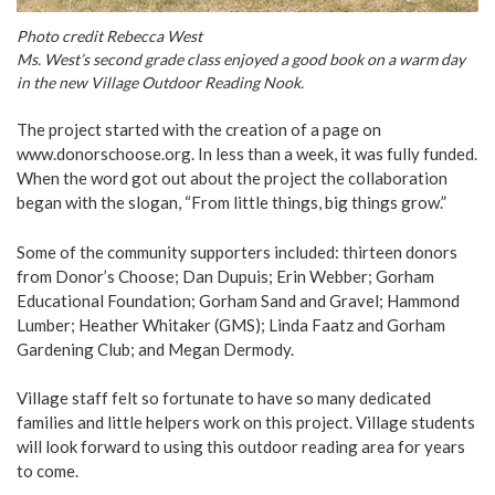
Photo credit Rebecca West
Ms. West’s second grade class enjoyed a good book on a warm day
in the new Village Outdoor Reading Nook.
The project started with the creation of a page on
www.donorschoose.org
. In less than a week, it was fully funded.
When the word got out about the project the collaboration
began with the slogan, “From little things, big things grow.”
Some of the community supporters included: thirteen donors
from Donor’s Choose; Dan Dupuis; Erin Webber; Gorham
Educational Foundation; Gorham Sand and Gravel; Hammond
Lumber; Heather Whitaker (GMS); Linda Faatz and Gorham
Gardening Club; and Megan Dermody.
Village staff felt so fortunate to have so many dedicated
families and little helpers work on this project. Village students
will look forward to using this outdoor reading area for years
to come.