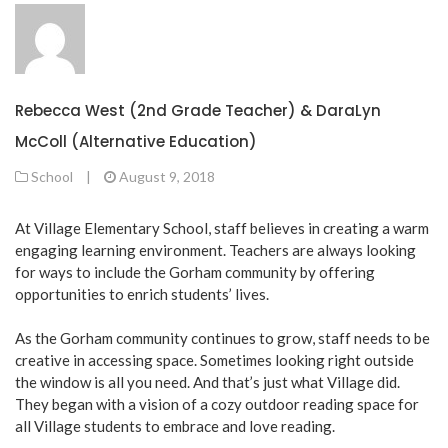
Rebecca West (2nd Grade Teacher) & DaraLyn
McColl (Alternative Education)
School
|
August 9, 2018
At Village Elementary School, staff believes in creating a warm
engaging learning environment. Teachers are always looking
for ways to include the Gorham community by offering
opportunities to enrich students’ lives.
As the Gorham community continues to grow, staff needs to be
creative in accessing space. Sometimes looking right outside
the window is all you need. And that’s just what Village did.
They began with a vision of a cozy outdoor reading space for
all Village students to embrace and love reading.