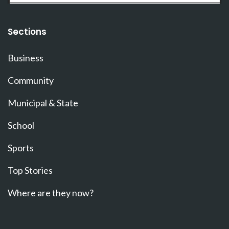
Sections
Business
Community
Municipal & State
School
Sports
Top Stories
Where are they now?