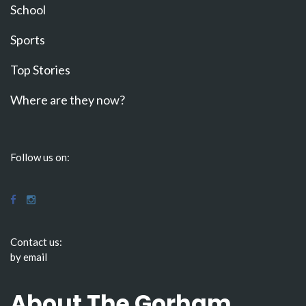
School
Sports
Top Stories
Where are they now?
Follow us on:
Contact us:
by email
About The Gorham