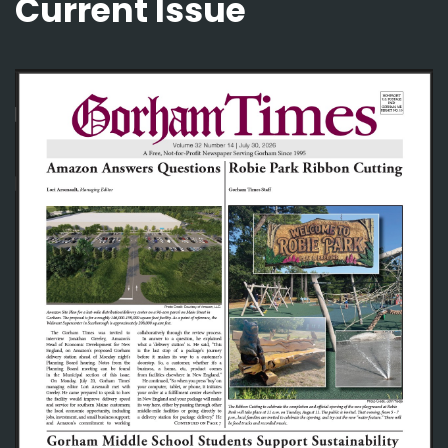
Current Issue