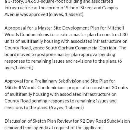
a 3-story, 34,650-square-foot building and associated
infrastructure at the corner of School Street and Campus
Avenue was approved (6 ayes, 1 absent).
A proposal for a Master Site Development Plan for Mitchell
Woods Condominiums to create a master plan to construct 30
units of multifamily housing with associated infrastructure on
County Road, zoned South Gorham Commercial Corridor. The
board moved to postpone master plan approval pending
responses to remaining issues and revisions to the plans. (6
ayes,1 absent).
Approval for a Preliminary Subdivision and Site Plan for
Mitchell Woods Condominiums proposal to construct 30 units
of multifamily housing with associated infrastructure on
County Road pending responses to remaining issues and
revisions to the plans. (6 ayes, 1 absent)
Discussion of Sketch Plan Review for 92 Day Road Subdivision
removed from agenda at request of the applicant.