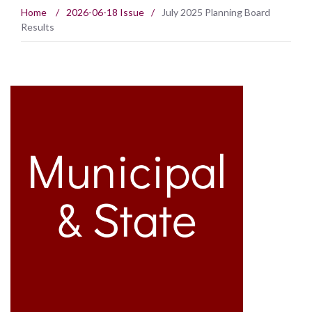
Home
/
2026-06-18 Issue
/
July 2025 Planning Board
Results