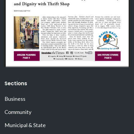
Sections
Business
Community
Municipal & State