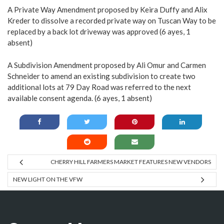
A Private Way Amendment proposed by Keira Duffy and Alix
Kreder to dissolve a recorded private way on Tuscan Way to be
replaced by a back lot driveway was approved (6 ayes, 1
absent)
A Subdivision Amendment proposed by Ali Omur and Carmen
Schneider to amend an existing subdivision to create two
additional lots at 79 Day Road was referred to the next
available consent agenda. (6 ayes, 1 absent)
CHERRY HILL FARMERS MARKET FEATURES NEW VENDORS
NEW LIGHT ON THE VFW