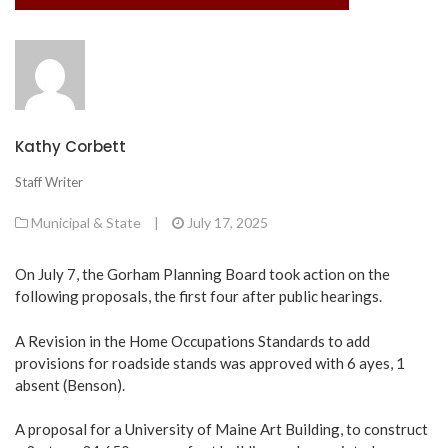
Kathy Corbett
Staff Writer
Municipal & State
|
July 17, 2025
On July 7, the Gorham Planning Board took action on the
following proposals, the first four after public hearings.
A Revision in the Home Occupations Standards to add
provisions for roadside stands was approved with 6 ayes, 1
absent (Benson).
A proposal for a University of Maine Art Building, to construct