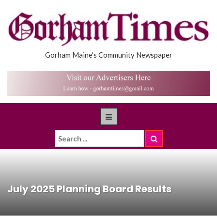
Gorham Maine's Community Newspaper
July 2025 Planning Board Results