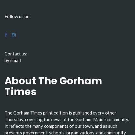
Follow us on:
Contact us:
by email
About The Gorham
Times
The Gorham Times print edition is published every other
Thursday, covering the news of the Gorham, Maine community.
It reflects the many components of our town, and as such
presents government, schools, organizations, and community.