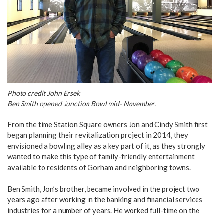
Photo credit John Ersek
Ben Smith opened Junction Bowl mid- November.
From the time Station Square owners Jon and Cindy Smith first
began planning their revitalization project in 2014, they
envisioned a bowling alley as a key part of it, as they strongly
wanted to make this type of family-friendly entertainment
available to residents of Gorham and neighboring towns.
Ben Smith, Jon’s brother, became involved in the project two
years ago after working in the banking and financial services
industries for a number of years. He worked full-time on the