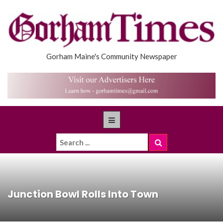
Gorham Maine's Community Newspaper
Junction Bowl Rolls Into Town