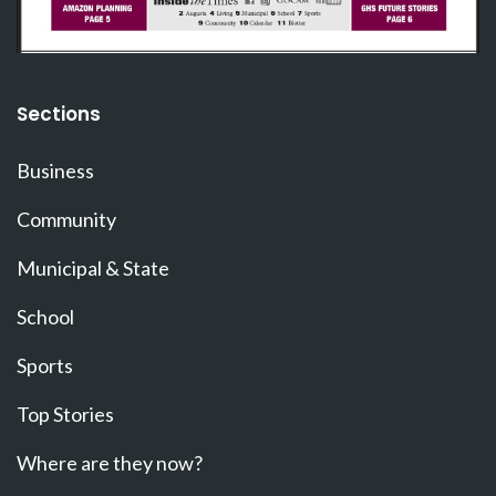
Sections
Business
Community
Municipal & State
School
Sports
Top Stories
Where are they now?