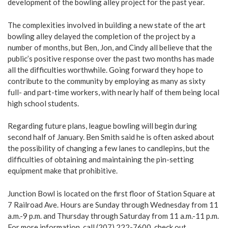
development of the bowling alley project for the past year.
The complexities involved in building a new state of the art
bowling alley delayed the completion of the project by a
number of months, but Ben, Jon, and Cindy all believe that the
public’s positive response over the past two months has made
all the difficulties worthwhile. Going forward they hope to
contribute to the community by employing as many as sixty
full- and part-time workers, with nearly half of them being local
high school students.
Regarding future plans, league bowling will begin during
second half of January. Ben Smith said he is often asked about
the possibility of changing a few lanes to candlepins, but the
difficulties of obtaining and maintaining the pin-setting
equipment make that prohibitive.
Junction Bowl is located on the first floor of Station Square at
7 Railroad Ave. Hours are Sunday through Wednesday from 11
a.m.-9 p.m. and Thursday through Saturday from 11 a.m.-11 p.m.
For more information, call (207) 222-7600, check out