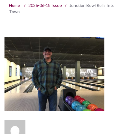
Home
/
2026-06-18 Issue
/
Junction Bowl Rolls Into
Town