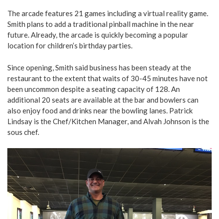
The arcade features 21 games including a virtual reality game.
Smith plans to add a traditional pinball machine in the near
future. Already, the arcade is quickly becoming a popular
location for children’s birthday parties.
Since opening, Smith said business has been steady at the
restaurant to the extent that waits of 30-45 minutes have not
been uncommon despite a seating capacity of 128. An
additional 20 seats are available at the bar and bowlers can
also enjoy food and drinks near the bowling lanes. Patrick
Lindsay is the Chef/Kitchen Manager, and Alvah Johnson is the
sous chef.