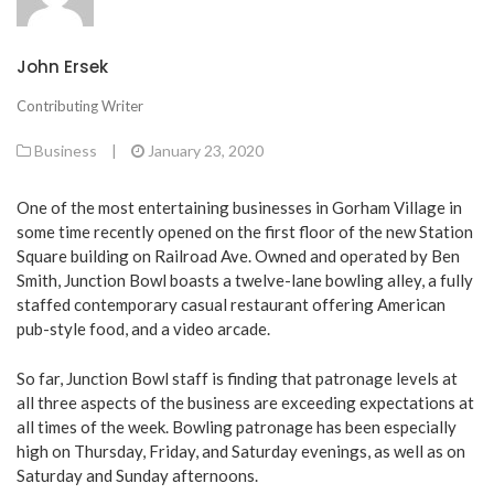
John Ersek
Contributing Writer
Business
|
January 23, 2020
One of the most entertaining businesses in Gorham Village in
some time recently opened on the first floor of the new Station
Square building on Railroad Ave. Owned and operated by Ben
Smith, Junction Bowl boasts a twelve-lane bowling alley, a fully
staffed contemporary casual restaurant offering American
pub-style food, and a video arcade.
So far, Junction Bowl staff is finding that patronage levels at
all three aspects of the business are exceeding expectations at
all times of the week. Bowling patronage has been especially
high on Thursday, Friday, and Saturday evenings, as well as on
Saturday and Sunday afternoons.