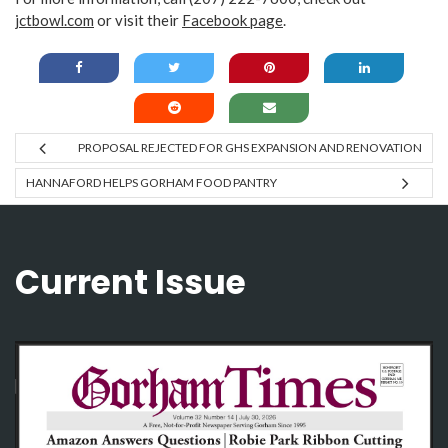
jctbowl.com
or visit their
Facebook page
.
PROPOSAL REJECTED FOR GHS EXPANSION AND RENOVATION
HANNAFORD HELPS GORHAM FOOD PANTRY
Current Issue