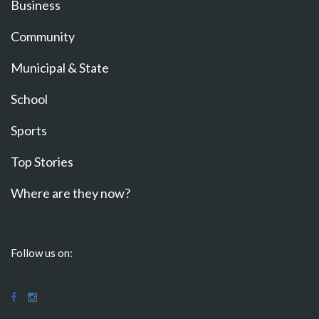
Business
Community
Municipal & State
School
Sports
Top Stories
Where are they now?
Follow us on: