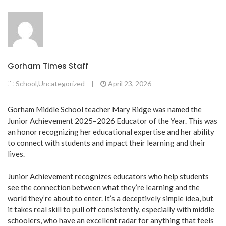
Gorham Times Staff
School
,
Uncategorized
|
April 23, 2026
Gorham Middle School teacher Mary Ridge was named the
Junior Achievement 2025–2026 Educator of the Year. This was
an honor recognizing her educational expertise and her ability
to connect with students and impact their learning and their
lives.
Junior Achievement recognizes educators who help students
see the connection between what they’re learning and the
world they’re about to enter. It’s a deceptively simple idea, but
it takes real skill to pull off consistently, especially with middle
schoolers, who have an excellent radar for anything that feels