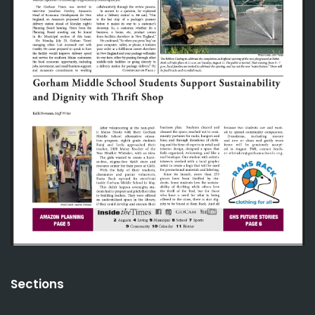
Sections