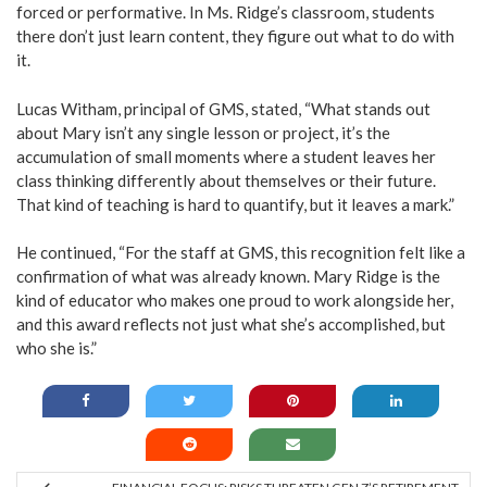
forced or performative. In Ms. Ridge’s classroom, students
there don’t just learn content, they figure out what to do with
it.
Lucas Witham, principal of GMS, stated, “What stands out
about Mary isn’t any single lesson or project, it’s the
accumulation of small moments where a student leaves her
class thinking differently about themselves or their future.
That kind of teaching is hard to quantify, but it leaves a mark.”
He continued, “For the staff at GMS, this recognition felt like a
confirmation of what was already known. Mary Ridge is the
kind of educator who makes one proud to work alongside her,
and this award reflects not just what she’s accomplished, but
who she is.”