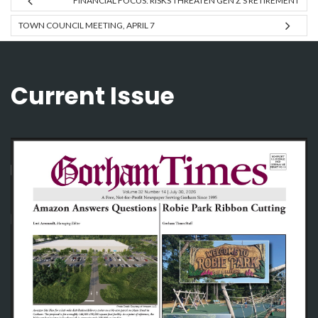
FINANCIAL FOCUS: RISKS THREATEN GEN Z’S RETIREMENT
TOWN COUNCIL MEETING, APRIL 7
Current Issue