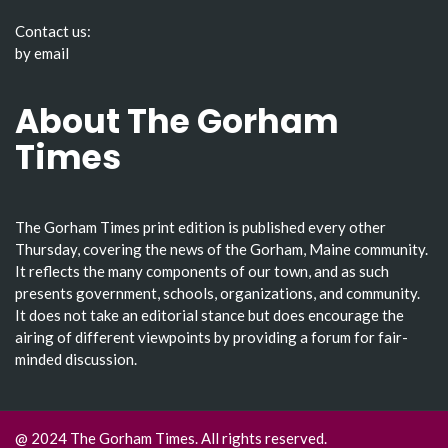
Contact us:
by email
About The Gorham
Times
The Gorham Times print edition is published every other
Thursday, covering the news of the Gorham, Maine community.
It reflects the many components of our town, and as such
presents government, schools, organizations, and community.
It does not take an editorial stance but does encourage the
airing of different viewpoints by providing a forum for fair-
minded discussion.
@ 2024 The Gorham Times. All rights reserved.