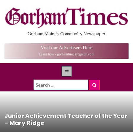
Gorham Maine's Community Newspaper
Junior Achievement Teacher of the Year
– Mary Ridge