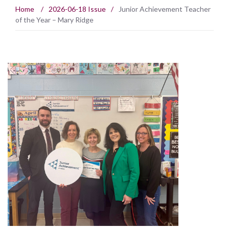
Home
/
2026-06-18 Issue
/
Junior Achievement Teacher
of the Year – Mary Ridge