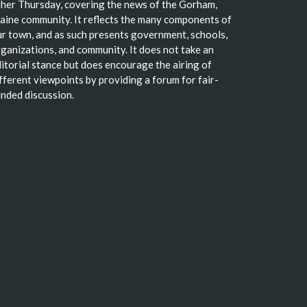
her Thursday, covering the news of the Gorham,
ine community. It reflects the many components of
r town, and as such presents government, schools,
ganizations, and community. It does not take an
itorial stance but does encourage the airing of
fferent viewpoints by providing a forum for fair-
nded discussion.