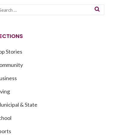
ECTIONS
op Stories
ommunity
usiness
iving
unicipal & State
chool
ports