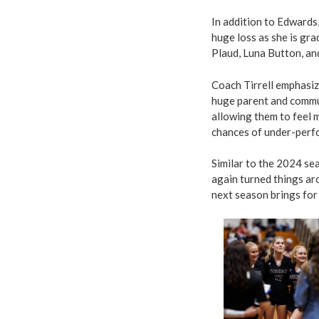
In addition to Edwards
huge loss as she is gr
Plaud, Luna Button, a
Coach Tirrell emphasiz
huge parent and commu
allowing them to feel
chances of under-perfo
Similar to the 2024 se
again turned things aro
next season brings for