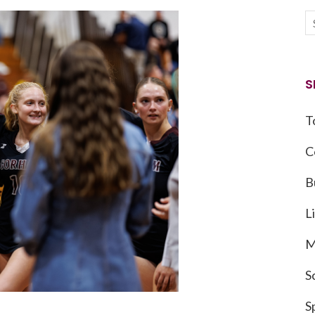
S
T
C
B
L
M
S
S