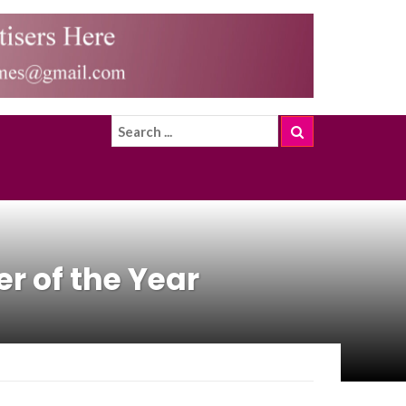
r of the Year