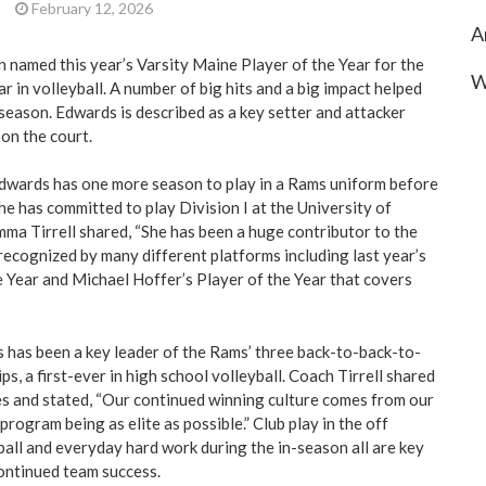
|
February 12, 2026
A
 named this year’s Varsity Maine Player of the Year for the
W
 in volleyball. A number of big hits and a big impact helped
season. Edwards is described as a key setter and attacker
 on the court.
Edwards has one more season to play in a Rams uniform before
he has committed to play Division I at the University of
ma Tirrell shared, “She has been a huge contributor to the
ecognized by many different platforms including last year’s
 Year and Michael Hoffer’s Player of the Year that covers
s has been a key leader of the Rams’ three back-to-back-to-
s, a first-ever in high school volleyball. Coach Tirrell shared
s and stated, “Our continued winning culture comes from our
program being as elite as possible.” Club play in the off
all and everyday hard work during the in-season all are key
continued team success.