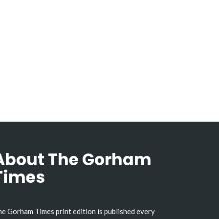
About The Gorham
Times
e Gorham Times print edition is published every