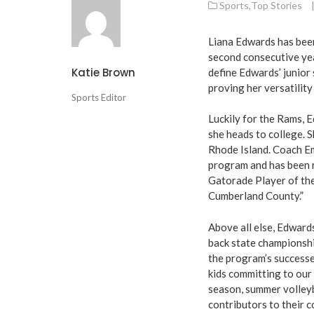
Sports
,
Top Stories
Liana Edwards has been
second consecutive year
Katie Brown
define Edwards’ junior 
proving her versatility
Sports Editor
Luckily for the Rams, 
she heads to college. S
Rhode Island. Coach Em
program and has been r
Gatorade Player of the
Cumberland County.”
Above all else, Edward
back state championship
the program’s successe
kids committing to our 
season, summer volleyb
contributors to their 