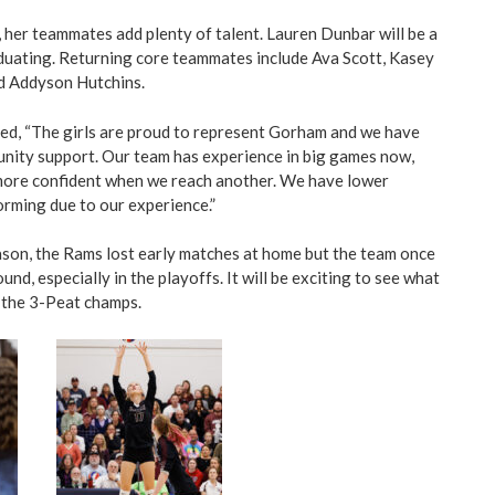
, her teammates add plenty of talent. Lauren Dunbar will be a
aduating. Returning core teammates include Ava Scott, Kasey
nd Addyson Hutchins.
ed, “The girls are proud to represent Gorham and we have
nity support. Our team has experience in big games now,
 more confident when we reach another. We have lower
rming due to our experience.”
ason, the Rams lost early matches at home but the team once
und, especially in the playoffs. It will be exciting to see what
 the 3-Peat champs.