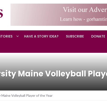
STORIES
HAVE A STORY IDEA?
SUBSCRIBE
DONATE
ity Maine Volleyball Playe
 Maine Volleyball Player of the Year