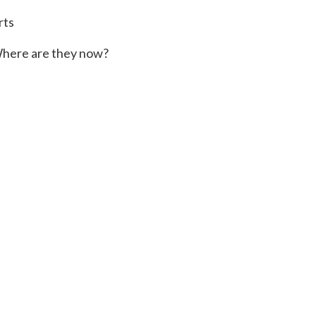
rts
here are they now?