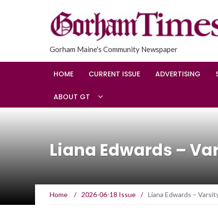
Gorham Maine's Community Newspaper
HOME
CURRENT ISSUE
ADVERTISING
ABOUT GT
Liana Edwards – Vars
Home
/
2026-06-18 Issue
/
Liana Edwards – Varsity