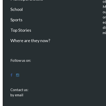
ot
Ma
School
ou
or
Sports
ed
di
Top Stories
mi
Where are they now?
Follow us on:
Contact us:
by email