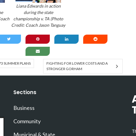
Liana Edwards in action
he
during the state
Coach
championship v. TA (Photo
Credit: Coach Jason Tanguay
73 SUMMER PLANS
FIGHTING FOR LOWER COSTS AND A
STRONGER GORHAM
Sections
Business
Community
Th
Municipal & State