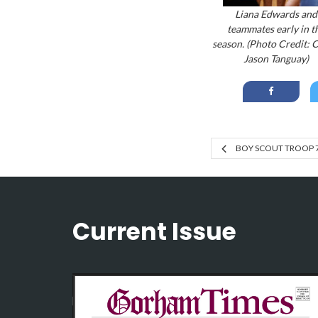
Liana Edwards and
teammates early in t
season. (Photo Credit: 
Jason Tanguay)
BOY SCOUT TROOP 
Current Issue