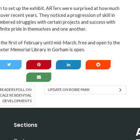
n to set up the exhibit, ARTers were surprised at how much
over recent years. They noticed a progression of skill in
bered struggles with certain projects and success with
finite pride in themselves and one another.
the first of February until mid-March, free and open to the
xter Memorial Library in Gorham is open.
READERS POLL ON
UPDATE ON ROBIE PARK
CALE RESIDENTIAL
DEVELOPMENTS
Sections