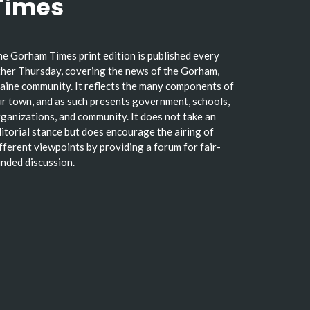
Times
e Gorham Times print edition is published every
her Thursday, covering the news of the Gorham,
ine community. It reflects the many components of
r town, and as such presents government, schools,
ganizations, and community. It does not take an
itorial stance but does encourage the airing of
fferent viewpoints by providing a forum for fair-
nded discussion.