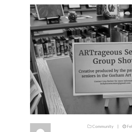
Community
|
Fe