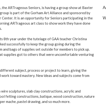
A
ts, the ARTrageous Seniors, is having a group show at Baxter
group is part of the Gorham Art Alliance and sponsored by
W
Center. It is an opportunity for Seniors participating in the
morning ARTrageous art class to show work they have done
s.
its 8th year under the tutelage of GAA teacher Christina
rked successfully to keep the group going during the
and bags of supplies set outside for members to pick up.
t supplies got to others that were uncomfortable venturing
ifferent subject, process or project to learn, giving the
nd work toward mastery. New ideas and subjects come from
ire sculptures, slab clay constructions, acrylic and
ool felting constructions, batique, wood construction, nature
per mache, pastel drawing, and so much more.