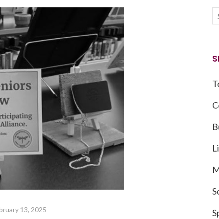
S
T
C
B
L
M
S
bruary 13, 2025
S