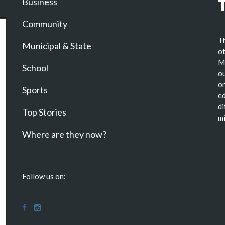
Business
Community
Th
Municipal & State
ot
Ma
School
ou
or
Sports
ed
di
Top Stories
mi
Where are they now?
Follow us on: