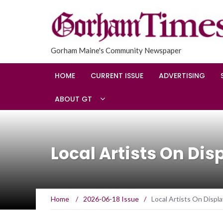
Gorham Maine's Community Newspaper
HOME
CURRENT ISSUE
ADVERTISING
ABOUT GT
Local Artists On Dis
Home
/
2026-06-18 Issue
/
Local Artists On Displa