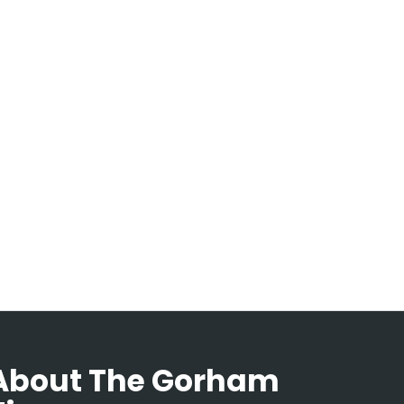
About The Gorham