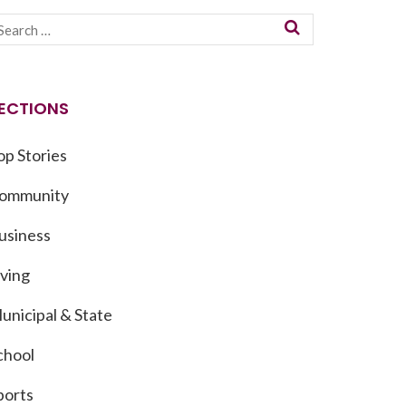
ECTIONS
op Stories
ommunity
usiness
iving
unicipal & State
chool
ports