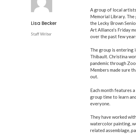
A group of local artis
Memorial Library. The 
Lisa Becker
the Lecky Brown Senior 
Art Alliance’s Friday 
Staff Writer
over the past few year
The group is entering 
Thibault. Christina wo
pandemic through Zoom 
Members made sure tha
out.
Each month features a d
group time to learn a
everyone.
They have worked with w
watercolor painting, w
related assemblage, pa