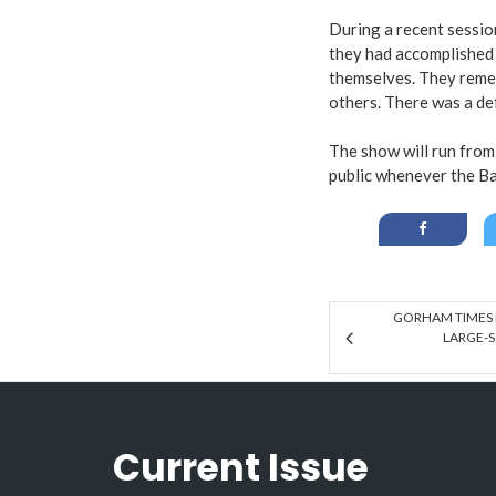
During a recent sessio
they had accomplished 
themselves. They remem
others. There was a de
The show will run from 
public whenever the Ba
GORHAM TIMES 
LARGE-S
Current Issue