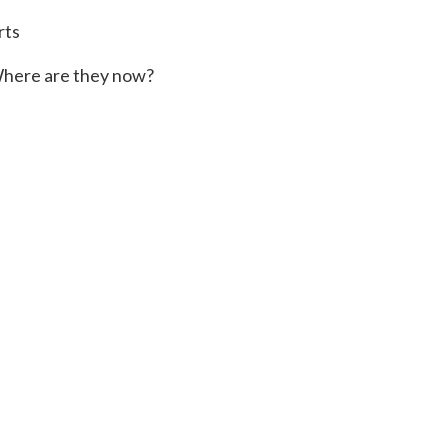
rts
here are they now?