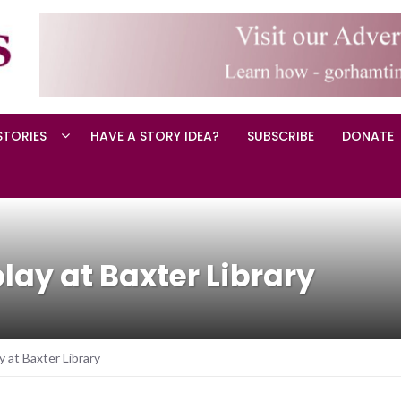
STORIES
HAVE A STORY IDEA?
SUBSCRIBE
DONATE
play at Baxter Library
y at Baxter Library