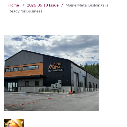
Home
/
2026-06-18 Issue
/
Maine Metal Buildings is
Ready for Business