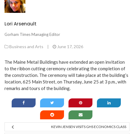
Lori Arsenault
Gorham Times Managing Editor
Business and Arts
|
June 17, 2026
The Maine Metal Buildings have extended an open invitation
to the ribbon cutting ceremony celebrating the completion of
the construction. The ceremony will take place at the building’s
location, 625 Main Street, on Thursday, June 25 at 3 p.m., with
remarks and tours of the building.
KEVIN JENSEN VISITS GHS ECONOMICS CLASS