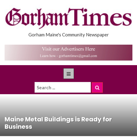
Gorham Maine's Community Newspaper
Maine Metal Buildings is Ready for
Business