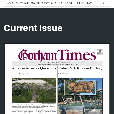
CASCO BAY WIND SYMPHONY TO PERFORM AT R. B. HALL DAY
Current Issue