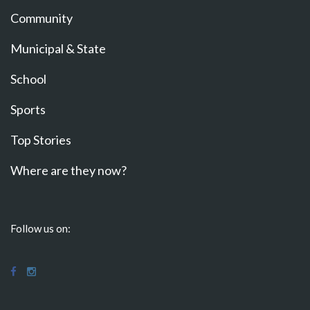
Community
Municipal & State
School
Sports
Top Stories
Where are they now?
Follow us on: