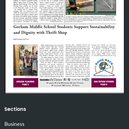
Sections
Business