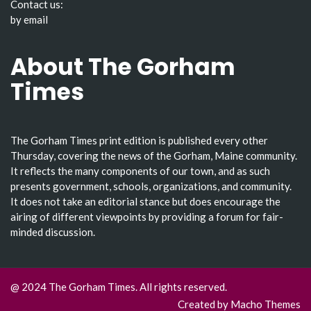
Contact us:
by email
About The Gorham
Times
The Gorham Times print edition is published every other
Thursday, covering the news of the Gorham, Maine community.
It reflects the many components of our town, and as such
presents government, schools, organizations, and community.
It does not take an editorial stance but does encourage the
airing of different viewpoints by providing a forum for fair-
minded discussion.
@ 2024 The Gorham Times. All rights reserved.
Created by
Macho Themes