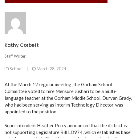
Kathy Corbett
Staff Writer
School
|
March 28, 2024
At the March 12 regular meeting, the Gorham School
Committee voted to hire Mensure Jushari to be a multi-
language teacher at the Gorham Middle School. Durvan Grady,
who had been serving as Interim Technology Director, was
appointed to the position.
Superintendent Heather Perry announced that the district is
not supporting Legislature Bill LD974, which establishes base