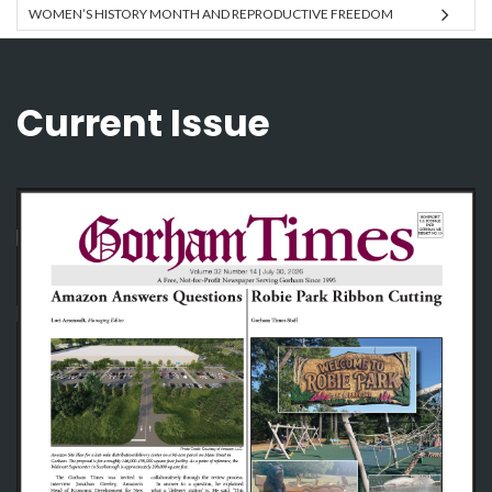
WOMEN’S HISTORY MONTH AND REPRODUCTIVE FREEDOM
Current Issue