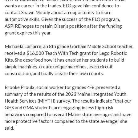
wants a career in the trades. ELO gave him confidence to
contact Shawn Moody about an opportunity to learn
automotive skills. Given the success of the ELO program,
ASPIRE hopes to retain Olsen’s position after the funding
grant expires this year.
Michaela Lamarre, an 8th grade Gorham Middle School teacher,
received a $16,000 Teach With Tech grant for Lego Robotic
Kits. She described how it has enabled her students to build
simple machines, create unique machines, learn circuit
construction, and finally create their own robots.
Brooke Proulx, social worker for grades 4-8, presented a
summary of the results of the 2023 Maine Integrated Youth
Health Services (MIYTH) survey. The results indicate “that our
GHS and GMA students are engaging in less high-risk
behaviors compared to overall Maine state averages and have
more protective factors compared to the state average,” she
said.