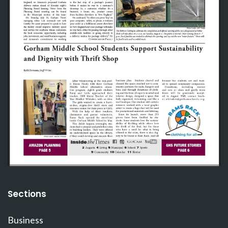
Sections
Business