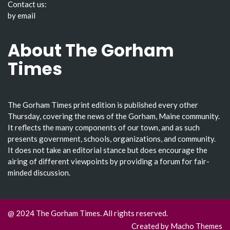
Contact us:
by email
About The Gorham
Times
The Gorham Times print edition is published every other
Thursday, covering the news of the Gorham, Maine community.
It reflects the many components of our town, and as such
presents government, schools, organizations, and community.
It does not take an editorial stance but does encourage the
airing of different viewpoints by providing a forum for fair-
minded discussion.
@ 2024 The Gorham Times. All rights reserved.
Created by
Macho Themes