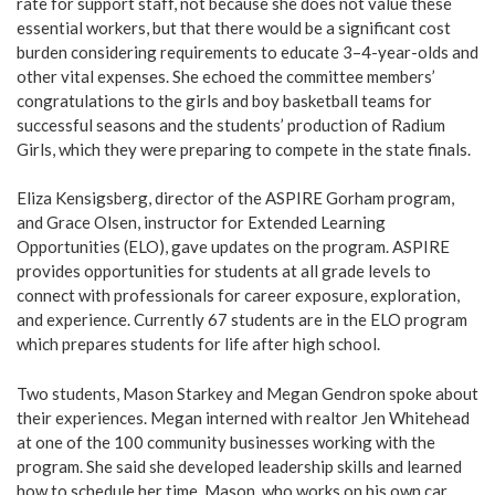
rate for support staff, not because she does not value these
essential workers, but that there would be a significant cost
burden considering requirements to educate 3–4-year-olds and
other vital expenses. She echoed the committee members’
congratulations to the girls and boy basketball teams for
successful seasons and the students’ production of Radium
Girls, which they were preparing to compete in the state finals.
Eliza Kensigsberg, director of the ASPIRE Gorham program,
and Grace Olsen, instructor for Extended Learning
Opportunities (ELO), gave updates on the program. ASPIRE
provides opportunities for students at all grade levels to
connect with professionals for career exposure, exploration,
and experience. Currently 67 students are in the ELO program
which prepares students for life after high school.
Two students, Mason Starkey and Megan Gendron spoke about
their experiences. Megan interned with realtor Jen Whitehead
at one of the 100 community businesses working with the
program. She said she developed leadership skills and learned
how to schedule her time. Mason, who works on his own car,