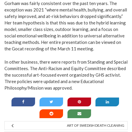
Gorham was fairly consistent over the past ten years. The
exception was 2021 “where mental health, bullying, and overall
safety improved, and at-risk behaviors dropped significantly.”
Her team hypothesis is that this was due to the hybrid learning
model, smaller class sizes, outdoor learning, and a focus on
social emotional wellbeing in addition to universal alternative
teaching methods. Her entire presentation can be viewed on
the Gocat recording of the March 11 meeting.
In other business, there were reports from Standing and Special
Committees. The Anti-Racism and Equity Committee described
the successful art-focused event organized by GHS activist.
Three policies were updated and a new Educational
Philosophy/Mission was approved.
ART OF SWEDISH DEATH CLEANING