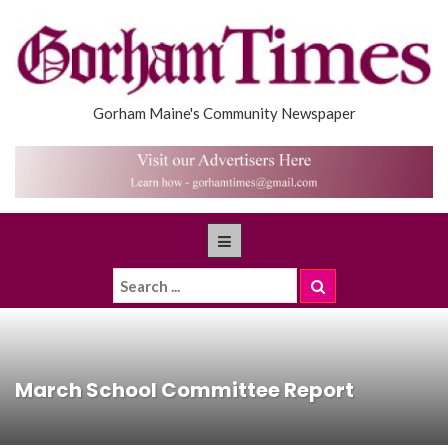
Gorham Maine's Community Newspaper
March School Committee Report