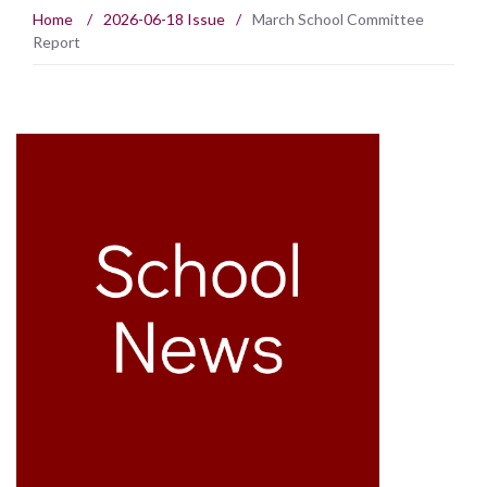
Home
/
2026-06-18 Issue
/
March School Committee
Report