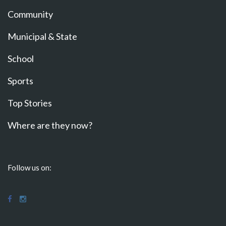
Community
Municipal & State
School
Sports
Top Stories
Where are they now?
Follow us on: