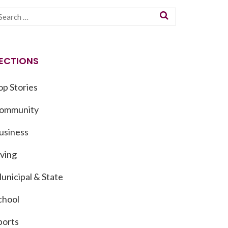
ECTIONS
op Stories
ommunity
usiness
iving
unicipal & State
chool
ports