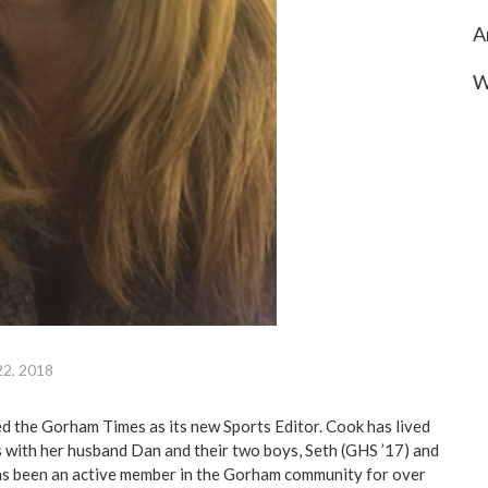
A
W
22, 2018
d the Gorham Times as its new Sports Editor. Cook has lived
 with her husband Dan and their two boys, Seth (GHS ’17) and
as been an active member in the Gorham community for over