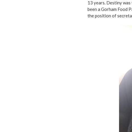
13 years. Destiny was
been a Gorham Food Pa
the position of secreta