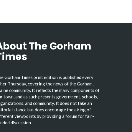
About The Gorham
Times
e Gorham Times print edition is published every
her Thursday, covering the news of the Gorham,
ine community. It reflects the many components of
r town, and as such presents government, schools,
ganizations, and community. It does not take an
itorial stance but does encourage the airing of
fferent viewpoints by providing a forum for fair-
nded discussion.