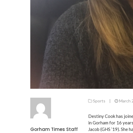
Sports
|
March 
Destiny Cook has joine
in Gorham for 16 years
Gorham Times Staff
Jacob (GHS ’19). She h