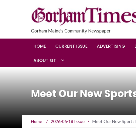
Gorham Maine's Community Newspaper
HOME
CURRENT ISSUE
ADVERTISING
ABOUT GT
Meet Our New Sports
Home
/
2026-06-18 Issue
/
Meet Our New Sports E