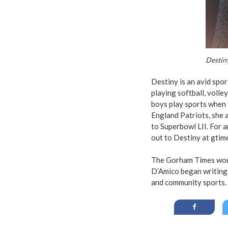
Destin
Destiny is an avid spor
playing softball, volle
boys play sports when 
England Patriots, she 
to Superbowl LII. For 
out to Destiny at
gtim
The Gorham Times would
D’Amico began writing 
and community sports. 