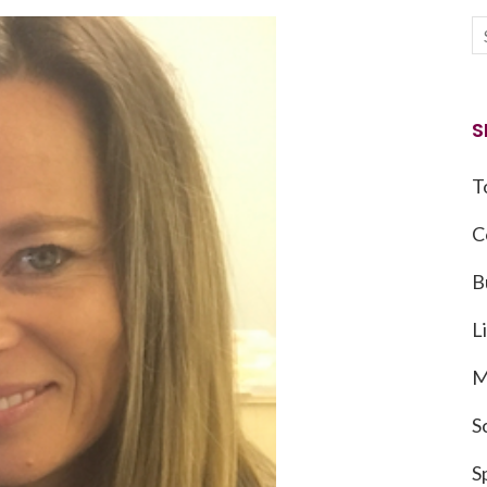
S
T
C
B
L
M
S
S