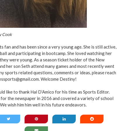
y Cook
ts fan and has been since a very young age. She is still active,
yball and participating in bootcamp. She loved watching her
they were young. As a season ticket holder of the New
and her son Seth attend many games and most recently went
any sports related questions, comments or ideas, please reach
essports@gmail.com
. Welcome Destiny!
 like to thank Hal D’Amico for his time as Sports Editor.
for the newspaper in 2016 and covered a variety of school
We wish him him well in his future endeavors.