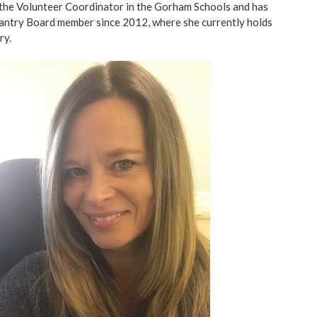
 the Volunteer Coordinator in the Gorham Schools and has
ntry Board member since 2012, where she currently holds
ry.