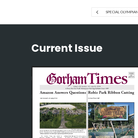
SPECIAL OLYMPIA
Current Issue