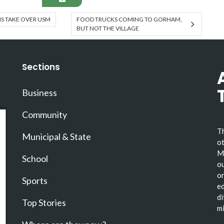
NS TAKE OVER USM
FOOD TRUCKS COMING TO GORHAM,
BUT NOT THE VILLAGE
Sections
Business
Community
Th
Municipal & State
ot
Ma
School
ou
or
Sports
ed
di
Top Stories
mi