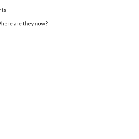
rts
here are they now?