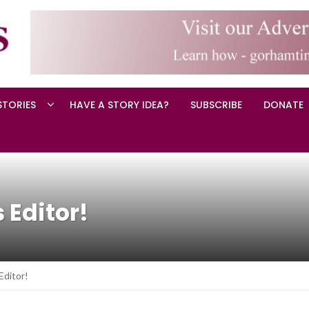
STORIES
HAVE A STORY IDEA?
SUBSCRIBE
DONATE
 Editor!
ditor!