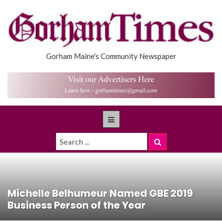
Gorham Maine's Community Newspaper
Michelle Belhumeur Named GBE 2019
Business Person of the Year