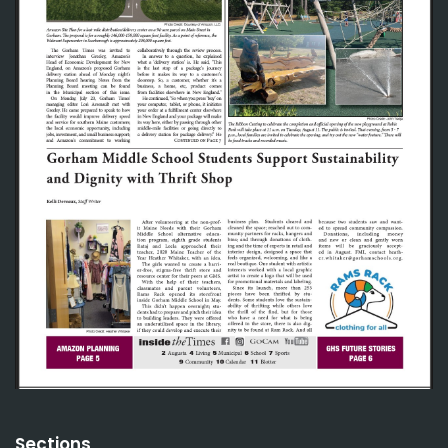
Sections