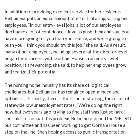
In addition to providing excellent service for her residents,
Belhumeur puts an equal amount of effort into supporting her
employees. “In our entry-level jobs, a lot of our employees
don’t have a lot of confidence. I love to push them and say, ‘You
have more going for you than you realize, and we’re going to
push you. I think you should try this job,’” she said. As a result,
many of her employees, including several at the director level,
began their careers with Gorham House in an entry-level
position. It’s rewarding, she said, to help her employees grow
and realize their potential.
The nursing home industry has its share of logistical
challenges, but Belhumeur has remained open-minded and
optimistic. Primarily, there is the issue of staffing, the result of
statewide low unemployment rates. “We’re doing fine right
now, but two years ago, trying to find staff was just so hard,”
she said. To combat this problem, Belhumeur joined the METRO
bus committee and has been working to get Gorham House a
stop on the line. She’s hoping access to public transportation