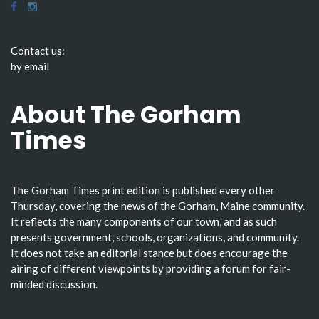
Contact us:
by email
About The Gorham
Times
The Gorham Times print edition is published every other
Thursday, covering the news of the Gorham, Maine community.
It reflects the many components of our town, and as such
presents government, schools, organizations, and community.
It does not take an editorial stance but does encourage the
airing of different viewpoints by providing a forum for fair-
minded discussion.