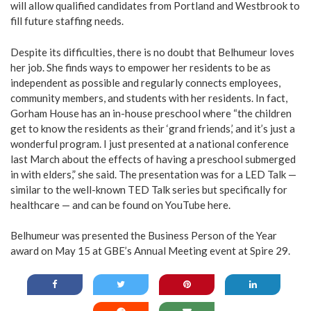
will allow qualified candidates from Portland and Westbrook to
fill future staffing needs.
Despite its difficulties, there is no doubt that Belhumeur loves
her job. She finds ways to empower her residents to be as
independent as possible and regularly connects employees,
community members, and students with her residents. In fact,
Gorham House has an in-house preschool where “the children
get to know the residents as their ‘grand friends,’ and it’s just a
wonderful program. I just presented at a national conference
last March about the effects of having a preschool submerged
in with elders,” she said. The presentation was for a LED Talk —
similar to the well-known TED Talk series but specifically for
healthcare — and can be found on YouTube
here
.
Belhumeur was presented the Business Person of the Year
award on May 15 at GBE’s Annual Meeting event at Spire 29.