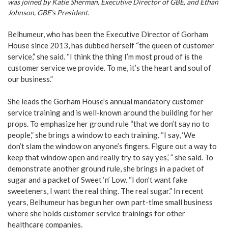
was joined by Katie Sherman, Executive Director of GBE, and Ethan
Johnson, GBE’s President.
Belhumeur, who has been the Executive Director of Gorham
House since 2013, has dubbed herself “the queen of customer
service,” she said. “I think the thing I’m most proud of is the
customer service we provide. To me, it’s the heart and soul of
our business.”
She leads the Gorham House’s annual mandatory customer
service training and is well-known around the building for her
props. To emphasize her ground rule “that we don’t say no to
people,” she brings a window to each training. “I say, ‘We
don’t slam the window on anyone’s fingers. Figure out a way to
keep that window open and really try to say yes,’ ” she said. To
demonstrate another ground rule, she brings in a packet of
sugar and a packet of Sweet ‘n’ Low. “I don’t want fake
sweeteners, I want the real thing. The real sugar.” In recent
years, Belhumeur has begun her own part-time small business
where she holds customer service trainings for other
healthcare companies.