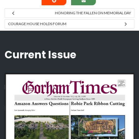
HONORING THE FALLEN ON MEMORIAL DAY
COURAGE HOUSE HOLDS FORUM
Current Issue