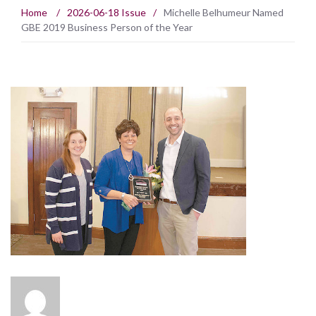
Home
/
2026-06-18 Issue
/
Michelle Belhumeur Named
GBE 2019 Business Person of the Year