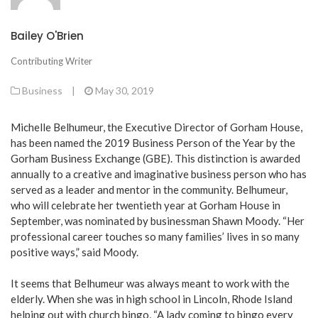
Bailey O'Brien
Contributing Writer
Business
|
May 30, 2019
Michelle Belhumeur, the Executive Director of Gorham House,
has been named the 2019 Business Person of the Year by the
Gorham Business Exchange (GBE). This distinction is awarded
annually to a creative and imaginative business person who has
served as a leader and mentor in the community. Belhumeur,
who will celebrate her twentieth year at Gorham House in
September, was nominated by businessman Shawn Moody. “Her
professional career touches so many families’ lives in so many
positive ways,” said Moody.
It seems that Belhumeur was always meant to work with the
elderly. When she was in high school in Lincoln, Rhode Island
helping out with church bingo, “A lady coming to bingo every