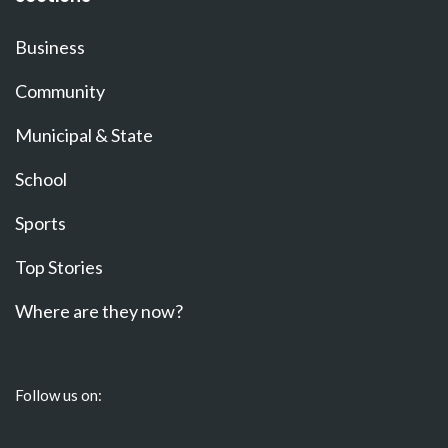
Business
Community
Municipal & State
School
Sports
Top Stories
Where are they now?
Follow us on: