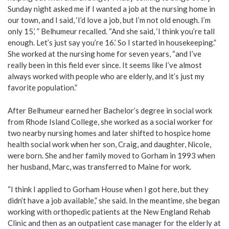
Sunday night asked me if I wanted a job at the nursing home in
our town, and I said, ‘I’d love a job, but I’m not old enough. I’m
only 15,’ ” Belhumeur recalled. “And she said, ‘I think you’re tall
enough. Let’s just say you’re 16.’ So I started in housekeeping.”
She worked at the nursing home for seven years, “and I’ve
really been in this field ever since. It seems like I’ve almost
always worked with people who are elderly, and it’s just my
favorite population.”
After Belhumeur earned her Bachelor’s degree in social work
from Rhode Island College, she worked as a social worker for
two nearby nursing homes and later shifted to hospice home
health social work when her son, Craig, and daughter, Nicole,
were born. She and her family moved to Gorham in 1993 when
her husband, Marc, was transferred to Maine for work.
“I think I applied to Gorham House when I got here, but they
didn’t have a job available,” she said. In the meantime, she began
working with orthopedic patients at the New England Rehab
Clinic and then as an outpatient case manager for the elderly at