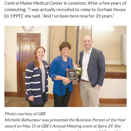
Central Maine Medical Center in Lewiston. After a few years of
commuting, “I was actually recruited to come to Gorham House
[in 1999],” she said. “And I’ve been here now for 20 years.”
Photo courtesy of GBE
Michelle Belhumeur was presented the Business Person of the Year
award on May 15 at GBE’s Annual Meeting event at Spire 29. She