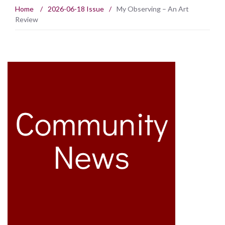
Home
/
2026-06-18 Issue
/
My Observing – An Art
Review