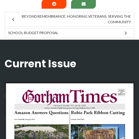
BEYOND REMEMBRANCE: HONORING VETERANS, SERVING THE
COMMUNITY
SCHOOL BUDGET PROPOSAL
Current Issue