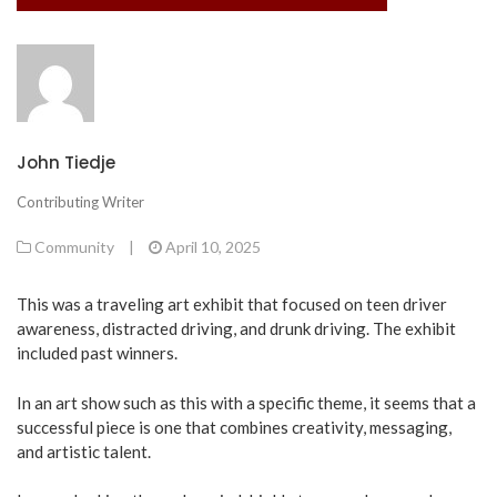
John Tiedje
Contributing Writer
Community
|
April 10, 2025
This was a traveling art exhibit that focused on teen driver
awareness, distracted driving, and drunk driving. The exhibit
included past winners.
In an art show such as this with a specific theme, it seems that a
successful piece is one that combines creativity, messaging,
and artistic talent.