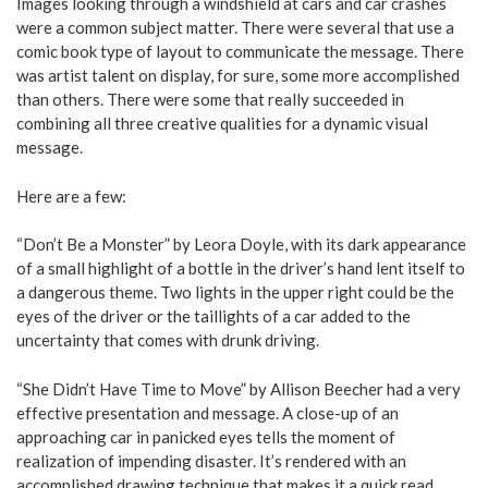
Images looking through a windshield at cars and car crashes
were a common subject matter. There were several that use a
comic book type of layout to communicate the message. There
was artist talent on display, for sure, some more accomplished
than others. There were some that really succeeded in
combining all three creative qualities for a dynamic visual
message.
Here are a few:
“Don’t Be a Monster” by Leora Doyle, with its dark appearance
of a small highlight of a bottle in the driver’s hand lent itself to
a dangerous theme. Two lights in the upper right could be the
eyes of the driver or the taillights of a car added to the
uncertainty that comes with drunk driving.
“She Didn’t Have Time to Move” by Allison Beecher had a very
effective presentation and message. A close-up of an
approaching car in panicked eyes tells the moment of
realization of impending disaster. It’s rendered with an
accomplished drawing technique that makes it a quick read.