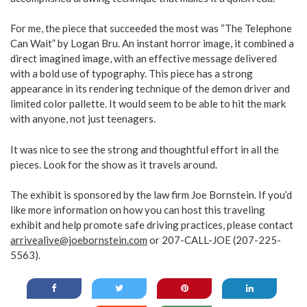
For me, the piece that succeeded the most was “The Telephone
Can Wait” by Logan Bru. An instant horror image, it combined a
direct imagined image, with an effective message delivered
with a bold use of typography. This piece has a strong
appearance in its rendering technique of the demon driver and
limited color pallette. It would seem to be able to hit the mark
with anyone, not just teenagers.
It was nice to see the strong and thoughtful effort in all the
pieces. Look for the show as it travels around.
The exhibit is sponsored by the law firm Joe Bornstein. If you’d
like more information on how you can host this traveling
exhibit and help promote safe driving practices, please contact
arrivealive@joebornstein.com
or 207-CALL-JOE (207-225-
5563).