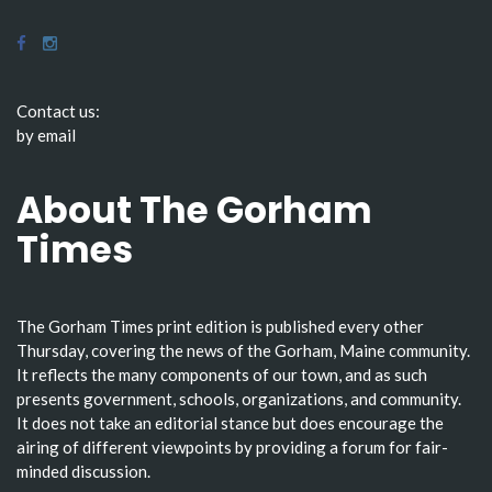
Contact us:
by email
About The Gorham
Times
The Gorham Times print edition is published every other
Thursday, covering the news of the Gorham, Maine community.
It reflects the many components of our town, and as such
presents government, schools, organizations, and community.
It does not take an editorial stance but does encourage the
airing of different viewpoints by providing a forum for fair-
minded discussion.