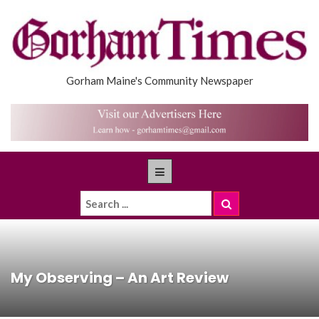
Gorham Maine's Community Newspaper
My Observing – An Art Review