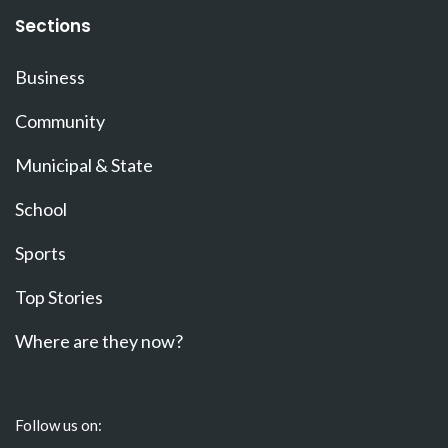
Sections
Business
Community
Municipal & State
School
Sports
Top Stories
Where are they now?
Follow us on: