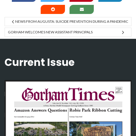
NEWS FROM AUGUSTA: SUICIDE PREVENTION DURING A PANDEMIC
GORHAM WELCOMES NEW ASSISTANT PRINCIPALS
Current Issue