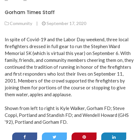
Gorham Times Staff
Community
|
September 17, 2020
In spite of Covid-19 and the Labor Day weekend, three local
firefighters dressed in full gear to run the Stephen Ward
Memorial 5K (which is virtual this year) on September 6. With
family, friends, and community members cheering them on, they
continued the tradition of running in honor of the firefighters
and first responders who lost their lives on September 11,
2001. Members of the crowd supported the firefighters by
joining them for portions of the course or stopping to give
them water, apples and applause.
Shown from left to right is Kyle Walker, Gorham FD; Steve
Coppi, Portland and Standish FD; and Wendell Howard (GHS
’92), Portland and Gorham FD.