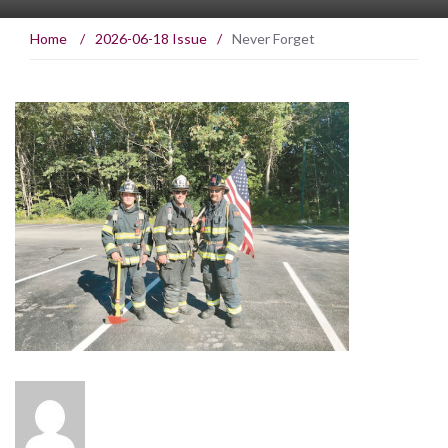
Home
/
2026-06-18 Issue
/
Never Forget