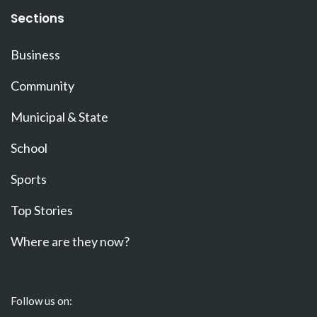
Sections
Business
Community
Municipal & State
School
Sports
Top Stories
Where are they now?
Follow us on: