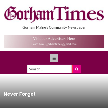
Gorham Maine's Community Newspaper
Never Forget