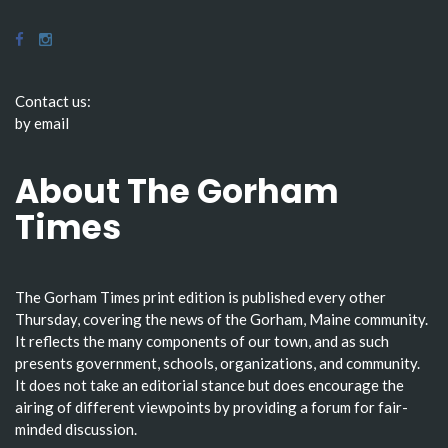
Contact us:
by email
About The Gorham
Times
The Gorham Times print edition is published every other
Thursday, covering the news of the Gorham, Maine community.
It reflects the many components of our town, and as such
presents government, schools, organizations, and community.
It does not take an editorial stance but does encourage the
airing of different viewpoints by providing a forum for fair-
minded discussion.