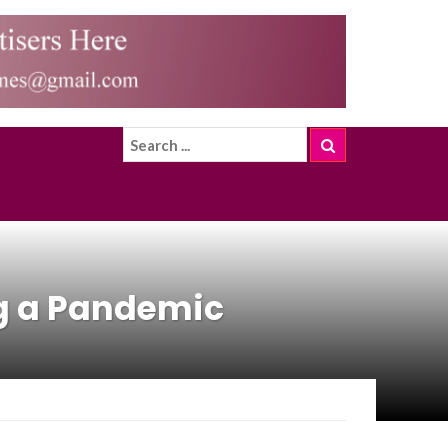
ng a Pandemic