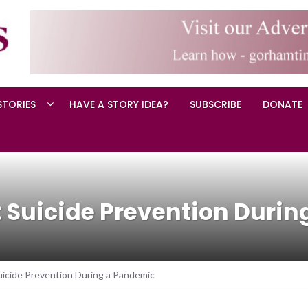
STORIES
HAVE A STORY IDEA?
SUBSCRIBE
DONATE
 Suicide Prevention Duri
icide Prevention During a Pandemic