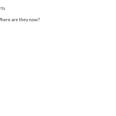
rts
here are they now?