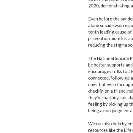
2020, demonstrating a 
Even before the pandem
alone suicide was respo
tenth leading cause of 
prevention month is ab
reducing the stigma so 
The National Suicide P
be better supports an
encourages folks to #B
connected, follow-up 
days, but even through 
check in on a friend, n
they’ve had any suicida
feeling by picking up t
being a non judgmental
We can also help by en
resources like the Lif