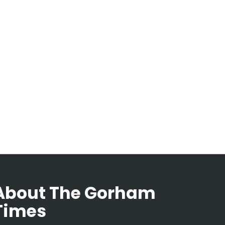
About The Gorham
Times