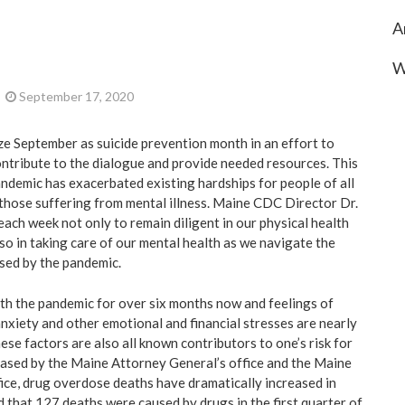
A
W
September 17, 2020
e September as suicide prevention month in an effort to
tribute to the dialogue and provide needed resources. This
demic has exacerbated existing hardships for people of all
g those suffering from mental illness. Maine CDC Director Dr.
ach week not only to remain diligent in our physical health
lso in taking care of our mental health as we navigate the
sed by the pandemic.
th the pandemic for over six months now and feelings of
anxiety and other emotional and financial stresses are nearly
ese factors are also all known contributors to one’s risk for
eleased by the Maine Attorney General’s office and the Maine
ice, drug overdose deaths have dramatically increased in
 that 127 deaths were caused by drugs in the first quarter of