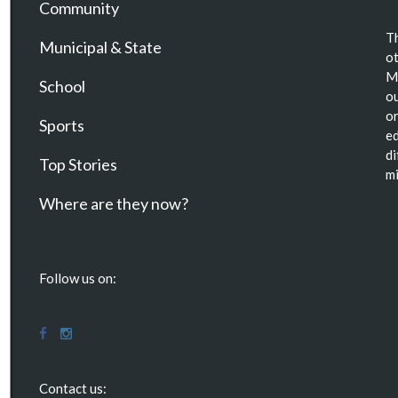
Community
Th
Municipal & State
ot
Ma
School
ou
or
Sports
ed
di
Top Stories
mi
Where are they now?
Follow us on:
Contact us: