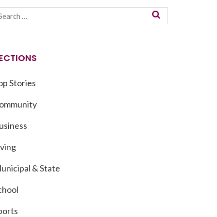
ECTIONS
op Stories
ommunity
usiness
iving
unicipal & State
chool
ports