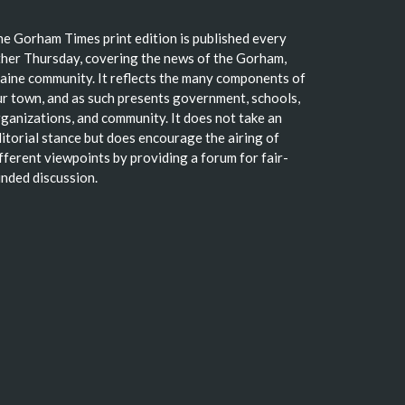
e Gorham Times print edition is published every
her Thursday, covering the news of the Gorham,
ine community. It reflects the many components of
r town, and as such presents government, schools,
ganizations, and community. It does not take an
itorial stance but does encourage the airing of
fferent viewpoints by providing a forum for fair-
nded discussion.