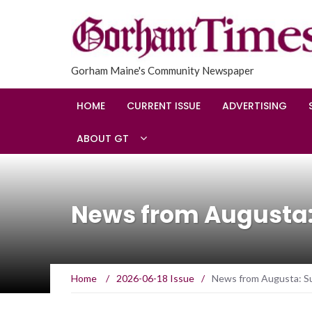
Gorham Maine's Community Newspaper
HOME
CURRENT ISSUE
ADVERTISING
ABOUT GT
News from Augusta:
Home
/
2026-06-18 Issue
/
News from Augusta: Su