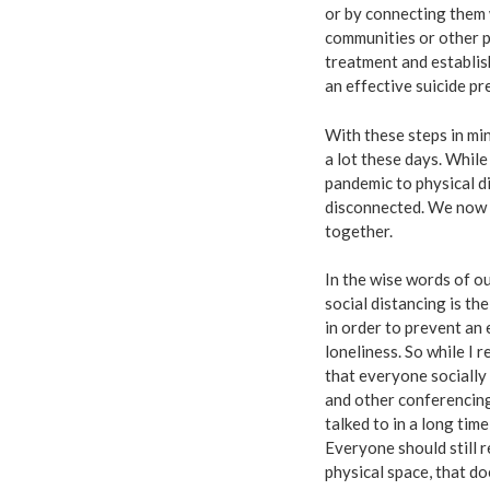
or by connecting them w
communities or other pu
treatment and establis
an effective suicide pr
With these steps in min
a lot these days. Whil
pandemic to physical dis
disconnected. We now 
together.
In the wise words of o
social distancing is t
in order to prevent a
loneliness. So while I
that everyone socially
and other conferencing 
talked to in a long tim
Everyone should still r
physical space, that d