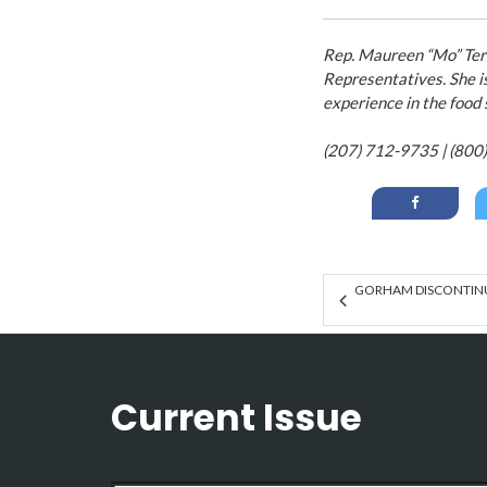
Rep. Maureen “Mo” Terr
Representatives. She i
experience in the food
(207) 712-9735 | (800
GORHAM DISCONTINU
Current Issue