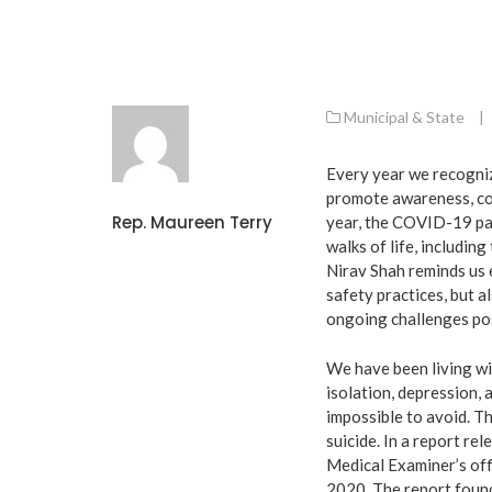
Municipal & State
|
Every year we recogniz
promote awareness, con
Rep. Maureen Terry
year, the COVID-19 pan
walks of life, includin
Nirav Shah reminds us e
safety practices, but a
ongoing challenges po
We have been living wi
isolation, depression, 
impossible to avoid. Th
suicide. In a report r
Medical Examiner’s off
2020. The report found