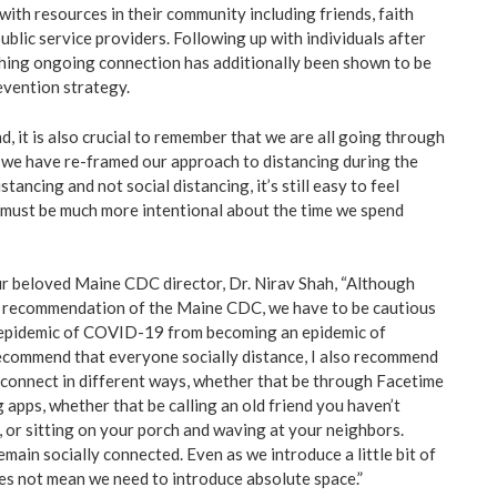
ith resources in their community including friends, faith
blic service providers. Following up with individuals after
hing ongoing connection has additionally been shown to be
evention strategy.
d, it is also crucial to remember that we are all going through
e we have re-framed our approach to distancing during the
tancing and not social distancing, it’s still easy to feel
must be much more intentional about the time we spend
ur beloved Maine CDC director, Dr. Nirav Shah, “Although
he recommendation of the Maine CDC, we have to be cautious
n epidemic of COVID-19 from becoming an epidemic of
 recommend that everyone socially distance, I also recommend
 connect in different ways, whether that be through Facetime
apps, whether that be calling an old friend you haven’t
e, or sitting on your porch and waving at your neighbors.
emain socially connected. Even as we introduce a little bit of
oes not mean we need to introduce absolute space.”