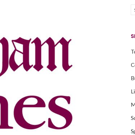
S
T
C
B
L
M
S
S