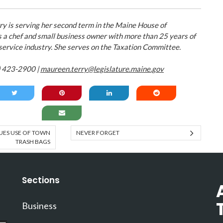
y is serving her second term in the Maine House of
s a chef and small business owner with more than 25 years of
 service industry. She serves on the Taxation Committee.
) 423-2900 |
maureen.terry@legislature.maine.gov
ES USE OF TOWN
NEVER FORGET
TRASH BAGS
Sections
Business