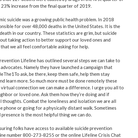
23% increase from the final quarter of 2019.
ic suicide was a growing public health problem. In 2018
nsible for over 48,000 deaths in the United States. It is the
death in our country. These statistics are grim, but suicide
out taking action to better support our loved ones and
that we all feel comfortable asking for help.
revention Lifeline has outlined several steps we can take to
d advocates. Namely they have launched a campaign that
eThe1To ask, be there, keep them safe, help them stay
and learn more. So much more must be done remotely these
virtual connection we can make a difference. I urge you all to
eighbor or loved one. Ask them how they’re doing and if
l thoughts. Combat the loneliness and isolation we are all
he phone or going for a physically distant walk. Sometimes
 presence is the most helpful thing we can do.
suring folks have access to available suicide prevention
eline number 800-273-8255 or the online Lifeline Crisis Chat