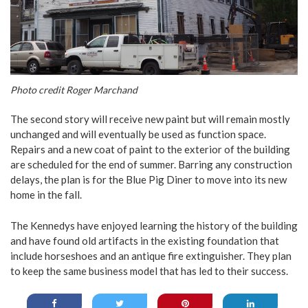
Photo credit Roger Marchand
The second story will receive new paint but will remain mostly
unchanged and will eventually be used as function space.
Repairs and a new coat of paint to the exterior of the building
are scheduled for the end of summer. Barring any construction
delays, the plan is for the Blue Pig Diner to move into its new
home in the fall.
The Kennedys have enjoyed learning the history of the building
and have found old artifacts in the existing foundation that
include horseshoes and an antique fire extinguisher. They plan
to keep the same business model that has led to their success.