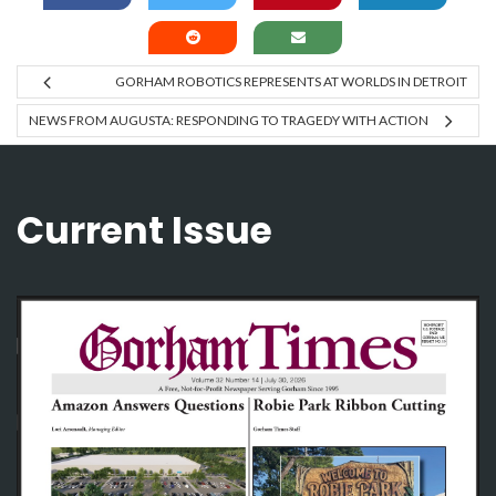
GORHAM ROBOTICS REPRESENTS AT WORLDS IN DETROIT
NEWS FROM AUGUSTA: RESPONDING TO TRAGEDY WITH ACTION
Current Issue