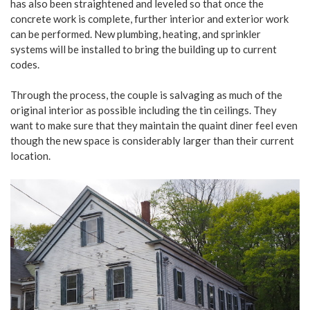
has also been straightened and leveled so that once the
concrete work is complete, further interior and exterior work
can be performed. New plumbing, heating, and sprinkler
systems will be installed to bring the building up to current
codes.
Through the process, the couple is salvaging as much of the
original interior as possible including the tin ceilings. They
want to make sure that they maintain the quaint diner feel even
though the new space is considerably larger than their current
location.