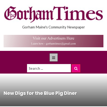
Gorham Maine's Community Newspaper
New Digs for the Blue Pig Diner