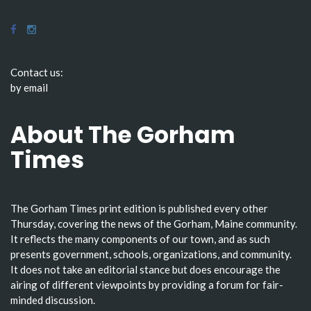
Contact us:
by email
About The Gorham
Times
The Gorham Times print edition is published every other
Thursday, covering the news of the Gorham, Maine community.
It reflects the many components of our town, and as such
presents government, schools, organizations, and community.
It does not take an editorial stance but does encourage the
airing of different viewpoints by providing a forum for fair-
minded discussion.