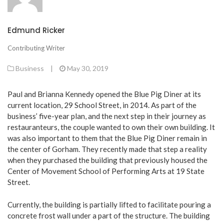
Edmund Ricker
Contributing Writer
Business
|
May 30, 2019
Paul and Brianna Kennedy opened the Blue Pig Diner at its
current location, 29 School Street, in 2014. As part of the
business’ five-year plan, and the next step in their journey as
restauranteurs, the couple wanted to own their own building. It
was also important to them that the Blue Pig Diner remain in
the center of Gorham. They recently made that step a reality
when they purchased the building that previously housed the
Center of Movement School of Performing Arts at 19 State
Street.
Currently, the building is partially lifted to facilitate pouring a
concrete frost wall under a part of the structure. The building