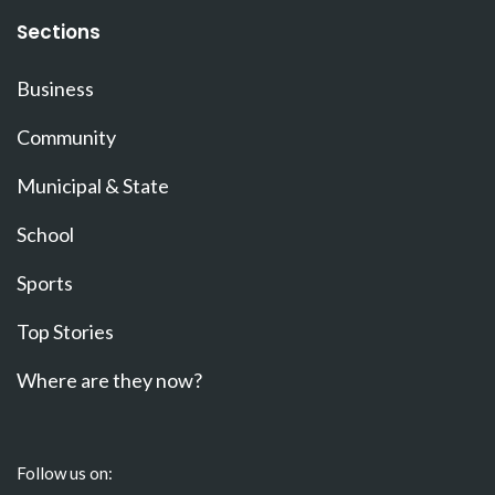
Sections
Business
Community
Municipal & State
School
Sports
Top Stories
Where are they now?
Follow us on: