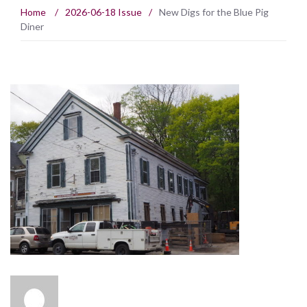
Home
/
2026-06-18 Issue
/
New Digs for the Blue Pig
Diner