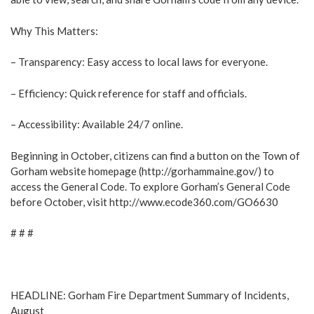
Why This Matters:
– Transparency: Easy access to local laws for everyone.
– Efficiency: Quick reference for staff and officials.
– Accessibility: Available 24/7 online.
Beginning in October, citizens can find a button on the Town of
Gorham website homepage (http://gorhammaine.gov/) to
access the General Code. To explore Gorham’s General Code
before October, visit http://www.ecode360.com/GO6630
# # #
HEADLINE: Gorham Fire Department Summary of Incidents,
August