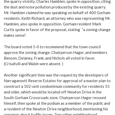
the quarry vicinity, Charles Hamblen, spoke in opposition, citing
the dust and noise pollution produced by the existing quarry.
Mr. Hamblen claimed he was speaking on behalf of 400 Gorham
residents. Keith Richard, an attorney who was representing Mr.
Hamblen, also spoke in opposition. Gorham resident Mark
Curtis spoke in favor of the proposal, stating “a zoning change
makes sense”.
The board voted 5-0 to recommend that the town council
approve the zoning change. Chairperson Hager, and members
Benson, Delaney, Frank, and Nichols all voted in favor.
(Crisafulli and Walsh were absent. )
Another significant item was the request by the developers of
Narragansett Reserve Estates for approval of a master plan to
construct a 102-unit condominium community for residents 55
and older, which would be located off Newton Drive in the
South Gorham Crossroads zone. Chairperson Hager recused
himself, then spoke at the podium as a member of the public and
a resident of the Newton Drive neighborhood, mentioning his
concerns about traffic issues. Two other neighborhood