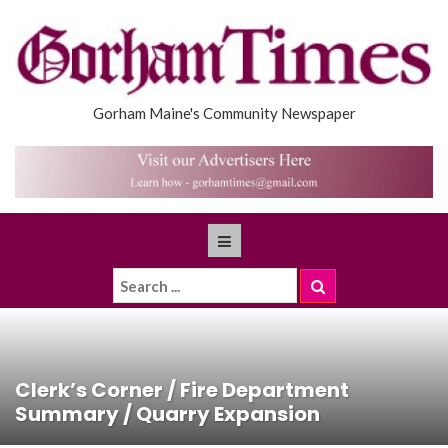
Gorham Maine's Community Newspaper
Clerk’s Corner / Fire Department
Summary / Quarry Expansion