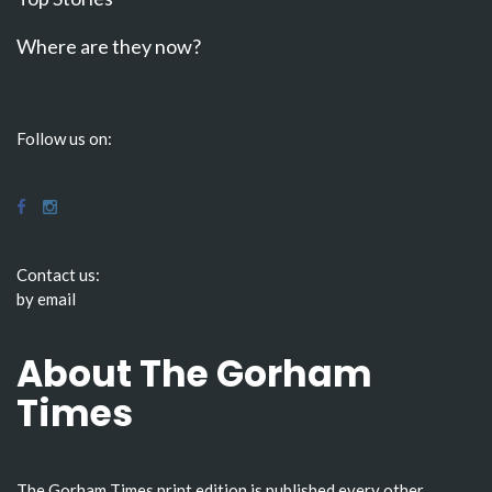
Where are they now?
Follow us on:
Contact us:
by email
About The Gorham
Times
The Gorham Times print edition is published every other