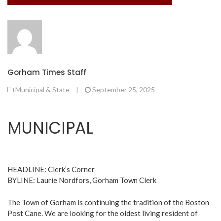
Gorham Times Staff
Municipal & State
|
September 25, 2025
MUNICIPAL
HEADLINE: Clerk’s Corner
BYLINE: Laurie Nordfors, Gorham Town Clerk
The Town of Gorham is continuing the tradition of the Boston
Post Cane. We are looking for the oldest living resident of