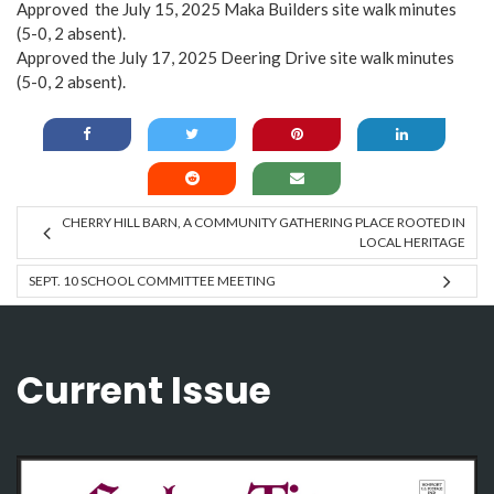
Approved the July 15, 2025 Maka Builders site walk minutes
(5-0, 2 absent).
Approved the July 17, 2025 Deering Drive site walk minutes
(5-0, 2 absent).
CHERRY HILL BARN, A COMMUNITY GATHERING PLACE ROOTED IN
LOCAL HERITAGE
SEPT. 10 SCHOOL COMMITTEE MEETING
Current Issue