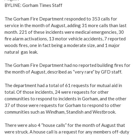
BYLINE: Gorham Times Staff
The Gorham Fire Department responded to 353 calls for
service in the month of August, adding 31 more calls than last
month. 221 of these incidents were medical emergencies, 30
fire alarm activations, 13 motor vehicle accidents, 7 reported
woods fires, one in fact being a moderate size, and 1 major
natural gas leak.
The Gorham Fire Department had no reported building fires for
the month of August, described as “very rare” by GFD staff.
The department had a total of 61 requests for mutual aid in
total. Of those incidents, 24 were requests for other
communities to respond to incidents in Gorham, and the other
37 of those were requests for Gorham to respond to other
communities such as Windham, Standish and Westbrook.
There were also 4 “house calls” for the month of August that
were struck. A house call is a request for any members off-duty