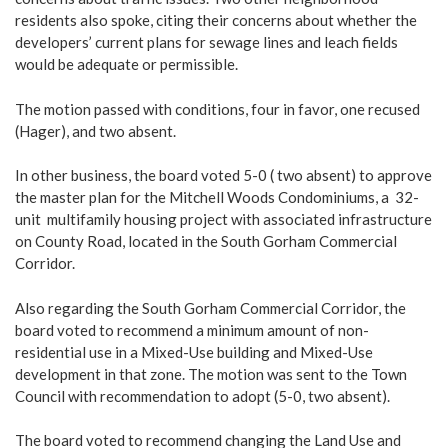
residents also spoke, citing their concerns about whether the
developers’ current plans for sewage lines and leach fields
would be adequate or permissible.
The motion passed with conditions, four in favor, one recused
(Hager), and two absent.
In other business, the board voted 5-0 ( two absent) to approve
the master plan for the Mitchell Woods Condominiums, a 32-
unit multifamily housing project with associated infrastructure
on County Road, located in the South Gorham Commercial
Corridor.
Also regarding the South Gorham Commercial Corridor, the
board voted to recommend a minimum amount of non-
residential use in a Mixed-Use building and Mixed-Use
development in that zone. The motion was sent to the Town
Council with recommendation to adopt (5-0, two absent).
The board voted to recommend changing the Land Use and