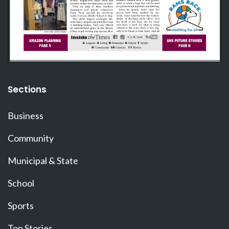
Sections
Business
Community
Municipal & State
School
Sports
Top Stories