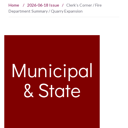
Home
/
2026-06-18 Issue
/
Clerk’s Corner / Fire
Department Summary / Quarry Expansion