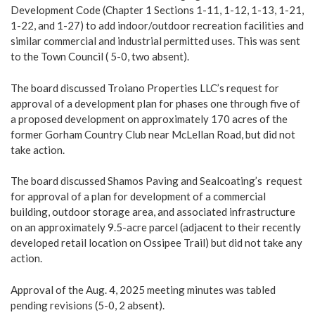
Development Code (Chapter 1 Sections 1-11, 1-12, 1-13, 1-21,
1-22, and 1-27) to add indoor/outdoor recreation facilities and
similar commercial and industrial permitted uses. This was sent
to the Town Council ( 5-0, two absent).
The board discussed Troiano Properties LLC’s request for
approval of a development plan for phases one through five of
a proposed development on approximately 170 acres of the
former Gorham Country Club near McLellan Road, but did not
take action.
The board discussed Shamos Paving and Sealcoating’s request
for approval of a plan for development of a commercial
building, outdoor storage area, and associated infrastructure
on an approximately 9.5-acre parcel (adjacent to their recently
developed retail location on Ossipee Trail) but did not take any
action.
Approval of the Aug. 4, 2025 meeting minutes was tabled
pending revisions (5-0, 2 absent).