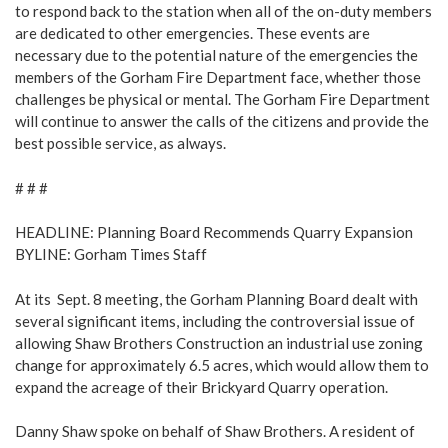
to respond back to the station when all of the on-duty members
are dedicated to other emergencies. These events are
necessary due to the potential nature of the emergencies the
members of the Gorham Fire Department face, whether those
challenges be physical or mental. The Gorham Fire Department
will continue to answer the calls of the citizens and provide the
best possible service, as always.
# # #
HEADLINE:
Planning Board Recommends Quarry Expansion
BYLINE: Gorham Times Staff
At its Sept. 8 meeting, the Gorham Planning Board dealt with
several significant items, including the controversial issue of
allowing Shaw Brothers Construction an industrial use zoning
change for approximately 6.5 acres, which would allow them to
expand the acreage of their Brickyard Quarry operation.
Danny Shaw spoke on behalf of Shaw Brothers. A resident of