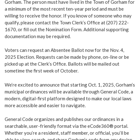
Gorham. The person must have lived in the Town of Gorham for
a minimum of the most recent ten-year period and must be
willing to receive the honor. If you know of someone who may
qualify, please contact the Town Clerk’s Office at (207) 222-
1670, or fill out the Nomination Form. Additional supporting
documentation may be required.
Voters can request an Absentee Ballot now for the Nov. 4,
2025 Election. Requests can be made by phone, on-line or be
picked up at the Clerk’s Office. Ballots will be mailed out
sometime the first week of October.
We’re excited to announce that starting Oct. 1, 2025, Gorham’s
municipal ordinances will be available through General Code, a
modern, digital-first platform designed to make our local laws
more accessible and easier to navigate.
General Code organizes and publishes our ordinances in a
searchable, user-friendly format via the eCode360® portal.
Whether you’re a resident, staff member, or official, you’ll be
able to view, search, and share Gorham’s code from any device.