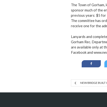
The Town of Gorham, lo
sponsor much of the en
previous years: $5 for 
The committee has orde
receive one for the ad
Lanyards and complete 
Gorham Rec. Departmen
are available only at t
Facebook
and
www.ne
NEW BRIDGE BUILT