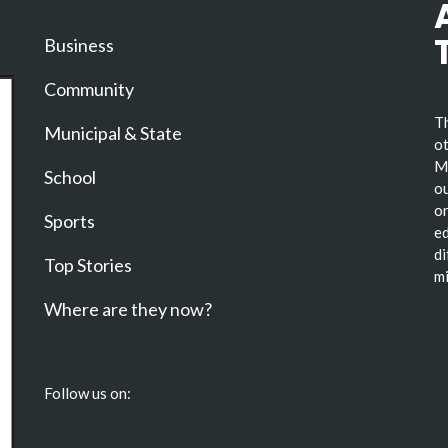
Business
Community
Th
Municipal & State
ot
Ma
School
ou
or
Sports
ed
di
Top Stories
mi
Where are they now?
Follow us on: