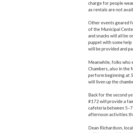
charge for people wear
as rentals are not avail
Other events geared fo
of the Municipal Center
and snacks will all be
puppet with some help 
will be provided and p
Meanwhile, folks who en
Chambers, also in the 
perform beginning at 5
will liven up the chamb
Back for the second y
#172 will provide a fa
cafeteria between 5–7 
afternoon activities th
Dean Richardson, local