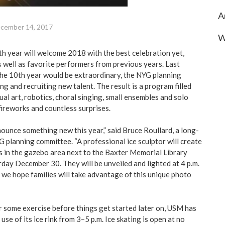
A
cember 14, 2017
W
 year will welcome 2018 with the best celebration yet,
s well as favorite performers from previous years. Last
the 10th year would be extraordinary, the NYG planning
g and recruiting new talent. The result is a program filled
ual art, robotics, choral singing, small ensembles and solo
fireworks and countless surprises.
ounce something new this year,” said Bruce Roullard, a long-
 planning committee. “A professional ice sculptor will create
 in the gazebo area next to the Baxter Memorial Library
rday December 30. They will be unveiled and lighted at 4 p.m.
 we hope families will take advantage of this unique photo
or some exercise before things get started later on, USM has
use of its ice rink from 3–5 p.m. Ice skating is open at no