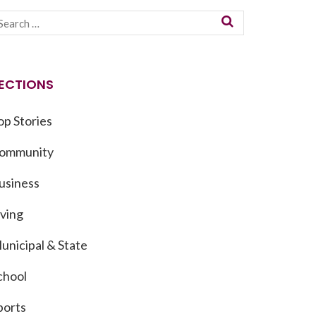
ECTIONS
op Stories
ommunity
usiness
iving
unicipal & State
chool
ports