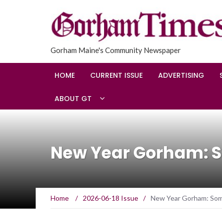
Gorham Maine's Community Newspaper
HOME
CURRENT ISSUE
ADVERTISING
ABOUT GT
New Year Gorham: S
Home
/
2026-06-18 Issue
/
New Year Gorham: Som