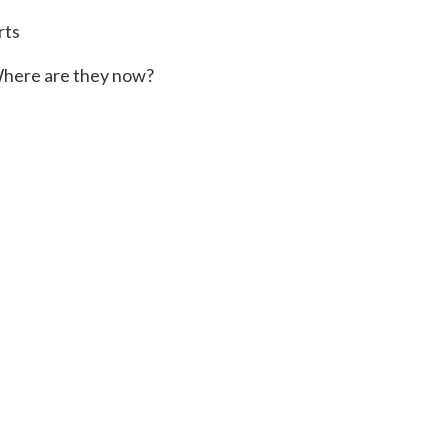
rts
here are they now?