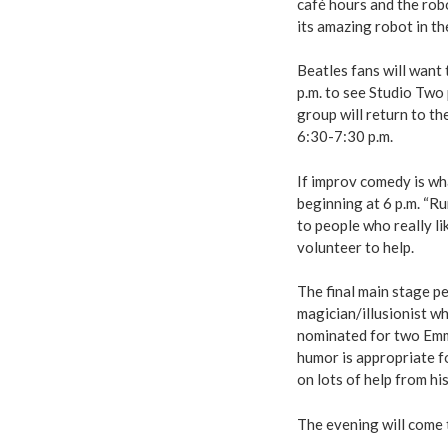
café hours and the rob
its amazing robot in t
Beatles fans will want
p.m. to see Studio Two
group will return to t
6:30-7:30 p.m.
If improv comedy is wha
beginning at 6 p.m. “R
to people who really li
volunteer to help.
The final main stage 
magician/illusionist w
nominated for two Emm
humor is appropriate fo
on lots of help from hi
The evening will come t