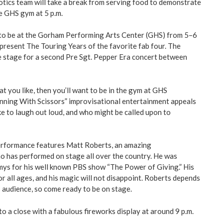
otics team will take a break from serving food to demonstrate
he GHS gym at 5 p.m.
 to be at the Gorham Performing Arts Center (GHS) from 5–6
 present The Touring Years of the favorite fab four. The
he stage for a second Pre Sgt. Pepper Era concert between
t you like, then you’ll want to be in the gym at GHS
unning With Scissors” improvisational entertainment appeals
ke to laugh out loud, and who might be called upon to
performance features Matt Roberts, an amazing
ho has performed on stage all over the country. He was
ys for his well known PBS show “The Power of Giving.” His
r all ages, and his magic will not disappoint. Roberts depends
s audience, so come ready to be on stage.
o a close with a fabulous fireworks display at around 9 p.m.