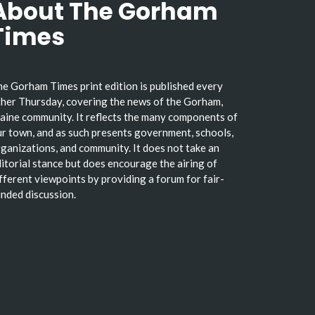
About The Gorham
Times
e Gorham Times print edition is published every
her Thursday, covering the news of the Gorham,
ine community. It reflects the many components of
r town, and as such presents government, schools,
ganizations, and community. It does not take an
itorial stance but does encourage the airing of
fferent viewpoints by providing a forum for fair-
nded discussion.