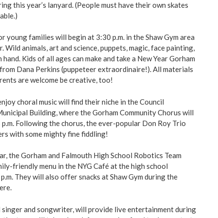
ing this year’s lanyard. (People must have their own skates
able.)
r young families will begin at 3:30 p.m. in the Shaw Gym area
. Wild animals, art and science, puppets, magic, face painting,
 on hand. Kids of all ages can make and take a New Year Gorham
from Dana Perkins (puppeteer extraordinaire!). All materials
arents are welcome be creative, too!
joy choral music will find their niche in the Council
Municipal Building, where the Gorham Community Chorus will
 p.m. Following the chorus, the ever-popular Don Roy Trio
ers with some mighty fine fiddling!
ear, the Gorham and Falmouth High School Robotics Team
mily-friendly menu in the NYG Café at the high school
p.m. They will also offer snacks at Shaw Gym during the
ere.
 singer and songwriter, will provide live entertainment during