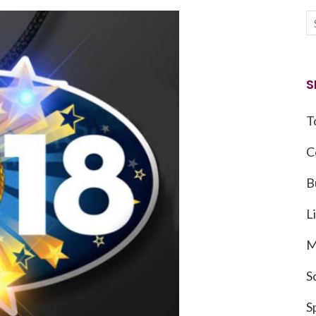
S
T
C
B
L
M
S
S