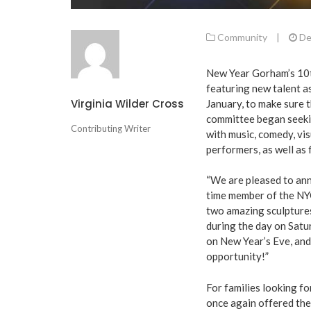
Community
|
De
New Year Gorham’s 10th
featuring new talent a
Virginia Wilder Cross
January, to make sure 
committee began seekin
Contributing Writer
with music, comedy, vis
performers, as well as 
“We are pleased to ann
time member of the NYG
two amazing sculptures
during the day on Satu
on New Year’s Eve, and
opportunity!”
For families looking f
once again offered the 