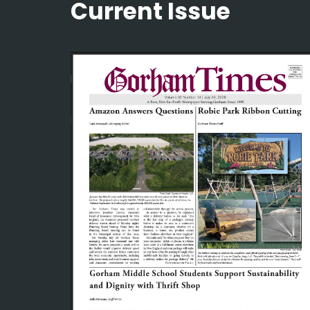
Current Issue