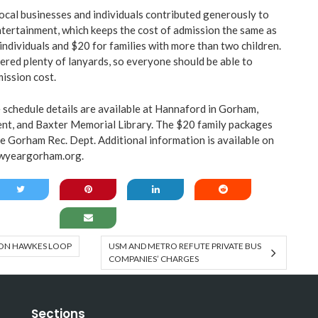
cal businesses and individuals contributed generously to
tertainment, which keeps the cost of admission the same as
individuals and $20 for families with more than two children.
red plenty of lanyards, so everyone should be able to
mission cost.
schedule details are available at Hannaford in Gorham,
t, and Baxter Memorial Library. The $20 family packages
he Gorham Rec. Dept. Additional information is available on
wyeargorham.org
.
 ON HAWKES LOOP
USM AND METRO REFUTE PRIVATE BUS
COMPANIES’ CHARGES
Sections