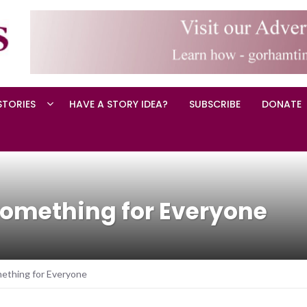
STORIES
HAVE A STORY IDEA?
SUBSCRIBE
DONATE
omething for Everyone
ething for Everyone