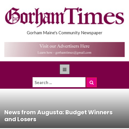
Gorham Maine's Community Newspaper
News from Augusta: Budget Winners
and Losers