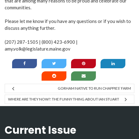
that are among many reasons to be proud and celebrate our
communities.
Please let me know if you have any questions or if you wish to
discuss anything further.
(207) 287-1505 | (800) 423-6900 |
amy.volk@legislature.maine.gov
GORHAM NATIVE TO RUN CHAPPIES’ FARM
WHERE ARE THEY NOW?: THE FUNNY THING ABOUT IAN STUART
Current Issue