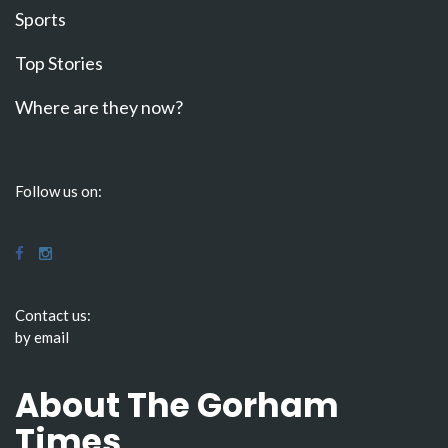
Sports
Top Stories
Where are they now?
Follow us on:
Contact us:
by email
About The Gorham
Times