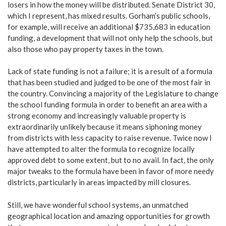
losers in how the money will be distributed. Senate District 30,
which I represent, has mixed results. Gorham’s public schools,
for example, will receive an additional $735,683 in education
funding, a development that will not only help the schools, but
also those who pay property taxes in the town.
Lack of state funding is not a failure; it is a result of a formula
that has been studied and judged to be one of the most fair in
the country. Convincing a majority of the Legislature to change
the school funding formula in order to benefit an area with a
strong economy and increasingly valuable property is
extraordinarily unlikely because it means siphoning money
from districts with less capacity to raise revenue. Twice now I
have attempted to alter the formula to recognize locally
approved debt to some extent, but to no avail. In fact, the only
major tweaks to the formula have been in favor of more needy
districts, particularly in areas impacted by mill closures.
Still, we have wonderful school systems, an unmatched
geographical location and amazing opportunities for growth