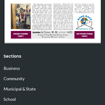
Sections
Business
Community
Municipal & State
School