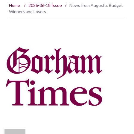
Home
/
2026-06-18 Issue
/
News from Augusta: Budget
Winners and Losers