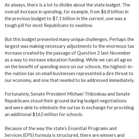
As always, there is a lot to dislike about the state budget. The
overall increase in spending, for example, from $6.8 billion in
the previous budget to $7.1 billion in the current, one was a
tough pill for most Republicans to swallow.
But this budget presented many unique challenges. Perhaps the
largest was making necessary adjustments to the enormous tax
increase created by the passage of Question 2 last November
as a way to increase education funding. While we can all agree
on the benefit of spending more on our schools, the highest-in-
the-nation tax on small businesses represented a dire threat to
our economy, and one that needed to be addressed immediately.
Fortunately, Senate President Michael Thibodeau and Senate
Republicans stood their ground during budget negotiations
and were able to eliminate the surtax in exchange for providing
an additional $162 million for schools.
Because of the way the state’s Essential Programs and
Services (EPS) formula is structured, there are winners and