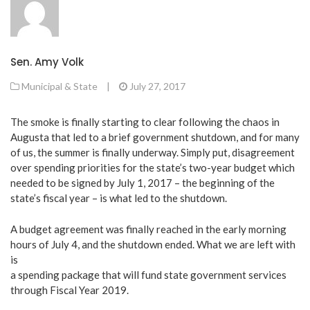
Sen. Amy Volk
Municipal & State
|
July 27, 2017
The smoke is finally starting to clear following the chaos in
Augusta that led to a brief government shutdown, and for many
of us, the summer is finally underway. Simply put, disagreement
over spending priorities for the state’s two-year budget which
needed to be signed by July 1, 2017 – the beginning of the
state’s fiscal year – is what led to the shutdown.
A budget agreement was finally reached in the early morning
hours of July 4, and the shutdown ended. What we are left with
is
a spending package that will fund state government services
through Fiscal Year 2019.