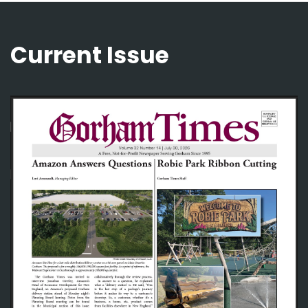
Current Issue