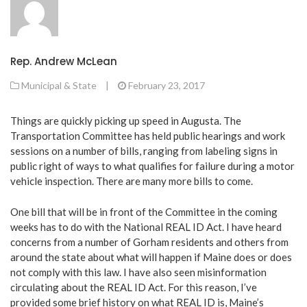
Rep. Andrew McLean
Municipal & State
|
February 23, 2017
Things are quickly picking up speed in Augusta. The
Transportation Committee has held public hearings and work
sessions on a number of bills, ranging from labeling signs in
public right of ways to what qualifies for failure during a motor
vehicle inspection. There are many more bills to come.
One bill that will be in front of the Committee in the coming
weeks has to do with the National REAL ID Act. I have heard
concerns from a number of Gorham residents and others from
around the state about what will happen if Maine does or does
not comply with this law. I have also seen misinformation
circulating about the REAL ID Act. For this reason, I’ve
provided some brief history on what REAL ID is, Maine’s