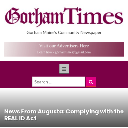
Gorham Maine's Community Newspaper
News From Augusta: Complying with the
REAL ID Act