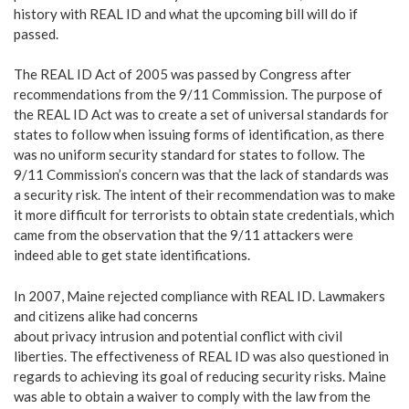
history with REAL ID and what the upcoming bill will do if
passed.
The REAL ID Act of 2005 was passed by Congress after
recommendations from the 9/11 Commission. The purpose of
the REAL ID Act was to create a set of universal standards for
states to follow when issuing forms of identification, as there
was no uniform security standard for states to follow. The
9/11 Commission’s concern was that the lack of standards was
a security risk. The intent of their recommendation was to make
it more difficult for terrorists to obtain state credentials, which
came from the observation that the 9/11 attackers were
indeed able to get state identifications.
In 2007, Maine rejected compliance with REAL ID. Lawmakers
and citizens alike had concerns
about privacy intrusion and potential conflict with civil
liberties. The effectiveness of REAL ID was also questioned in
regards to achieving its goal of reducing security risks. Maine
was able to obtain a waiver to comply with the law from the