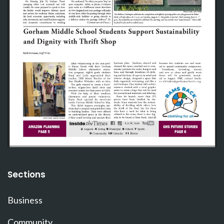
Sections
Business
Community