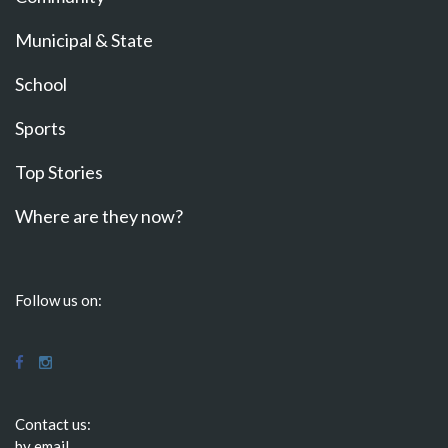
Municipal & State
School
Sports
Top Stories
Where are they now?
Follow us on:
Contact us:
by email