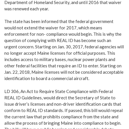
Department of Homeland Security, and until 2016 that waiver
was renewed each year.
The state has been informed that the federal government
would not extend the waiver for 2017, which means
enforcement for non- compliance would begin. This is why the
question of complying with REAL ID has become such an
urgent concern. Starting on Jan. 30, 2017, federal agencies will
no longer accept Maine licenses for official purposes. This
includes access to military bases, nuclear power plants and
other federal facilities that require an ID to enter. Starting on
Jan. 22, 2018, Maine licenses will not be considered acceptable
identification to board a commercial aircraft.
LD 306, An Act to Require State Compliance with Federal
REAL ID Guidelines, would direct the Secretary of State to
issue driver’s licenses and non-driver identification cards that
conform to REAL ID standards. If passed, this bill would repeal
the current law that prohibits compliance from the state and
allow the process of bringing Maine into compliance to begin.