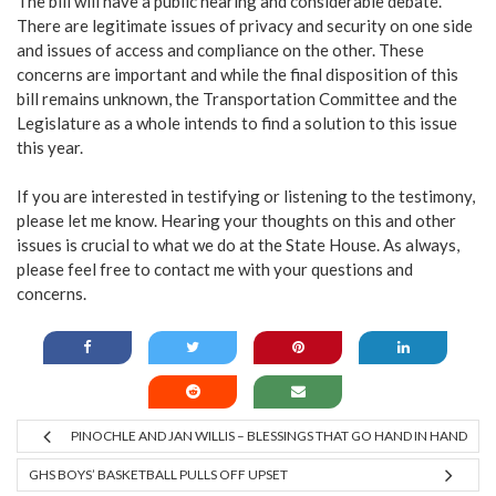
The bill will have a public hearing and considerable debate.
There are legitimate issues of privacy and security on one side
and issues of access and compliance on the other. These
concerns are important and while the final disposition of this
bill remains unknown, the Transportation Committee and the
Legislature as a whole intends to find a solution to this issue
this year.
If you are interested in testifying or listening to the testimony,
please let me know. Hearing your thoughts on this and other
issues is crucial to what we do at the State House. As always,
please feel free to contact me with your questions and
concerns.
PINOCHLE AND JAN WILLIS – BLESSINGS THAT GO HAND IN HAND
GHS BOYS’ BASKETBALL PULLS OFF UPSET