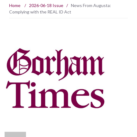
Home
/
2026-06-18 Issue
/
News From Augusta:
Complying with the REAL ID Act