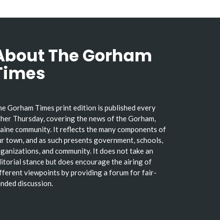
About The Gorham
Times
e Gorham Times print edition is published every
her Thursday, covering the news of the Gorham,
ine community. It reflects the many components of
r town, and as such presents government, schools,
ganizations, and community. It does not take an
itorial stance but does encourage the airing of
fferent viewpoints by providing a forum for fair-
nded discussion.