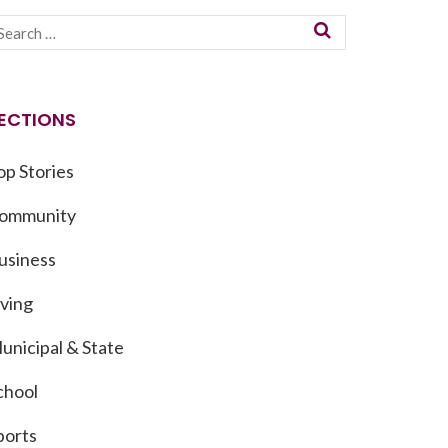
ECTIONS
op Stories
ommunity
usiness
iving
unicipal & State
chool
ports