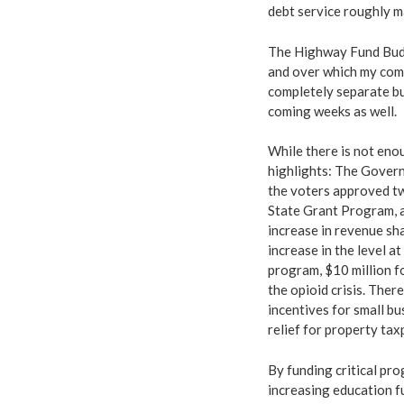
debt service roughly m
The Highway Fund Budge
and over which my comm
completely separate bu
coming weeks as well.
While there is not enou
highlights: The Govern
the voters approved tw
State Grant Program, a
increase in revenue sh
increase in the level a
program, $10 million f
the opioid crisis. Ther
incentives for small bu
relief for property tax
By funding critical pr
increasing education f