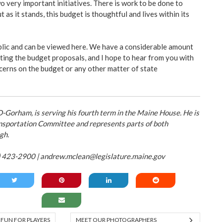
o very important initiatives. There is work to be done to
 as it stands, this budget is thoughtful and lives within its
blic and can be viewed
here
. We have a considerable amount
ating the budget proposals, and I hope to hear from you with
erns on the budget or any other matter of state
Gorham, is serving his fourth term in the Maine House. He is
nsportation Committee and represents parts of both
gh.
) 423-2900 |
andrew.mclean@legislature.maine.gov
 FUN FOR PLAYERS
MEET OUR PHOTOGRAPHERS