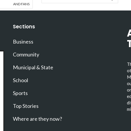
AND FANS
Sections
Business
Community
Th
Municipal & State
ot
Ma
School
ou
or
Sports
ed
di
Top Stories
mi
Where are they now?