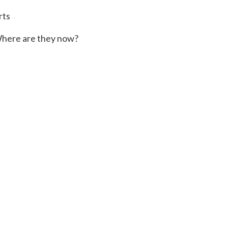
rts
here are they now?