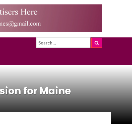
sion for Maine