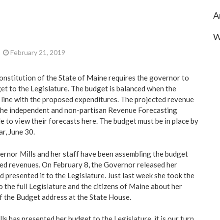
A
W
February 21, 2019
onstitution of the State of Maine requires the governor to
et to the Legislature. The budget is balanced when the
n line with the proposed expenditures. The projected revenue
 the independent and non-partisan Revenue Forecasting
e to view their forecasts
here.
The budget must be in place by
ar, June 30.
vernor Mills and her staff have been assembling the budget
ed revenues. On February 8, the Governor released her
d presented it to the Legislature. Just last week she took the
 the full Legislature and the citizens of Maine about her
of the Budget address at the State House.
s has presented her budget to the Legislature, it is our turn