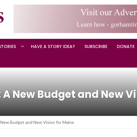
STORIES
HAVE A STORY IDEA?
SUBSCRIBE
DONATE
 A New Budget and New Vi
 New Budget and New Vision for Maine