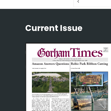
Current Issue