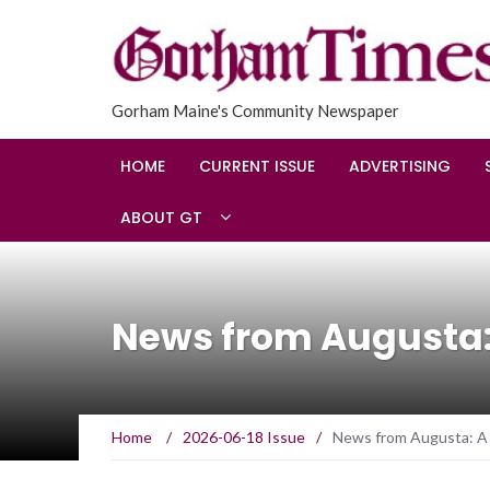
Gorham Maine's Community Newspaper
HOME
CURRENT ISSUE
ADVERTISING
ABOUT GT
News from Augusta:
Home
/
2026-06-18 Issue
/
News from Augusta: A