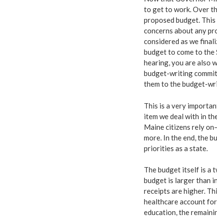
to get to work. Over th
proposed budget. This 
concerns about any pro
considered as we final
budget to come to the 
hearing, you are also 
budget-writing committ
them to the budget-wr
This is a very importan
item we deal with in th
Maine citizens rely on
more. In the end, the 
priorities as a state.
The budget itself is a 
budget is larger than 
receipts are higher. Th
healthcare account for
education, the remaini