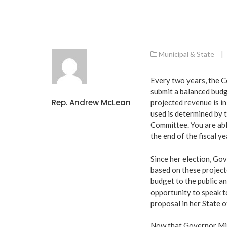
Municipal & State
|
Every two years, the C
submit a balanced budg
Rep. Andrew McLean
projected revenue is i
used is determined by
Committee. You are abl
the end of the fiscal ye
Since her election, Go
based on these project
budget to the public an
opportunity to speak to
proposal in her State 
Now that Governor Mill