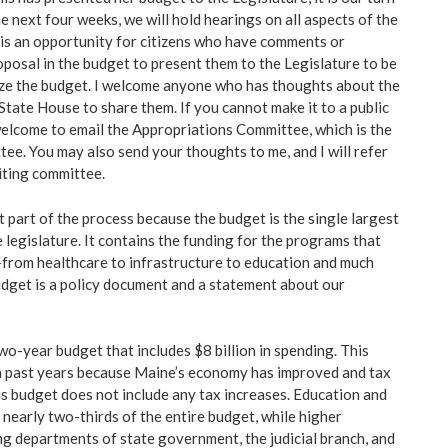
e next four weeks, we will hold hearings on all aspects of the
is an opportunity for citizens who have comments or
posal in the budget to present them to the Legislature to be
ize the budget. I welcome anyone who has thoughts about the
State House to share them. If you cannot make it to a public
welcome to email the Appropriations Committee, which is the
ee. You may also send your thoughts to me, and I will refer
iting committee.
t part of the process because the budget is the single largest
e legislature. It contains the funding for the programs that
–from healthcare to infrastructure to education and much
budget is a policy document and a statement about our
two-year budget that includes $8 billion in spending. This
in past years because Maine’s economy has improved and tax
is budget does not include any tax increases. Education and
 nearly two-thirds of the entire budget, while higher
ng departments of state government, the judicial branch, and