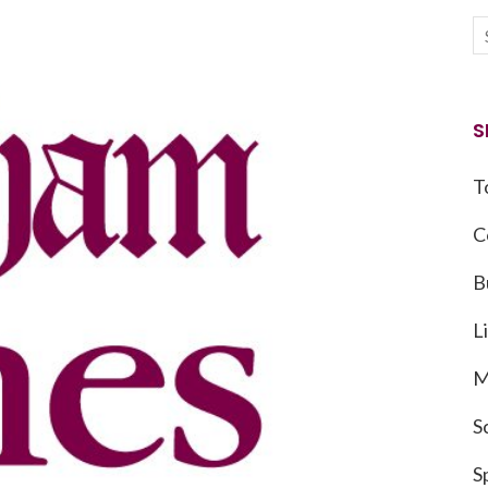
S
T
C
B
L
M
S
S