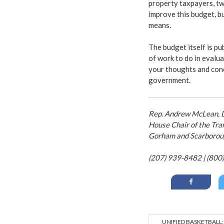
property taxpayers, tw
improve this budget, but
means.
The budget itself is pu
of work to do in evalu
your thoughts and conc
government.
Rep. Andrew McLean, D-
House Chair of the Tra
Gorham and Scarborou
(207) 939-8482 | (800
UNIFIED BASKETBALL: