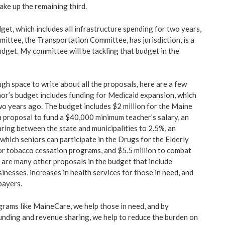
ake up the remaining third.
t, which includes all infrastructure spending for two years,
ittee, the Transportation Committee, has jurisdiction, is a
dget. My committee will be tackling that budget in the
gh space to write about all the proposals, here are a few
or’s budget includes funding for Medicaid expansion, which
o years ago. The budget includes $2 million for the Maine
 proposal to fund a $40,000 minimum teacher’s salary, an
aring between the state and municipalities to 2.5%, an
t which seniors can participate in the Drugs for the Elderly
or tobacco cessation programs, and $5.5 million to combat
e are many other proposals in the budget that include
sinesses, increases in health services for those in need, and
payers.
ograms like MaineCare, we help those in need, and by
unding and revenue sharing, we help to reduce the burden on