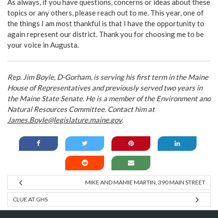
As always, if you have questions, concerns or ideas about these
topics or any others, please reach out to me. This year, one of
the things I am most thankful is that I have the opportunity to
again represent our district. Thank you for choosing me to be
your voice in Augusta.
Rep. Jim Boyle, D-Gorham, is serving his first term in the Maine
House of Representatives and previously served two years in
the Maine State Senate. He is a member of the Environment and
Natural Resources Committee. Contact him at
James.Boyle@legislature.maine.gov
.
MIKE AND MAMIE MARTIN, 390 MAIN STREET
CLUE AT GHS