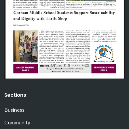
Sections
Business
Community