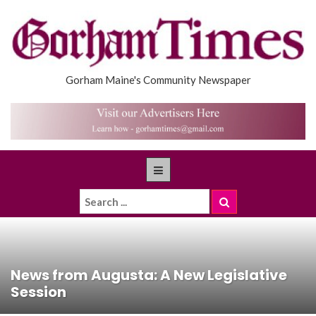
Gorham Maine's Community Newspaper
News from Augusta: A New Legislative
Session