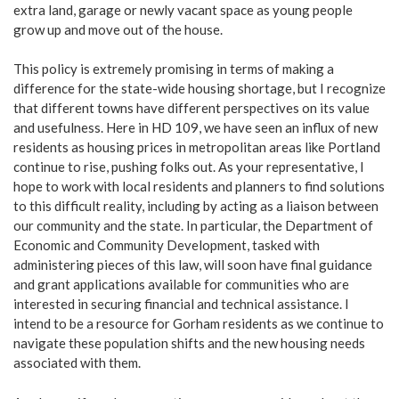
extra land, garage or newly vacant space as young people
grow up and move out of the house.
This policy is extremely promising in terms of making a
difference for the state-wide housing shortage, but I recognize
that different towns have different perspectives on its value
and usefulness. Here in HD 109, we have seen an influx of new
residents as housing prices in metropolitan areas like Portland
continue to rise, pushing folks out. As your representative, I
hope to work with local residents and planners to find solutions
to this difficult reality, including by acting as a liaison between
our community and the state. In particular, the Department of
Economic and Community Development, tasked with
administering pieces of this law, will soon have final guidance
and grant applications available for communities who are
interested in securing financial and technical assistance. I
intend to be a resource for Gorham residents as we continue to
navigate these population shifts and the new housing needs
associated with them.