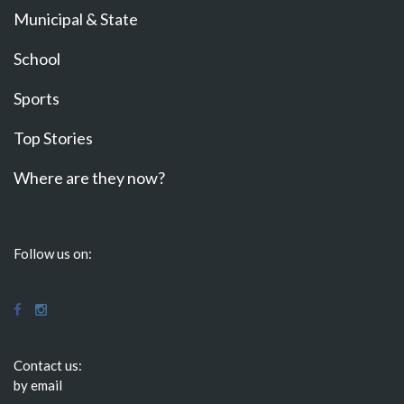
Municipal & State
School
Sports
Top Stories
Where are they now?
Follow us on:
Contact us:
by email