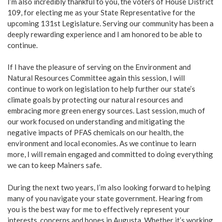
I’m also incredibly thankful to you, the voters of House District
109, for electing me as your State Representative for the
upcoming 131st Legislature. Serving our community has been a
deeply rewarding experience and I am honored to be able to
continue.
If I have the pleasure of serving on the Environment and
Natural Resources Committee again this session, I will
continue to work on legislation to help further our state’s
climate goals by protecting our natural resources and
embracing more green energy sources. Last session, much of
our work focused on understanding and mitigating the
negative impacts of PFAS chemicals on our health, the
environment and local economies. As we continue to learn
more, I will remain engaged and committed to doing everything
we can to keep Mainers safe.
During the next two years, I’m also looking forward to helping
many of you navigate your state government. Hearing from
you is the best way for me to effectively represent your
interests, concerns and hopes in Augusta. Whether it’s working