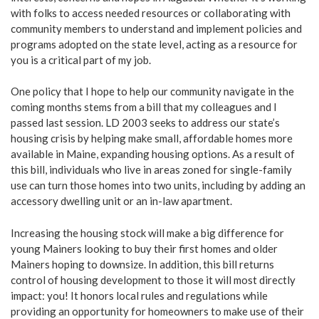
with folks to access needed resources or collaborating with
community members to understand and implement policies and
programs adopted on the state level, acting as a resource for
you is a critical part of my job.
One policy that I hope to help our community navigate in the
coming months stems from a bill that my colleagues and I
passed last session. LD 2003 seeks to address our state’s
housing crisis by helping make small, affordable homes more
available in Maine, expanding housing options. As a result of
this bill, individuals who live in areas zoned for single-family
use can turn those homes into two units, including by adding an
accessory dwelling unit or an in-law apartment.
Increasing the housing stock will make a big difference for
young Mainers looking to buy their first homes and older
Mainers hoping to downsize. In addition, this bill returns
control of housing development to those it will most directly
impact: you! It honors local rules and regulations while
providing an opportunity for homeowners to make use of their