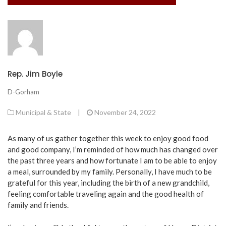
Rep. Jim Boyle
D-Gorham
Municipal & State
|
November 24, 2022
As many of us gather together this week to enjoy good food
and good company, I’m reminded of how much has changed over
the past three years and how fortunate I am to be able to enjoy
a meal, surrounded by my family. Personally, I have much to be
grateful for this year, including the birth of a new grandchild,
feeling comfortable traveling again and the good health of
family and friends.