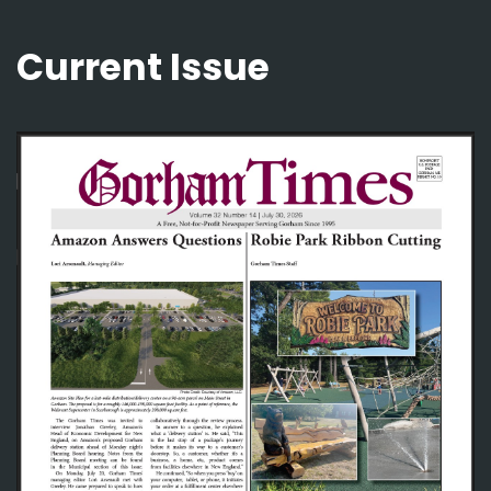
Current Issue