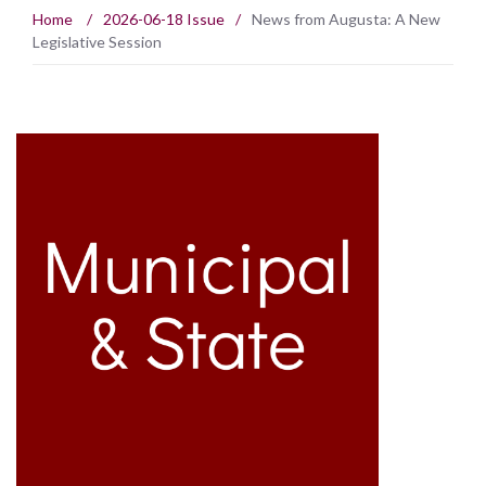
Home
/
2026-06-18 Issue
/
News from Augusta: A New
Legislative Session