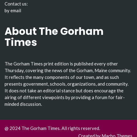
Contact us:
by email
About The Gorham
Times
The Gorham Times print edition is published every other
Thursday, covering the news of the Gorham, Maine community.
It reflects the many components of our town, and as such
presents government, schools, organizations, and community.
It does not take an editorial stance but does encourage the
airing of different viewpoints by providing a forum for fair-
minded discussion.
@ 2024 The Gorham Times. All rights reserved.
Created by
Macho Themes