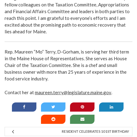
fellow colleagues on the Taxation Committee, Appropriations
and Financial Affairs Committee and leaders in both parties to
reach this point. I am grateful to everyone’s efforts and I am
excited about the promising path to economic recovery that
lies ahead for Maine.
Rep. Maureen “Mo” Terry, D-Gorham, is serving her third term
in the Maine House of Representatives. She serves as House
Chair of the Taxation Committee. She is a chef and small
business owner with more than 25 years of experience in the
food service industry.
Contact her at
maureen.terry@legislature.maine.gov
.
RESIDENT CELEBRATES 101ST BIRTHDAY