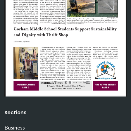
Sections
Business