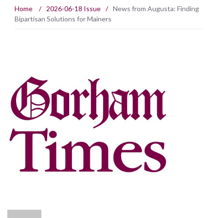
Home
/
2026-06-18 Issue
/
News from Augusta: Finding
Bipartisan Solutions for Mainers