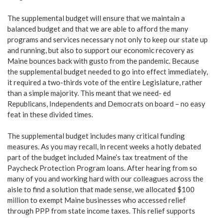
The supplemental budget will ensure that we maintain a
balanced budget and that we are able to afford the many
programs and services necessary not only to keep our state up
and running, but also to support our economic recovery as
Maine bounces back with gusto from the pandemic. Because
the supplemental budget needed to go into effect immediately,
it required a two-thirds vote of the entire Legislature, rather
than a simple majority. This meant that we need- ed
Republicans, Independents and Democrats on board – no easy
feat in these divided times.
The supplemental budget includes many critical funding
measures. As you may recall, in recent weeks a hotly debated
part of the budget included Maine’s tax treatment of the
Paycheck Protection Program loans. After hearing from so
many of you and working hard with our colleagues across the
aisle to find a solution that made sense, we allocated $100
million to exempt Maine businesses who accessed relief
through PPP from state income taxes. This relief supports