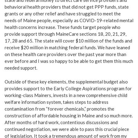
state and federal money to direct care service providers and
behavioral health providers that did not get PPP funds, state
grants or any other relief and have struggled to meet the
needs of Maine people, especially as COVID-19-related mental
health concerns increase. These funds target people who
provide support through MaineCare sections 18, 20, 21, 29,
17, 28 and 65. The state will cover $10 million of the funds and
receive $20 million in matching federal funds. We have leaned
on these health care providers over the past year more than
ever before and I was so happy to be able to get them this much
needed support.
Outside of these key elements, the supplemental budget also
provides support to the Early College Aspirations program for
working-class Mainers, invests in a new comprehensive child
welfare information system, takes steps to address
contamination from “forever chemicals,” promotes the
construction of affordable housing in Maine and so much more.
After months of hard work, contentious discussions and
continued negotiation, we were able to pass this crucial piece
of legislation. It took a tremendous amount of work from my