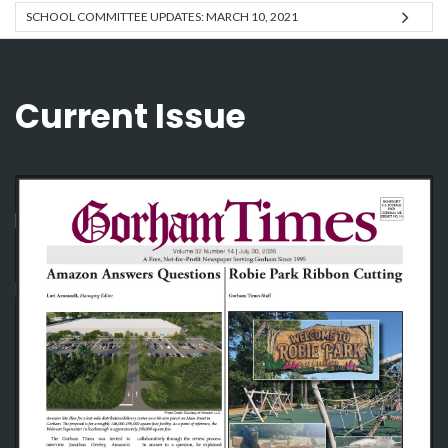
SCHOOL COMMITTEE UPDATES: MARCH 10, 2021
Current Issue