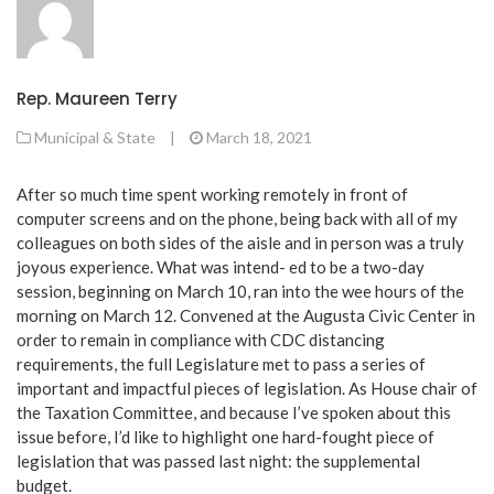
Rep. Maureen Terry
Municipal & State
|
March 18, 2021
After so much time spent working remotely in front of
computer screens and on the phone, being back with all of my
colleagues on both sides of the aisle and in person was a truly
joyous experience. What was intend- ed to be a two-day
session, beginning on March 10, ran into the wee hours of the
morning on March 12. Convened at the Augusta Civic Center in
order to remain in compliance with CDC distancing
requirements, the full Legislature met to pass a series of
important and impactful pieces of legislation. As House chair of
the Taxation Committee, and because I’ve spoken about this
issue before, I’d like to highlight one hard-fought piece of
legislation that was passed last night: the supplemental
budget.