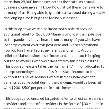
more than 28,000 businesses across the state. As a small
business owner myself, I know how critical these loans were to
so many of us. Being able to get this extra boost during a really
challenging time is huge for Maine businesses.
In this budget we were also importantly able to provide
additional relief for 160,000 Mainers who lost their jobs due
to the pandemic. I have heard from so many of you who have
lost employment over this past year and I’ve seen firsthand
how job loss has affected my friends and family. Providing
relief to Maine businesses is important, but so too is helping
out those workers who were impacted by business closures.
This budget measure takes the form of $47 million allocated to
exempt unemployment benefits from state income taxes.
Without this relief, Mainers who relied on unemployment
benefits at some point during the pandemic would’ve been hit
with $200-$500 per person in state income taxes.
This budget also ensured targeted relief to direct care service
providers and nonprofit providers in the form of $30 million in