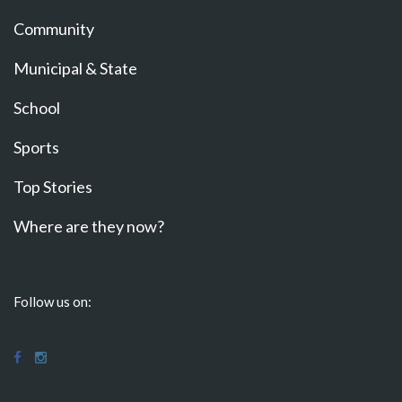
Community
Municipal & State
School
Sports
Top Stories
Where are they now?
Follow us on: