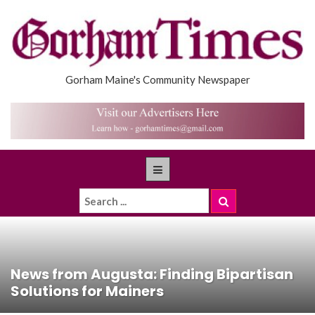
Gorham Maine's Community Newspaper
News from Augusta: Finding Bipartisan
Solutions for Mainers