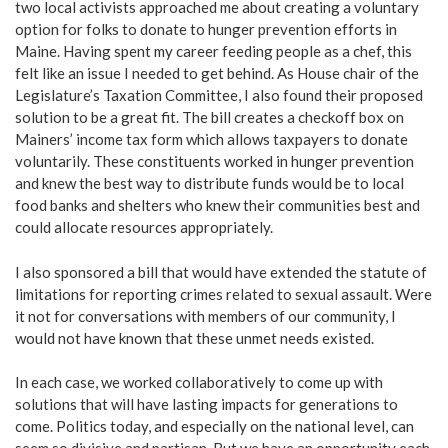
two local activists approached me about creating a voluntary
option for folks to donate to hunger prevention efforts in
Maine. Having spent my career feeding people as a chef, this
felt like an issue I needed to get behind. As House chair of the
Legislature’s Taxation Committee, I also found their proposed
solution to be a great fit. The bill creates a checkoff box on
Mainers’ income tax form which allows taxpayers to donate
voluntarily. These constituents worked in hunger prevention
and knew the best way to distribute funds would be to local
food banks and shelters who knew their communities best and
could allocate resources appropriately.
I also sponsored a bill that would have extended the statute of
limitations for reporting crimes related to sexual assault. Were
it not for conversations with members of our community, I
would not have known that these unmet needs existed.
In each case, we worked collaboratively to come up with
solutions that will have lasting impacts for generations to
come. Politics today, and especially on the national level, can