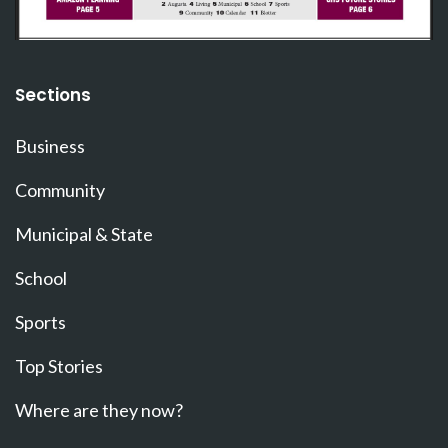
Sections
Business
Community
Municipal & State
School
Sports
Top Stories
Where are they now?