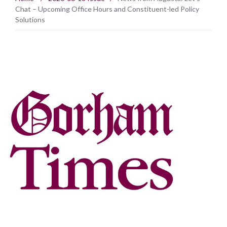
Chat – Upcoming Office Hours and Constituent-led Policy
Solutions