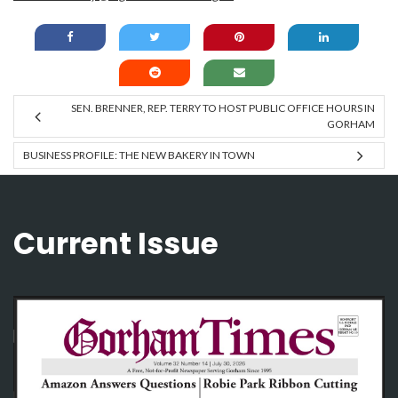
SEN. BRENNER, REP. TERRY TO HOST PUBLIC OFFICE HOURS IN
GORHAM
BUSINESS PROFILE: THE NEW BAKERY IN TOWN
Current Issue