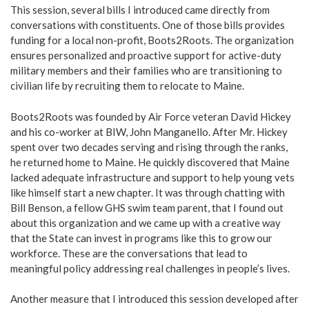
This session, several bills I introduced came directly from
conversations with constituents. One of those bills provides
funding for a local non-profit, Boots2Roots. The organization
ensures personalized and proactive support for active-duty
military members and their families who are transitioning to
civilian life by recruiting them to relocate to Maine.
Boots2Roots was founded by Air Force veteran David Hickey
and his co-worker at BIW, John Manganello. After Mr. Hickey
spent over two decades serving and rising through the ranks,
he returned home to Maine. He quickly discovered that Maine
lacked adequate infrastructure and support to help young vets
like himself start a new chapter. It was through chatting with
Bill Benson, a fellow GHS swim team parent, that I found out
about this organization and we came up with a creative way
that the State can invest in programs like this to grow our
workforce. These are the conversations that lead to
meaningful policy addressing real challenges in people’s lives.
Another measure that I introduced this session developed after