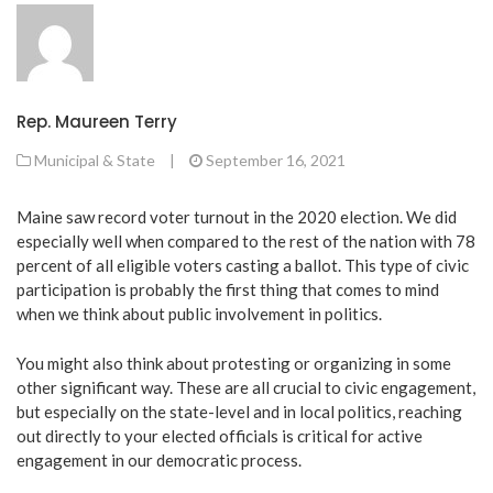
Rep. Maureen Terry
Municipal & State
|
September 16, 2021
Maine saw record voter turnout in the 2020 election. We did
especially well when compared to the rest of the nation with 78
percent of all eligible voters casting a ballot. This type of civic
participation is probably the first thing that comes to mind
when we think about public involvement in politics.
You might also think about protesting or organizing in some
other significant way. These are all crucial to civic engagement,
but especially on the state-level and in local politics, reaching
out directly to your elected officials is critical for active
engagement in our democratic process.