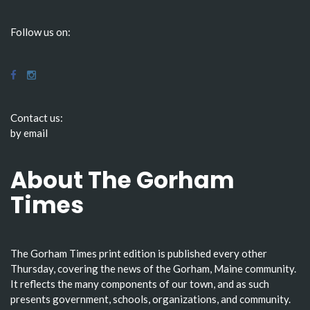
Follow us on:
Contact us:
by email
About The Gorham
Times
The Gorham Times print edition is published every other
Thursday, covering the news of the Gorham, Maine community.
It reflects the many components of our town, and as such
presents government, schools, organizations, and community.