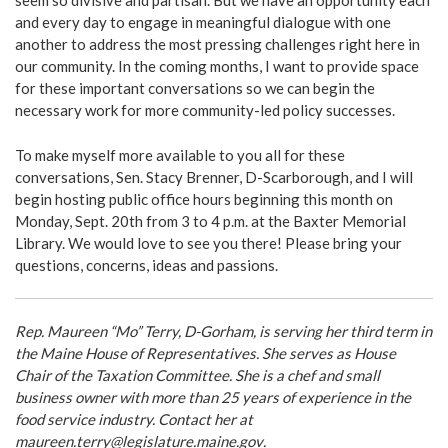
seem so divisive and partisan. But we have an opportunity each
and every day to engage in meaningful dialogue with one
another to address the most pressing challenges right here in
our community. In the coming months, I want to provide space
for these important conversations so we can begin the
necessary work for more community-led policy successes.
To make myself more available to you all for these
conversations, Sen. Stacy Brenner, D-Scarborough, and I will
begin hosting public office hours beginning this month on
Monday, Sept. 20th from 3 to 4 p.m. at the Baxter Memorial
Library. We would love to see you there! Please bring your
questions, concerns, ideas and passions.
Rep. Maureen “Mo” Terry, D-Gorham, is serving her third term in
the Maine House of Representatives. She serves as House
Chair of the Taxation Committee. She is a chef and small
business owner with more than 25 years of experience in the
food service industry. Contact her at
maureen.terry@legislature.maine.gov
.