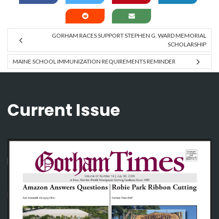
GORHAM RACES SUPPORT STEPHEN G. WARD MEMORIAL
SCHOLARSHIP
MAINE SCHOOL IMMUNIZATION REQUIREMENTS REMINDER
Current Issue