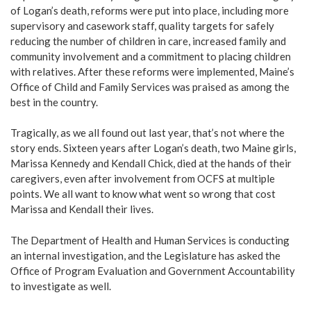
of Logan’s death, reforms were put into place, including more
supervisory and casework staff, quality targets for safely
reducing the number of children in care, increased family and
community involvement and a commitment to placing children
with relatives. After these reforms were implemented, Maine’s
Office of Child and Family Services was praised as among the
best in the country.
Tragically, as we all found out last year, that’s not where the
story ends. Sixteen years after Logan’s death, two Maine girls,
Marissa Kennedy and Kendall Chick, died at the hands of their
caregivers, even after involvement from OCFS at multiple
points. We all want to know what went so wrong that cost
Marissa and Kendall their lives.
The Department of Health and Human Services is conducting
an internal investigation, and the Legislature has asked the
Office of Program Evaluation and Government Accountability
to investigate as well.