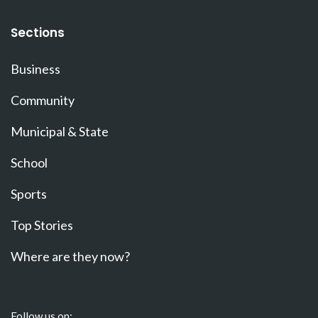
Sections
Business
Community
Municipal & State
School
Sports
Top Stories
Where are they now?
Follow us on: