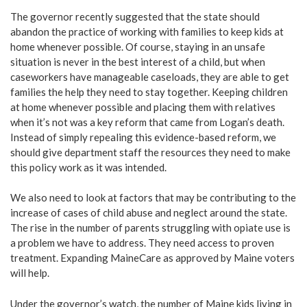
The governor recently suggested that the state should
abandon the practice of working with families to keep kids at
home whenever possible. Of course, staying in an unsafe
situation is never in the best interest of a child, but when
caseworkers have manageable caseloads, they are able to get
families the help they need to stay together. Keeping children
at home whenever possible and placing them with relatives
when it’s not was a key reform that came from Logan’s death.
Instead of simply repealing this evidence-based reform, we
should give department staff the resources they need to make
this policy work as it was intended.
We also need to look at factors that may be contributing to the
increase of cases of child abuse and neglect around the state.
The rise in the number of parents struggling with opiate use is
a problem we have to address. They need access to proven
treatment. Expanding MaineCare as approved by Maine voters
will help.
Under the governor’s watch, the number of Maine kids living in