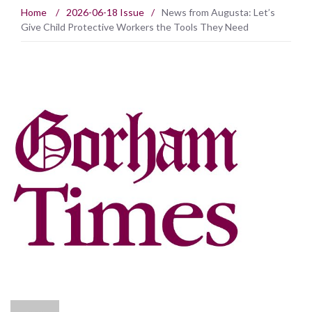
Home
/
2026-06-18 Issue
/
News from Augusta: Let’s
Give Child Protective Workers the Tools They Need