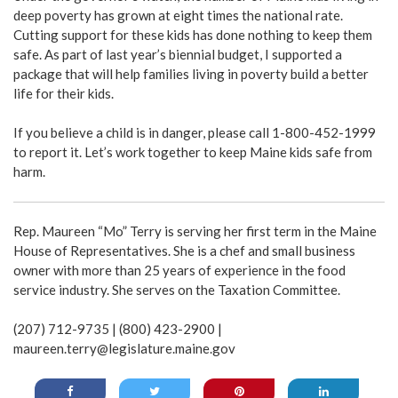
deep poverty has grown at eight times the national rate.
Cutting support for these kids has done nothing to keep them
safe. As part of last year’s biennial budget, I supported a
package that will help families living in poverty build a better
life for their kids.
If you believe a child is in danger, please call 1-800-452-1999
to report it. Let’s work together to keep Maine kids safe from
harm.
Rep. Maureen “Mo” Terry is serving her first term in the Maine
House of Representatives. She is a chef and small business
owner with more than 25 years of experience in the food
service industry. She serves on the Taxation Committee.
(207) 712-9735 | (800) 423-2900 |
maureen.terry@legislature.maine.gov