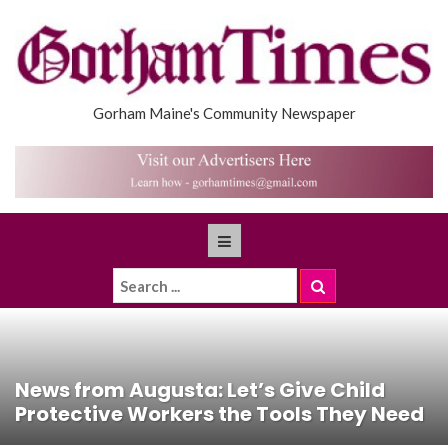
Gorham Maine's Community Newspaper
News from Augusta: Let’s Give Child
Protective Workers the Tools They Need