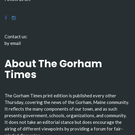
Contact us:
by email
About The Gorham
Times
The Gorham Times print edition is published every other
Thursday, covering the news of the Gorham, Maine community.
It reflects the many components of our town, and as such
presents government, schools, organizations, and community.
It does not take an editorial stance but does encourage the
airing of different viewpoints by providing a forum for fair-