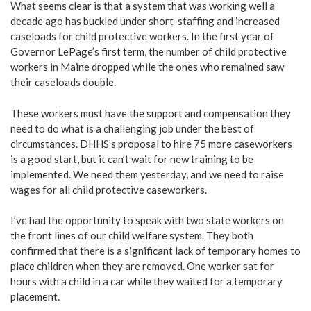
What seems clear is that a system that was working well a
decade ago has buckled under short-staffing and increased
caseloads for child protective workers. In the first year of
Governor LePage’s first term, the number of child protective
workers in Maine dropped while the ones who remained saw
their caseloads double.
These workers must have the support and compensation they
need to do what is a challenging job under the best of
circumstances. DHHS’s proposal to hire 75 more caseworkers
is a good start, but it can’t wait for new training to be
implemented. We need them yesterday, and we need to raise
wages for all child protective caseworkers.
I’ve had the opportunity to speak with two state workers on
the front lines of our child welfare system. They both
confirmed that there is a significant lack of temporary homes to
place children when they are removed. One worker sat for
hours with a child in a car while they waited for a temporary
placement.