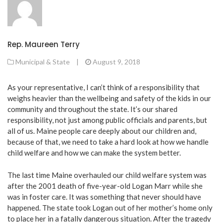
Rep. Maureen Terry
Municipal & State
|
August 9, 2018
As your representative, I can’t think of a responsibility that
weighs heavier than the wellbeing and safety of the kids in our
community and throughout the state. It’s our shared
responsibility, not just among public officials and parents, but
all of us. Maine people care deeply about our children and,
because of that, we need to take a hard look at how we handle
child welfare and how we can make the system better.
The last time Maine overhauled our child welfare system was
after the 2001 death of five-year-old Logan Marr while she
was in foster care. It was something that never should have
happened. The state took Logan out of her mother’s home only
to place her in a fatally dangerous situation. After the tragedy