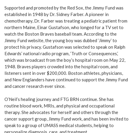
Supported and promoted by the Red Sox, the Jimmy Fund was
established in 1948 by Dr. Sidney Farber. A pioneer in
chemotherapy, Dr. Farber was treating a pediatric patient from
northern Maine, Einar Gustafson, who longed for a TV set to
watch the Boston Braves baseball team. According to the
Jimmy Fund website, the young boy was dubbed ‘Jimmy’ to
protect his privacy. Gustafson was selected to speak on Ralph
Edwards’ national radio program, ‘Truth or Consequences,’
which was broadcast from the boy’s hospital room on May 22,
1948. Braves players crowded into the hospital room, and
listeners sent in over $200,000. Boston athletes, physicians,
and New Englanders have continued to support the Jimmy Fund
and cancer research ever since.
O’Neil’s healing journey and FTG BRN continue. She has
routine blood work, MRIs, and physical and occupational
therapy. She advocates for herself and others through the
cancer support group, Jimmy Fund work, and has been invited to
speak to a group of UMASS medical students, helping to
personalize diagnosis, care, and treatment.