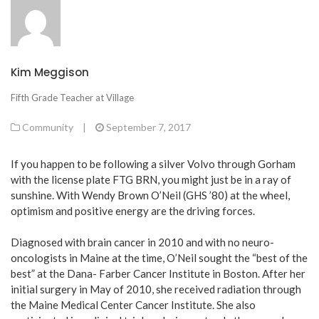
Kim Meggison
Fifth Grade Teacher at Village
Community
|
September 7, 2017
If you happen to be following a silver Volvo through Gorham
with the license plate FTG BRN, you might just be in a ray of
sunshine. With Wendy Brown O’Neil (GHS ’80) at the wheel,
optimism and positive energy are the driving forces.
Diagnosed with brain cancer in 2010 and with no neuro-
oncologists in Maine at the time, O’Neil sought the “best of the
best” at the Dana- Farber Cancer Institute in Boston. After her
initial surgery in May of 2010, she received radiation through
the Maine Medical Center Cancer Institute. She also