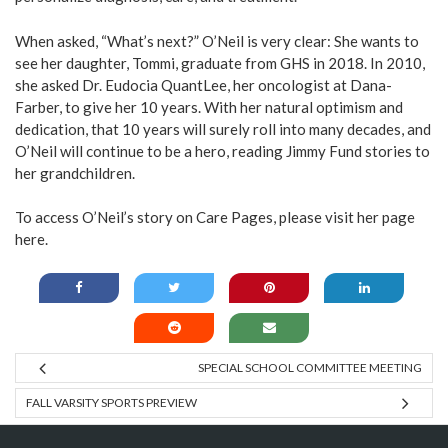
When asked, “What’s next?” O’Neil is very clear: She wants to
see her daughter, Tommi, graduate from GHS in 2018. In 2010,
she asked Dr. Eudocia QuantLee, her oncologist at Dana-
Farber, to give her 10 years. With her natural optimism and
dedication, that 10 years will surely roll into many decades, and
O’Neil will continue to be a hero, reading Jimmy Fund stories to
her grandchildren.
To access O’Neil’s story on Care Pages, please visit her page
here.
SPECIAL SCHOOL COMMITTEE MEETING
FALL VARSITY SPORTS PREVIEW