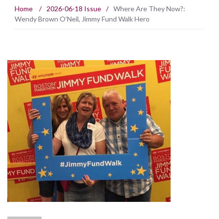
Home
/
2026-06-18 Issue
/
Where Are They Now?:
Wendy Brown O’Neil, Jimmy Fund Walk Hero