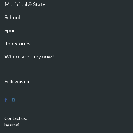
Municipal & State
School
Sports
Top Stories
Where are they now?
Follow us on:
Contact us:
by email