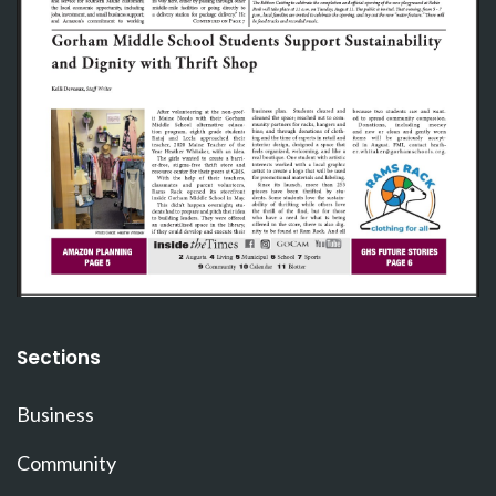
Sections
Business
Community