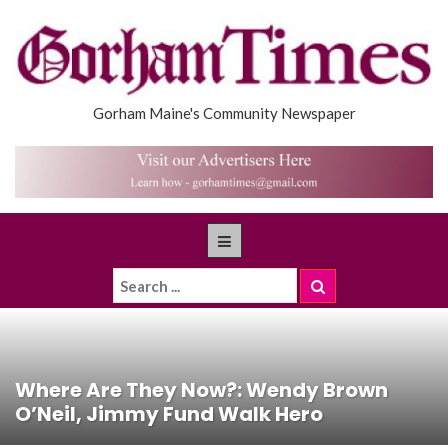
Gorham Maine's Community Newspaper
Where Are They Now?: Wendy Brown
O’Neil, Jimmy Fund Walk Hero