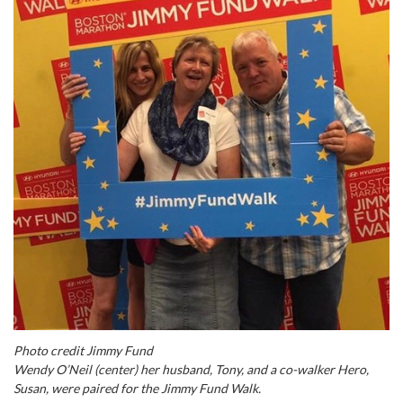
Photo credit Jimmy Fund
Wendy O’Neil (center) her husband, Tony, and a co-walker Hero,
Susan, were paired for the Jimmy Fund Walk.