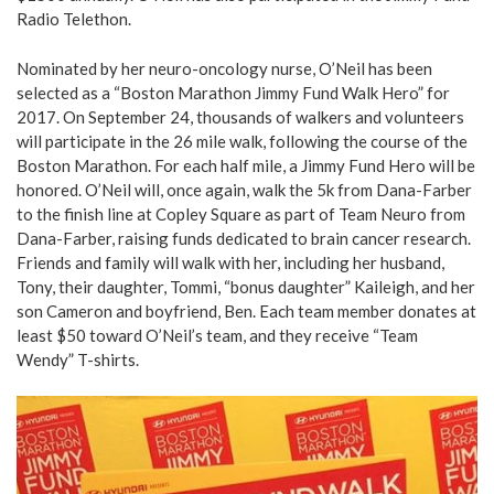
Radio Telethon.
Nominated by her neuro-oncology nurse, O’Neil has been
selected as a “Boston Marathon Jimmy Fund Walk Hero” for
2017. On September 24, thousands of walkers and volunteers
will participate in the 26 mile walk, following the course of the
Boston Marathon. For each half mile, a Jimmy Fund Hero will be
honored. O’Neil will, once again, walk the 5k from Dana-Farber
to the finish line at Copley Square as part of Team Neuro from
Dana-Farber, raising funds dedicated to brain cancer research.
Friends and family will walk with her, including her husband,
Tony, their daughter, Tommi, “bonus daughter” Kaileigh, and her
son Cameron and boyfriend, Ben. Each team member donates at
least $50 toward O’Neil’s team, and they receive “Team
Wendy” T-shirts.