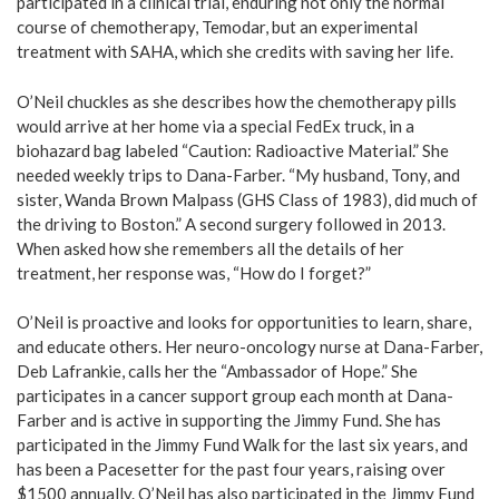
participated in a clinical trial, enduring not only the normal
course of chemotherapy, Temodar, but an experimental
treatment with SAHA, which she credits with saving her life.
O’Neil chuckles as she describes how the chemotherapy pills
would arrive at her home via a special FedEx truck, in a
biohazard bag labeled “Caution: Radioactive Material.” She
needed weekly trips to Dana-Farber. “My husband, Tony, and
sister, Wanda Brown Malpass (GHS Class of 1983), did much of
the driving to Boston.” A second surgery followed in 2013.
When asked how she remembers all the details of her
treatment, her response was, “How do I forget?”
O’Neil is proactive and looks for opportunities to learn, share,
and educate others. Her neuro-oncology nurse at Dana-Farber,
Deb Lafrankie, calls her the “Ambassador of Hope.” She
participates in a cancer support group each month at Dana-
Farber and is active in supporting the Jimmy Fund. She has
participated in the Jimmy Fund Walk for the last six years, and
has been a Pacesetter for the past four years, raising over
$1500 annually. O’Neil has also participated in the Jimmy Fund