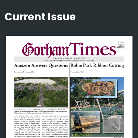
Current Issue