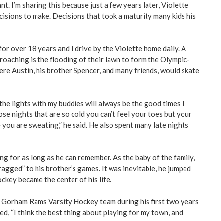
. I’m sharing this because just a few years later, Violette
isions to make. Decisions that took a maturity many kids his
for over 18 years and I drive by the Violette home daily. A
roaching is the flooding of their lawn to form the Olympic-
where Austin, his brother Spencer, and many friends, would skate
the lights with my buddies will always be the good times I
ose nights that are so cold you can’t feel your toes but your
 you are sweating,” he said. He also spent many late nights
ng for as long as he can remember. As the baby of the family,
agged” to his brother’s games. It was inevitable, he jumped
ckey became the center of his life.
e Gorham Rams Varsity Hockey team during his first two years
ed, “I think the best thing about playing for my town, and