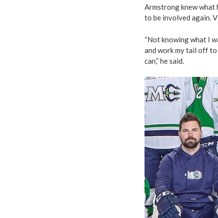
Armstrong knew what h
to be involved again. V
“Not knowing what I wa
and work my tail off to 
can,” he said.