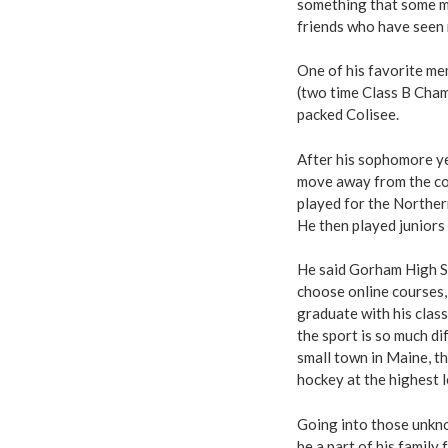
something that some ma
friends who have seen 
One of his favorite m
(two time Class B Cham
packed Colisee.
After his sophomore yea
move away from the co
played for the Northe
He then played juniors
He said Gorham High Sc
choose online courses,
graduate with his clas
the sport is so much di
small town in Maine, t
hockey at the highest le
Going into those unkno
be a part of his famil