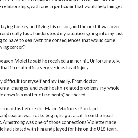
relationships, with one in particular that would help him get
aying hockey and living his dream, and the next it was over.
end really fast. I understood my situation going into my last
ng to have to deal with the consequences that would come
ying career.”
season, Violette said he received a minor hit. Unfortunately,
that it resulted in a very serious head injury.
y difficult for myself and my family. From doctor
ental changes, and even health-related problems, my whole
de down in a matter of moments,” he shared.
hen months before the Maine Mariners (Portland’s
am) season was set to begin, he got a call from the head
g. Armstrong was one of those connections Violette made
e had skated with him and played for him on the U18 team.