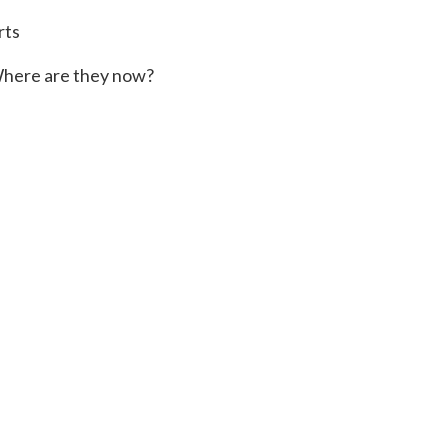
rts
here are they now?