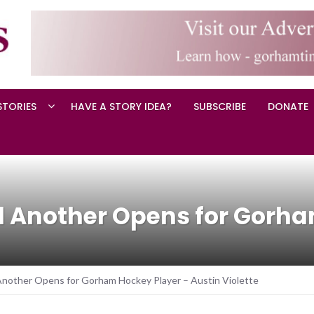
STORIES
HAVE A STORY IDEA?
SUBSCRIBE
DONATE
d Another Opens for Gorha
nother Opens for Gorham Hockey Player – Austin Violette