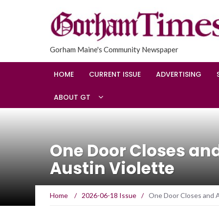
Gorham Maine's Community Newspaper
HOME
CURRENT ISSUE
ADVERTISING
ABOUT GT
One Door Closes an
Austin Violette
Home
/
2026-06-18 Issue
/
One Door Closes and A