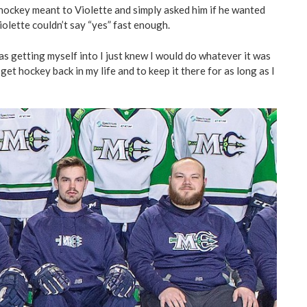
ockey meant to Violette and simply asked him if he wanted
iolette couldn’t say “yes” fast enough.
s getting myself into I just knew I would do whatever it was
get hockey back in my life and to keep it there for as long as I