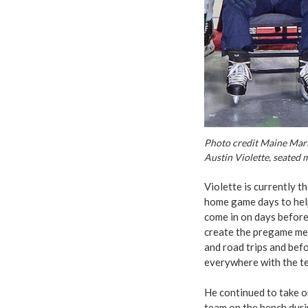
Photo credit Maine Mar
Austin Violette, seated 
Violette is currently 
home game days to help
come in on days before
create the pregame mee
and road trips and befo
everywhere with the tea
He continued to take o
team on the bench duri