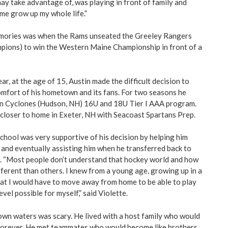
y take advantage of, was playing in front of family and
me grow up my whole life.”
emories was when the Rams unseated the Greeley Rangers
pions) to win the Western Maine Championship in front of a
r, at the age of 15, Austin made the difficult decision to
mfort of his hometown and its fans. For two seasons he
rn Cyclones (Hudson, NH) 16U and 18U Tier I AAA program.
 closer to home in Exeter, NH with Seacoast Spartans Prep.
hool was very supportive of his decision by helping him
 and eventually assisting him when he transferred back to
s. “Most people don’t understand that hockey world and how
fferent than others. I knew from a young age, growing up in a
hat I would have to move away from home to be able to play
vel possible for myself,” said Violette.
wn waters was scary. He lived with a host family who would
y forever. He met teammates who would become like brothers