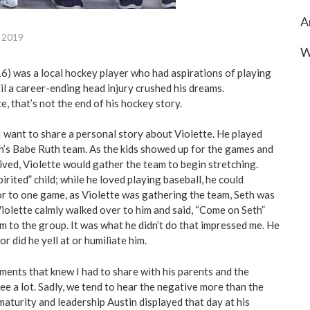
A
, 2019
W
16) was a local hockey player who had aspirations of playing
til a career-ending head injury crushed his dreams.
e, that’s not the end of his hockey story.
 I want to share a personal story about Violette. He played
h’s Babe Ruth team. As the kids showed up for the games and
ived, Violette would gather the team to begin stretching.
spirited” child; while he loved playing baseball, he could
ior to one game, as Violette was gathering the team, Seth was
Violette calmly walked over to him and said, “Come on Seth”
m to the group. It was what he didn’t do that impressed me. He
nor did he yell at or humiliate him.
ments that knew I had to share with his parents and the
ee a lot. Sadly, we tend to hear the negative more than the
e maturity and leadership Austin displayed that day at his