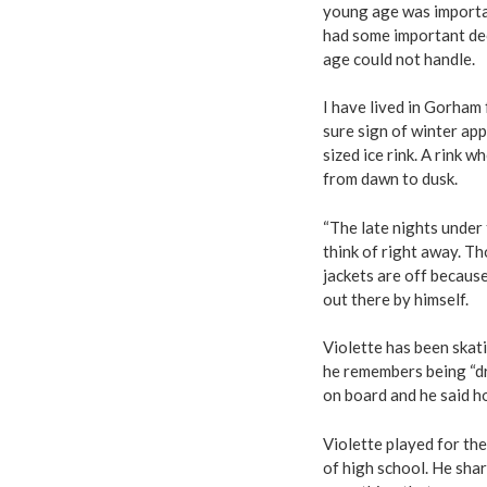
young age was important
had some important dec
age could not handle.
I have lived in Gorham 
sure sign of winter app
sized ice rink. A rink 
from dawn to dusk.
“The late nights under 
think of right away. Th
jackets are off because
out there by himself.
Violette has been skati
he remembers being “dr
on board and he said ho
Violette played for th
of high school. He shar