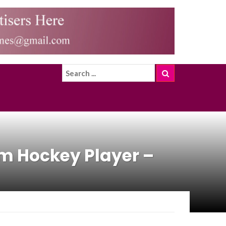
m Hockey Player –