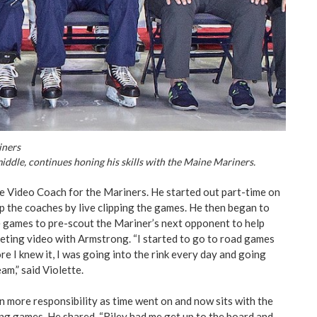
iners
middle, continues honing his skills with the Maine Mariners.
the Video Coach for the Mariners. He started out part-time on
 the coaches by live clipping the games. He then began to
 games to pre-scout the Mariner’s next opponent to help
ting video with Armstrong. “I started to go to road games
re I knew it, I was going into the rink every day and going
m,” said Violette.
n more responsibility as time went on and now sits with the
ng games. He shared, “Riley had me get up to the board and