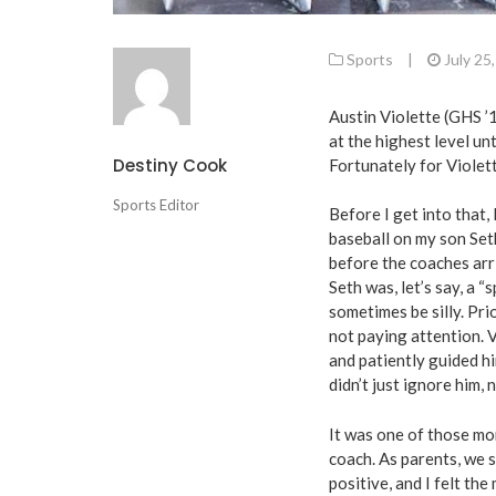
Sports
|
July 25
Austin Violette (GHS ’
at the highest level un
Destiny Cook
Fortunately for Violett
Sports Editor
Before I get into that,
baseball on my son Set
before the coaches arr
Seth was, let’s say, a “
sometimes be silly. Pr
not paying attention. 
and patiently guided hi
didn’t just ignore him, 
It was one of those mo
coach. As parents, we s
positive, and I felt th