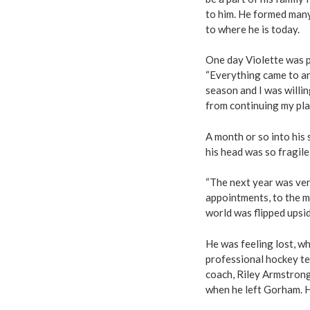
to him. He formed many 
to where he is today.
One day Violette was pl
“Everything came to an 
season and I was willi
from continuing my pla
A month or so into his 
his head was so fragile 
“The next year was ver
appointments, to the m
world was flipped upsi
He was feeling lost, w
professional hockey te
coach, Riley Armstron
when he left Gorham. H