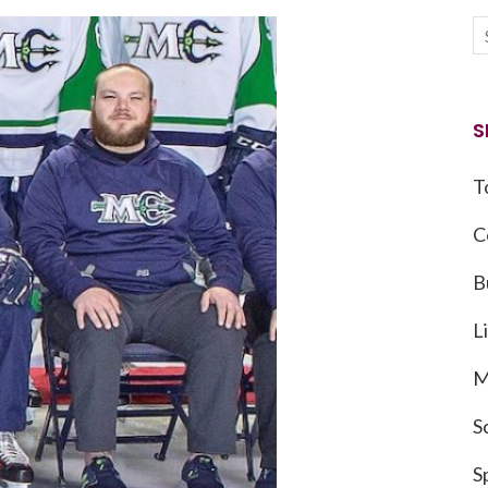
S
T
C
B
L
M
S
S