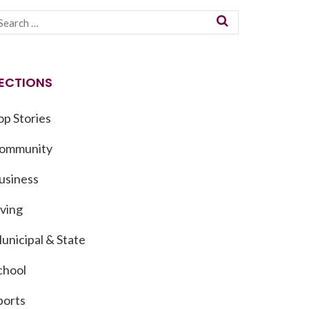
ECTIONS
op Stories
ommunity
usiness
iving
unicipal & State
chool
ports