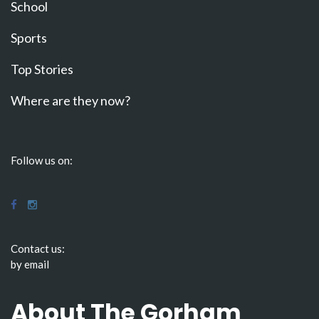
School
Sports
Top Stories
Where are they now?
Follow us on:
Contact us:
by email
About The Gorham