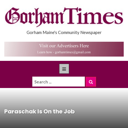
Gorham Maine's Community Newspaper
Paraschak Is On the Job