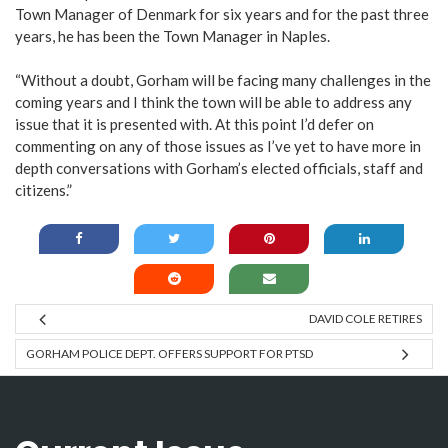
Town Manager of Denmark for six years and for the past three
years, he has been the Town Manager in Naples.
“Without a doubt, Gorham will be facing many challenges in the
coming years and I think the town will be able to address any
issue that it is presented with. At this point I’d defer on
commenting on any of those issues as I’ve yet to have more in
depth conversations with Gorham’s elected officials, staff and
citizens.”
DAVID COLE RETIRES
GORHAM POLICE DEPT. OFFERS SUPPORT FOR PTSD