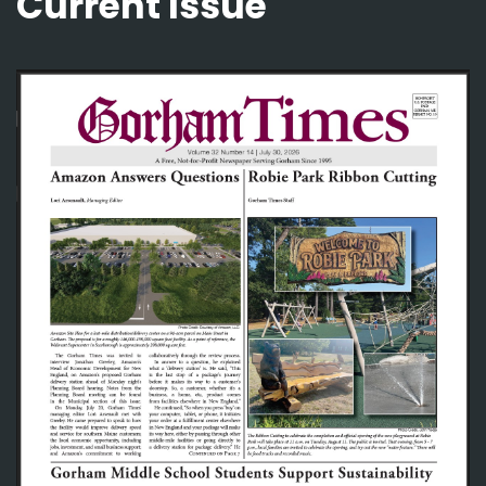
Current Issue