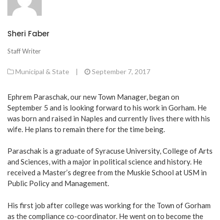
Sheri Faber
Staff Writer
Municipal & State
|
September 7, 2017
Ephrem Paraschak, our new Town Manager, began on
September 5 and is looking forward to his work in Gorham. He
was born and raised in Naples and currently lives there with his
wife. He plans to remain there for the time being.
Paraschak is a graduate of Syracuse University, College of Arts
and Sciences, with a major in political science and history. He
received a Master’s degree from the Muskie School at USM in
Public Policy and Management.
His first job after college was working for the Town of Gorham
as the compliance co-coordinator. He went on to become the