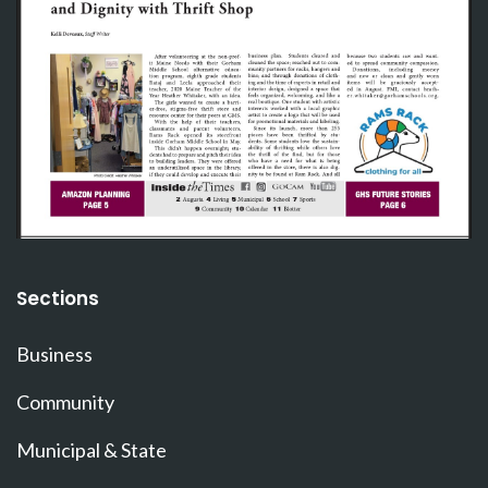
Sections
Business
Community
Municipal & State