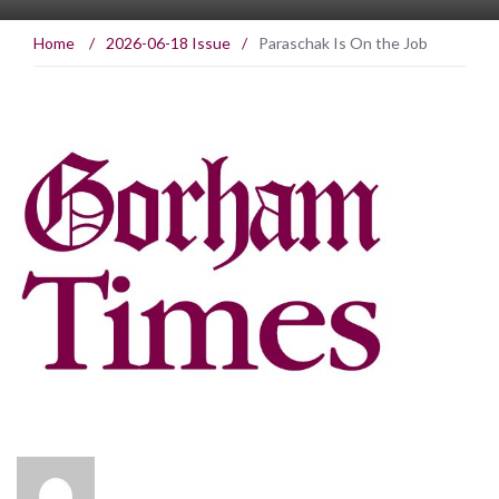
Home
/
2026-06-18 Issue
/
Paraschak Is On the Job