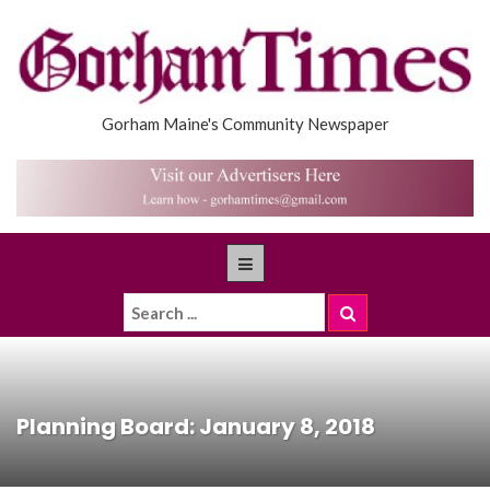
Gorham Maine's Community Newspaper
Planning Board: January 8, 2018