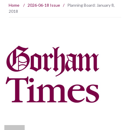
Home
/
2026-06-18 Issue
/
Planning Board: January 8,
2018