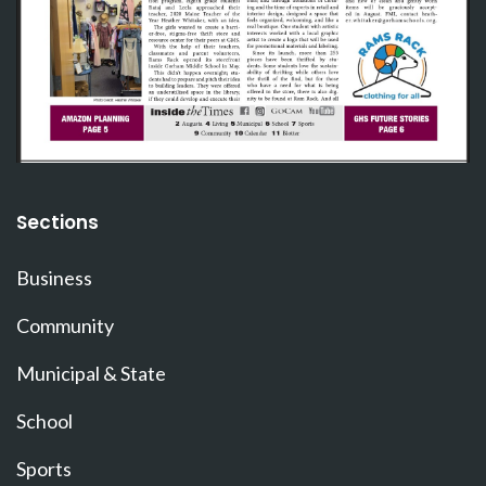
Sections
Business
Community
Municipal & State
School
Sports