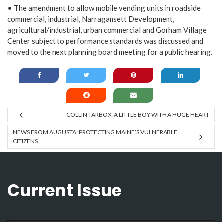
• The amendment to allow mobile vending units in roadside
commercial, industrial, Narragansett Development,
agricultural/industrial, urban commercial and Gorham Village
Center subject to performance standards was discussed and
moved to the next planning board meeting for a public hearing.
COLLIN TARBOX: A LITTLE BOY WITH A HUGE HEART
NEWS FROM AUGUSTA: PROTECTING MAINE’S VULNERABLE
CITIZENS
Current Issue