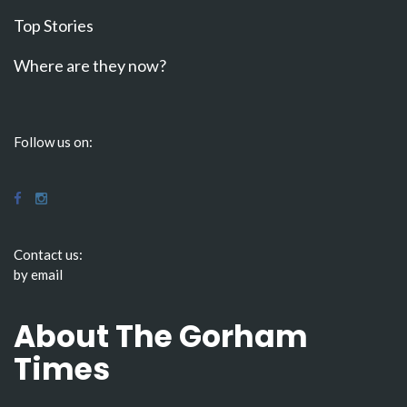
Top Stories
Where are they now?
Follow us on:
Contact us:
by email
About The Gorham
Times