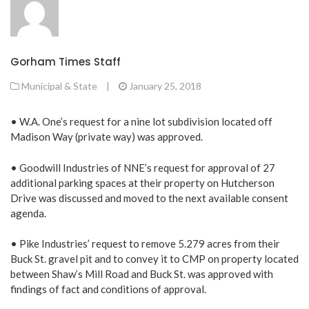
Gorham Times Staff
Municipal & State
|
January 25, 2018
• W.A. One’s request for a nine lot subdivision located off
Madison Way (private way) was approved.
• Goodwill Industries of NNE’s request for approval of 27
additional parking spaces at their property on Hutcherson
Drive was discussed and moved to the next available consent
agenda.
• Pike Industries’ request to remove 5.279 acres from their
Buck St. gravel pit and to convey it to CMP on property located
between Shaw’s Mill Road and Buck St. was approved with
findings of fact and conditions of approval.