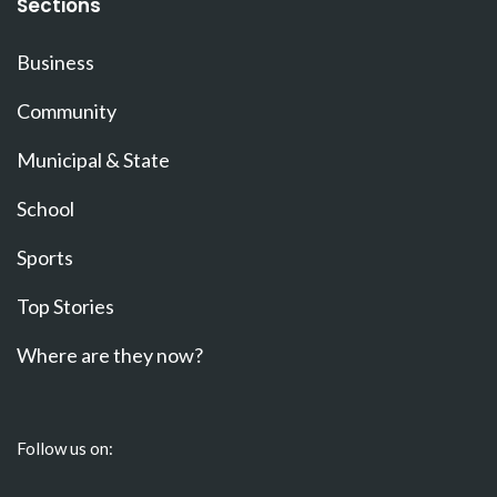
Sections
Business
Community
Municipal & State
School
Sports
Top Stories
Where are they now?
Follow us on: