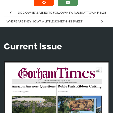
DOG OWNERS ASKED TO FOLLOW NEW RULES AT TOWN FIELDS
WHERE ARE THEY NOW?: A LITTLE SOMETHING SWEET
Current Issue