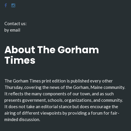
Contact us:
by email
About The Gorham
Times
The Gorham Times print edition is published every other
Thursday, covering the news of the Gorham, Maine community.
It reflects the many components of our town, and as such
presents government, schools, organizations, and community.
It does not take an editorial stance but does encourage the
airing of different viewpoints by providing a forum for fair-
minded discussion.