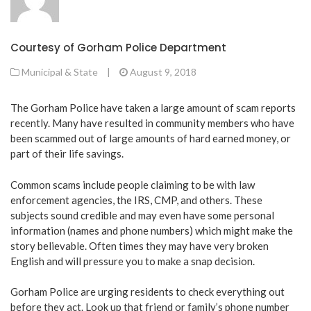
Courtesy of Gorham Police Department
Municipal & State
|
August 9, 2018
The Gorham Police have taken a large amount of scam reports
recently. Many have resulted in community members who have
been scammed out of large amounts of hard earned money, or
part of their life savings.
Common scams include people claiming to be with law
enforcement agencies, the IRS, CMP, and others. These
subjects sound credible and may even have some personal
information (names and phone numbers) which might make the
story believable. Often times they may have very broken
English and will pressure you to make a snap decision.
Gorham Police are urging residents to check everything out
before they act. Look up that friend or family’s phone number