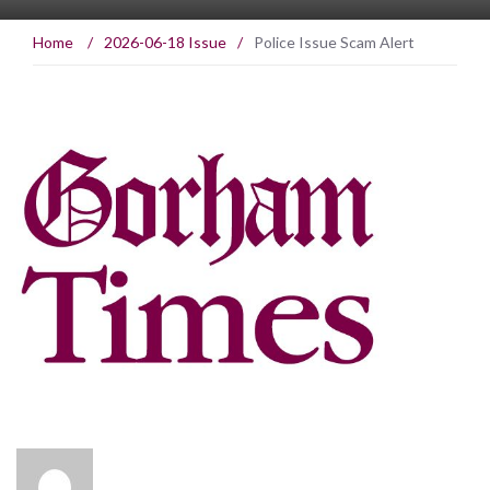
Home
/
2026-06-18 Issue
/
Police Issue Scam Alert