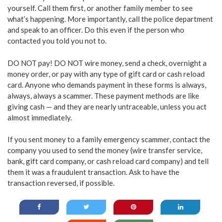
yourself. Call them first, or another family member to see
what’s happening. More importantly, call the police department
and speak to an officer. Do this even if the person who
contacted you told you not to.
DO NOT pay! DO NOT wire money, send a check, overnight a
money order, or pay with any type of gift card or cash reload
card. Anyone who demands payment in these forms is always,
always, always a scammer. These payment methods are like
giving cash — and they are nearly untraceable, unless you act
almost immediately.
If you sent money to a family emergency scammer, contact the
company you used to send the money (wire transfer service,
bank, gift card company, or cash reload card company) and tell
them it was a fraudulent transaction. Ask to have the
transaction reversed, if possible.