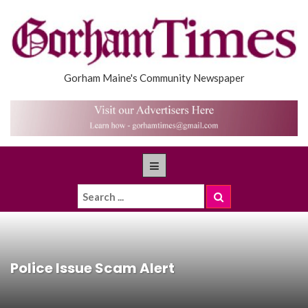
Gorham Maine's Community Newspaper
Police Issue Scam Alert