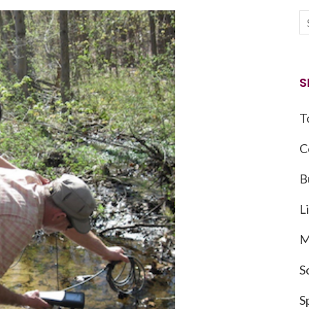
S
T
C
B
L
M
S
S