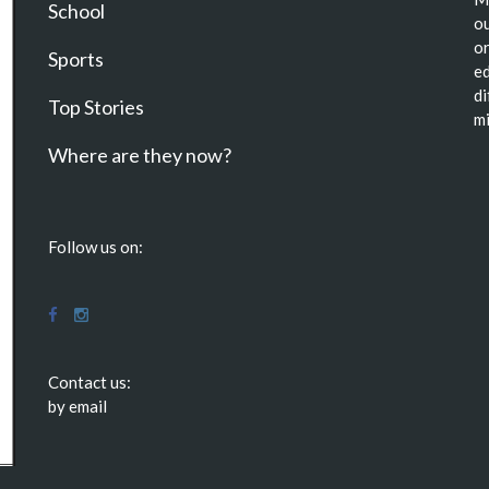
School
ou
or
Sports
ed
di
Top Stories
mi
Where are they now?
Follow us on:
Contact us:
by email