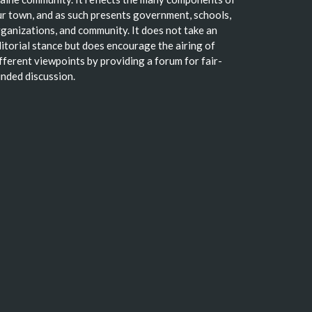
r town, and as such presents government, schools,
ganizations, and community. It does not take an
itorial stance but does encourage the airing of
fferent viewpoints by providing a forum for fair-
nded discussion.