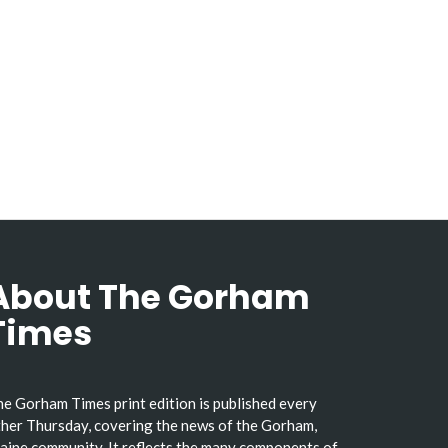
About The Gorham
Times
e Gorham Times print edition is published every
her Thursday, covering the news of the Gorham,
ine community. It reflects the many components of