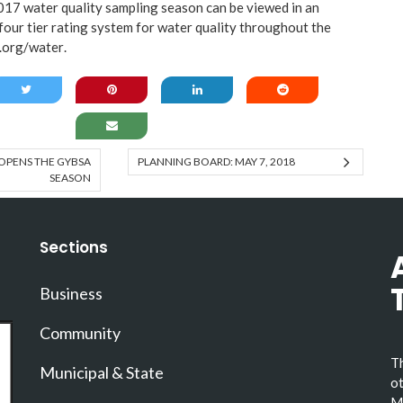
017 water quality sampling season can be viewed in an
 four tier rating system for water quality throughout the
.org/water
.
OPENS THE GYBSA
PLANNING BOARD: MAY 7, 2018
SEASON
Sections
Business
Community
Th
Municipal & State
ot
Ma