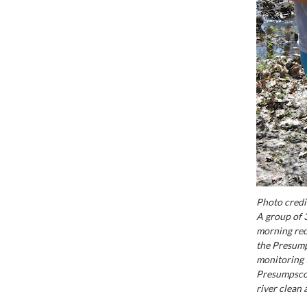
Photo credi
A group of 3
morning rec
the Presump
monitoring t
Presumpscot 
river clean 