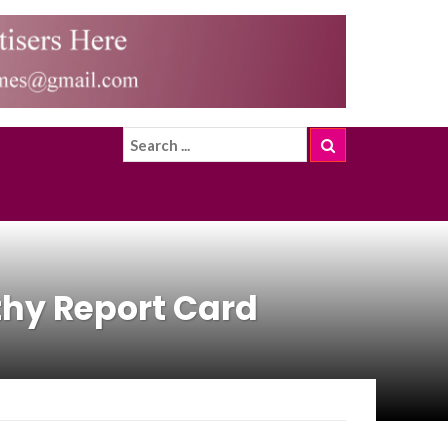
hy Report Card