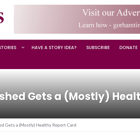
STORIES
HAVE A STORY IDEA?
SUBSCRIBE
DONATE
hed Gets a (Mostly) Healt
 Gets a (Mostly) Healthy Report Card