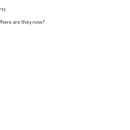
rts
here are they now?