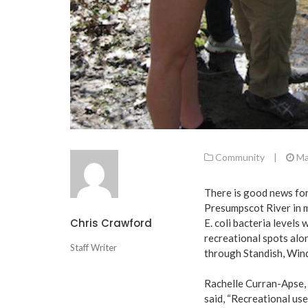
Community
|
Ma
There is good news for 
Presumpscot River in 
Chris Crawford
E. coli bacteria levels
recreational spots alo
Staff Writer
through Standish, Win
Rachelle Curran-Apse,
said, “Recreational use