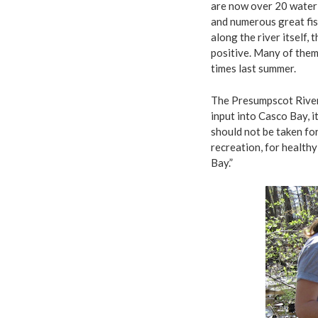
are now over 20 water 
and numerous great fis
along the river itself,
positive. Many of them
times last summer.
The Presumpscot River 
input into Casco Bay, i
should not be taken for
recreation, for healthy
Bay.”