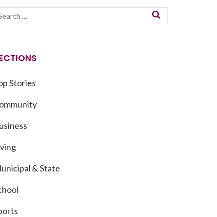
ECTIONS
op Stories
ommunity
usiness
iving
unicipal & State
chool
ports