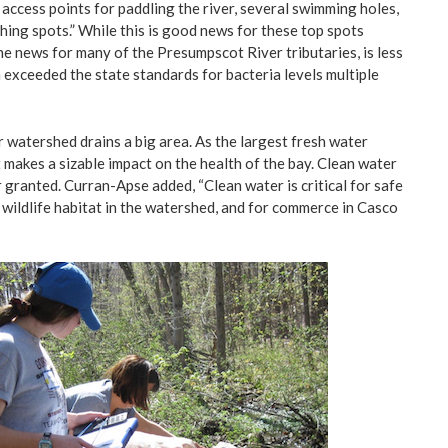
access points for paddling the river, several swimming holes,
hing spots.” While this is good news for these top spots
 the news for many of the Presumpscot River tributaries, is less
 exceeded the state standards for bacteria levels multiple
watershed drains a big area. As the largest fresh water
t makes a sizable impact on the health of the bay. Clean water
 granted. Curran-Apse added, “Clean water is critical for safe
 wildlife habitat in the watershed, and for commerce in Casco