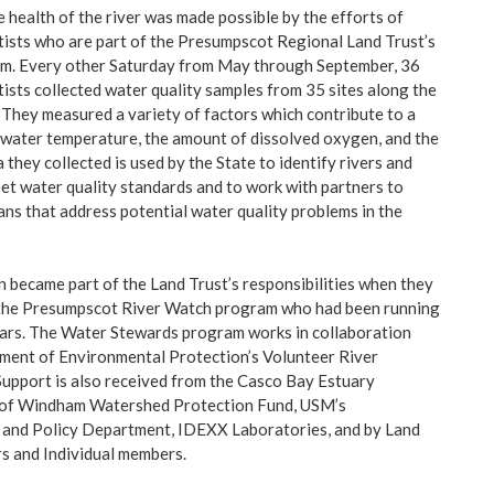
 health of the river was made possible by the efforts of
ntists who are part of the Presumpscot Regional Land Trust’s
. Every other Saturday from May through September, 36
tists collected water quality samples from 35 sites along the
s. They measured a variety of factors which contribute to a
water temperature, the amount of dissolved oxygen, and the
a they collected is used by the State to identify rivers and
et water quality standards and to work with partners to
ans that address potential water quality problems in the
n became part of the Land Trust’s responsibilities when they
 the Presumpscot River Watch program who had been running
ears. The Water Stewards program works in collaboration
ment of Environmental Protection’s Volunteer River
upport is also received from the Casco Bay Estuary
 of Windham Watershed Protection Fund, USM’s
 and Policy Department, IDEXX Laboratories, and by Land
s and Individual members.