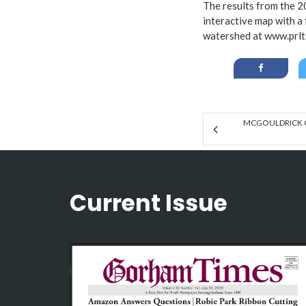
The results from the 2
interactive map with a
watershed at
www.prlt
MCGOULDRICK 
Current Issue