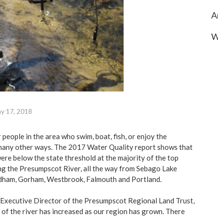
A
W
y 17, 2018
people in the area who swim, boat, fish, or enjoy the
many other ways. The 2017 Water Quality report shows that
 were below the state threshold at the majority of the top
ng the Presumpscot River, all the way from Sebago Lake
dham, Gorham, Westbrook, Falmouth and Portland.
 Executive Director of the Presumpscot Regional Land Trust,
 of the river has increased as our region has grown. There