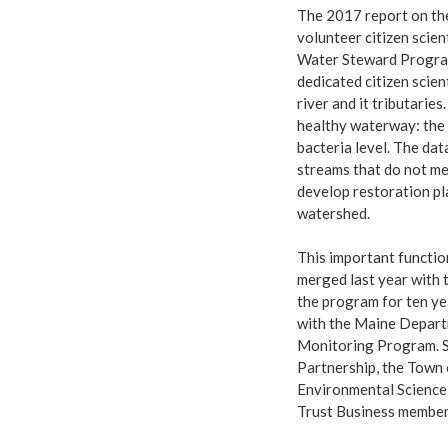
The 2017 report on the
volunteer citizen scie
Water Steward Program
dedicated citizen scien
river and it tributarie
healthy waterway: the 
bacteria level. The dat
streams that do not me
develop restoration pl
watershed.
This important functio
merged last year with
the program for ten y
with the Maine Depart
Monitoring Program. S
Partnership, the Town
Environmental Science
Trust Business member