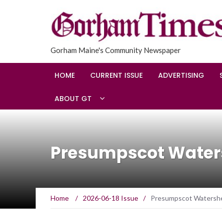
Gorham Maine's Community Newspaper
HOME
CURRENT ISSUE
ADVERTISING
ABOUT GT
Presumpscot Waters
Home
/
2026-06-18 Issue
/
Presumpscot Watershed