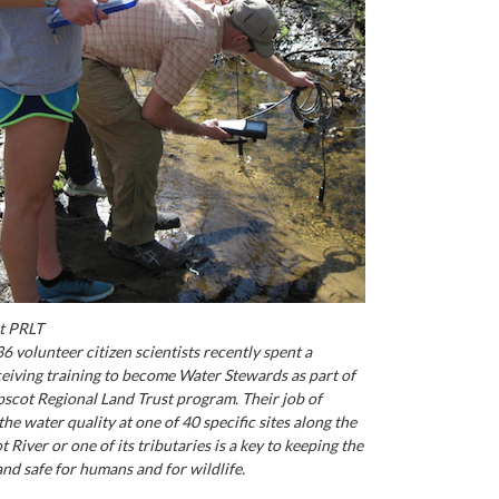
t PRLT
6 volunteer citizen scientists recently spent a
eiving training to become Water Stewards as part of
scot Regional Land Trust program. Their job of
he water quality at one of 40 specific sites along the
River or one of its tributaries is a key to keeping the
and safe for humans and for wildlife.