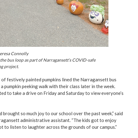
eresa Connolly
the bus loop as part of Narragansett’s COVID-safe
g project.
 of festively painted pumpkins lined the Narragansett bus
a pumpkin peeking walk with their class later in the week.
ited to take a drive on Friday and Saturday to view everyone’s
d brought so much joy to our school over the past week,” said
agansett administrative assistant. “The kids got to enjoy
ot to listen to laughter across the grounds of our campus.”