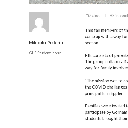
School
|
Novemb
This fall members of t
come up with a way for
Mikaela Pellerin
season.
GHS Student Intern
PIE consists of parents
The group collaborativ
way for family involve
“The mission was to co
the COVID challenges s
principal Erin Eppler.
Families were invited 
participate by Gorham 
students brought their