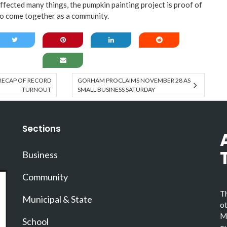
ected many things, the pumpkin painting project is proof of
e to come together as a community.
 RECAP OF RECORD
GORHAM PROCLAIMS NOVEMBER 28 AS
TURNOUT
SMALL BUSINESS SATURDAY
Sections
Business
Community
Th
Municipal & State
ot
Ma
School