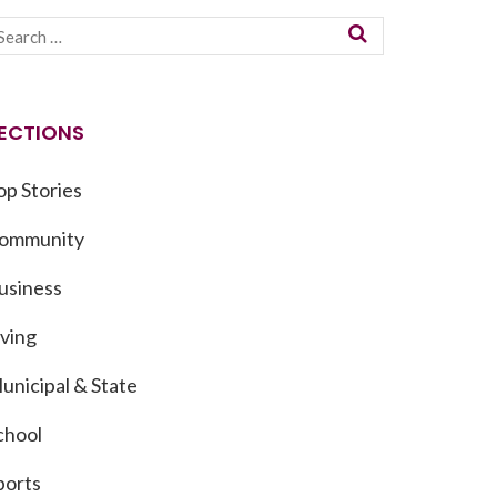
ECTIONS
op Stories
ommunity
usiness
iving
unicipal & State
chool
ports