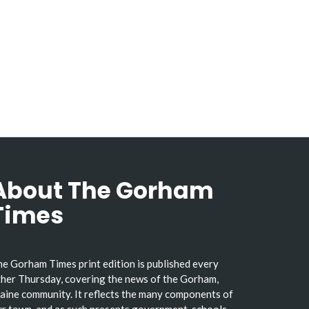
About The Gorham
Times
e Gorham Times print edition is published every
her Thursday, covering the news of the Gorham,
ine community. It reflects the many components of