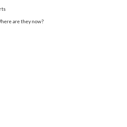
rts
here are they now?