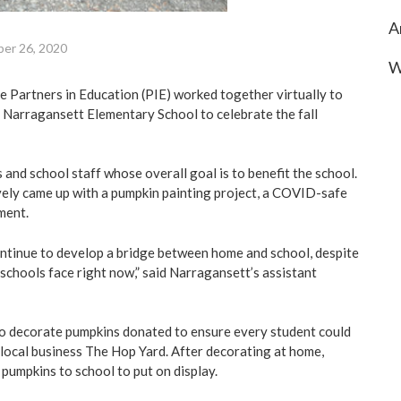
A
er 26, 2020
W
he Partners in Education (PIE) worked together virtually to
 Narragansett Elementary School to celebrate the fall
 and school staff whose overall goal is to benefit the school.
ely came up with a pumpkin painting project, a COVID-safe
ment.
ntinue to develop a bridge between home and school, despite
chools face right now,” said Narragansett’s assistant
to decorate pumpkins donated to ensure every student could
local business The Hop Yard. After decorating at home,
 pumpkins to school to put on display.