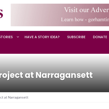
STORIES
HAVE A STORY IDEA?
SUBSCRIBE
DONATE
oject at Narragansett
ct at Narragansett