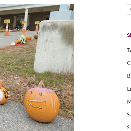
S
T
C
B
L
M
S
S