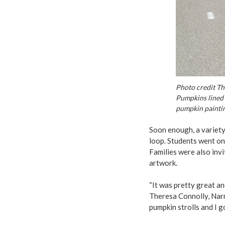
Photo credit Th
Pumpkins lined 
pumpkin paintin
Soon enough, a variety
loop. Students went on 
Families were also inv
artwork.
“It was pretty great an
Theresa Connolly, Narr
pumpkin strolls and I g