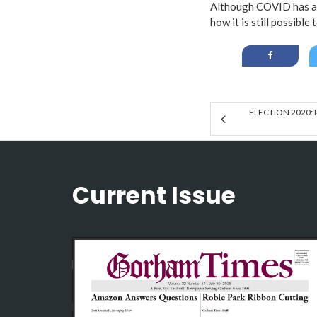
Although COVID has aff
how it is still possibl
ELECTION 2020:
Current Issue