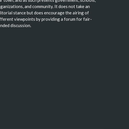
r town, and as such presents government, schools,
ganizations, and community. It does not take an
itorial stance but does encourage the airing of
fferent viewpoints by providing a forum for fair-
nded discussion.