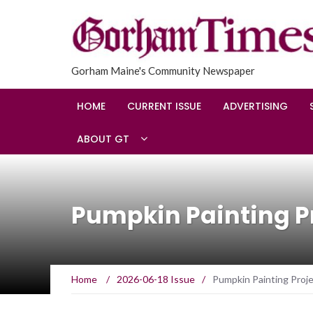
Gorham Maine's Community Newspaper
HOME
CURRENT ISSUE
ADVERTISING
ABOUT GT
Pumpkin Painting Pr
Home
/
2026-06-18 Issue
/
Pumpkin Painting Proje