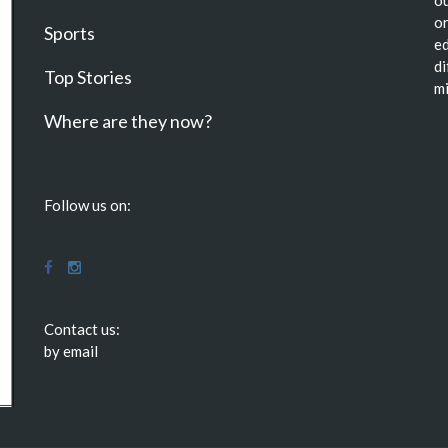
ou
or
Sports
ed
di
Top Stories
mi
Where are they now?
Follow us on:
Contact us:
by email