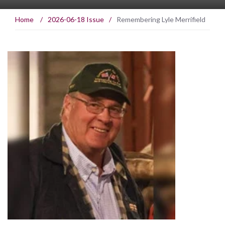
Home
/
2026-06-18 Issue
/
Remembering Lyle Merrifield