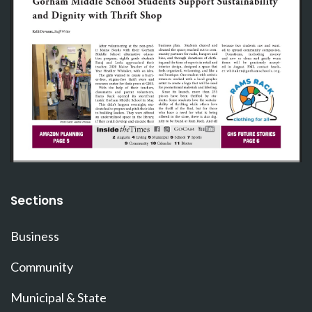
Sections
Business
Community
Municipal & State