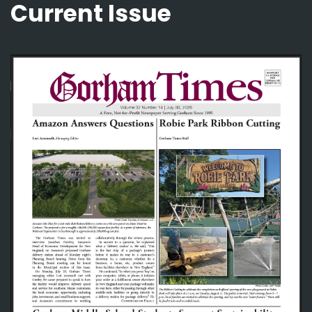
Current Issue