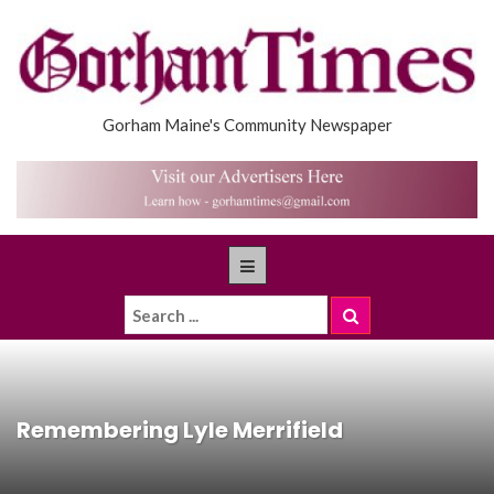
Gorham Maine's Community Newspaper
Remembering Lyle Merrifield