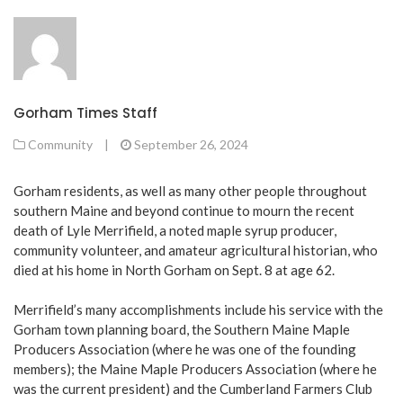
Gorham Times Staff
Community
|
September 26, 2024
Gorham residents, as well as many other people throughout
southern Maine and beyond continue to mourn the recent
death of Lyle Merrifield, a noted maple syrup producer,
community volunteer, and amateur agricultural historian, who
died at his home in North Gorham on Sept. 8 at age 62.
Merrifield’s many accomplishments include his service with the
Gorham town planning board, the Southern Maine Maple
Producers Association (where he was one of the founding
members); the Maine Maple Producers Association (where he
was the current president) and the Cumberland Farmers Club