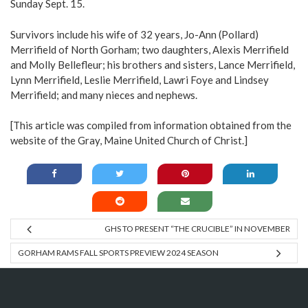
Sunday Sept. 15.
Survivors include his wife of 32 years, Jo-Ann (Pollard)
Merrifield of North Gorham; two daughters, Alexis Merrifield
and Molly Bellefleur; his brothers and sisters, Lance Merrifield,
Lynn Merrifield, Leslie Merrifield, Lawri Foye and Lindsey
Merrifield; and many nieces and nephews.
[This article was compiled from information obtained from the
website of the Gray, Maine United Church of Christ.]
GHS TO PRESENT “THE CRUCIBLE” IN NOVEMBER
GORHAM RAMS FALL SPORTS PREVIEW 2024 SEASON