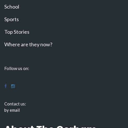
School
Sports
Top Stories
Where are they now?
Follow us on:
Contact us:
by email