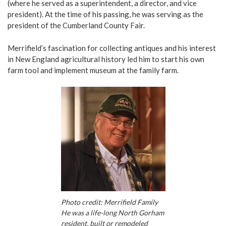
(where he served as a superintendent, a director, and vice
president). At the time of his passing, he was serving as the
president of the Cumberland County Fair.
Merrifield’s fascination for collecting antiques and his interest
in New England agricultural history led him to start his own
farm tool and implement museum at the family farm.
Photo credit: Merrifield Family
He was a life-long North Gorham
resident, built or remodeled