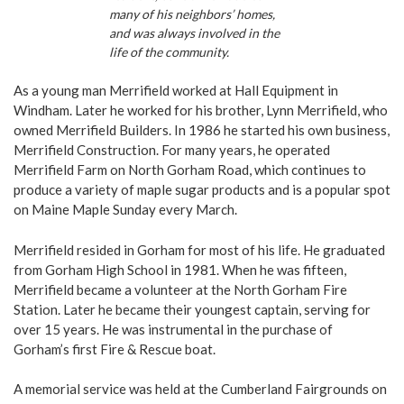
many of his neighbors’ homes,
and was always involved in the
life of the community.
As a young man Merrifield worked at Hall Equipment in
Windham. Later he worked for his brother, Lynn Merrifield, who
owned Merrifield Builders. In 1986 he started his own business,
Merrifield Construction. For many years, he operated
Merrifield Farm on North Gorham Road, which continues to
produce a variety of maple sugar products and is a popular spot
on Maine Maple Sunday every March.
Merrifield resided in Gorham for most of his life. He graduated
from Gorham High School in 1981. When he was fifteen,
Merrifield became a volunteer at the North Gorham Fire
Station. Later he became their youngest captain, serving for
over 15 years. He was instrumental in the purchase of
Gorham’s first Fire & Rescue boat.
A memorial service was held at the Cumberland Fairgrounds on