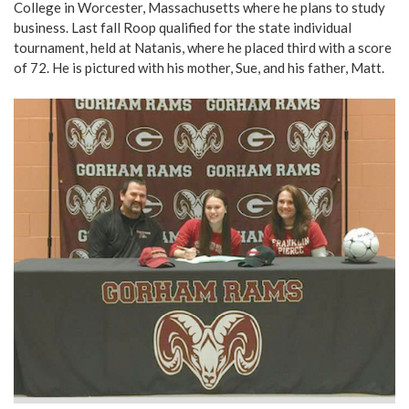
College in Worcester, Massachusetts where he plans to study
business. Last fall Roop qualified for the state individual
tournament, held at Natanis, where he placed third with a score
of 72. He is pictured with his mother, Sue, and his father, Matt.