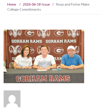
Home
/
2026-06-18 Issue
/
Roop and Fotter Make
College Commitments