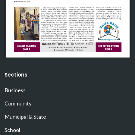
Sections
Business
Community
Municipal & State
School