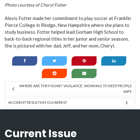
Photo courtesy of Cheryl Fotter
Alexis Fotter made her commitment to play soccer at Franklin
Pierce College in Rindge, New Hampshire where she plans to
study business. Fotter helped lead Gorham High School to
back-to-back regional titles in her junior and senior seasons.
She is pictured with her dad, Jeff, and her mom, Cheryl.
WHERE ARE THEY NOW?: VIGILANCE, WORKING TO KEEP PEOPLE
SAFE
ACCIDENT RESULTS IN OUI ARREST
Current Issue