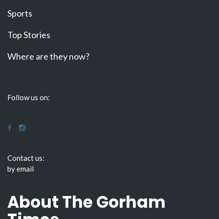
Sports
Top Stories
Where are they now?
Follow us on:
Contact us:
by email
About The Gorham