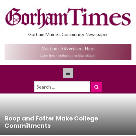
Gorham Maine's Community Newspaper
Roop and Fotter Make College
Commitments