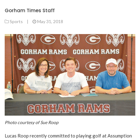
Gorham Times Staff
Sports
|
May 31, 2018
Photo courtesy of Sue Roop
Lucas Roop recently committed to playing golf at Assumption