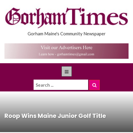
Gorham Maine's Community Newspaper
Roop Wins Maine Junior Golf Title