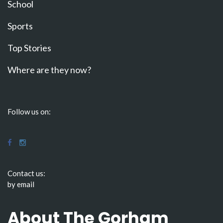
School
Sports
Top Stories
Where are they now?
Follow us on:
Contact us:
by email
About The Gorham