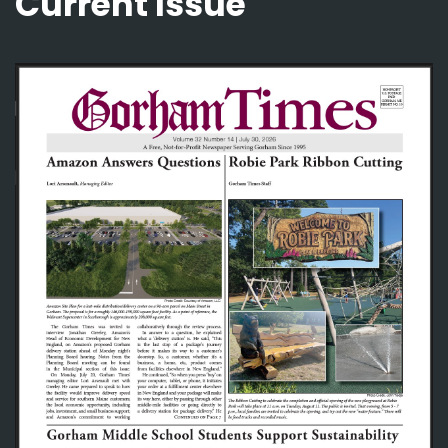
Current Issue