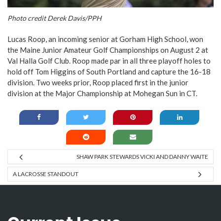
Photo credit Derek Davis/PPH
Lucas Roop, an incoming senior at Gorham High School, won
the Maine Junior Amateur Golf Championships on August 2 at
Val Halla Golf Club. Roop made par in all three playoff holes to
hold off Tom Higgins of South Portland and capture the 16-18
division. Two weeks prior, Roop placed first in the junior
division at the Major Championship at Mohegan Sun in CT.
SHAW PARK STEWARDS VICKI AND DANNY WAITE
A LACROSSE STANDOUT