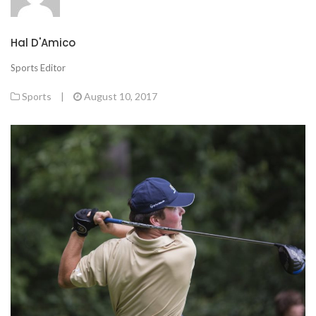
Hal D'Amico
Sports Editor
Sports
|
August 10, 2017