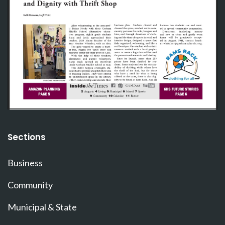
Sections
Business
Community
Municipal & State