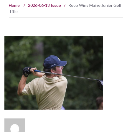
Home
/
2026-06-18 Issue
/
Roop Wins Maine Junior Golf
Title