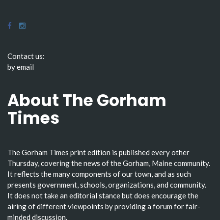
Contact us:
by email
About The Gorham
Times
The Gorham Times print edition is published every other
Thursday, covering the news of the Gorham, Maine community.
It reflects the many components of our town, and as such
presents government, schools, organizations, and community.
It does not take an editorial stance but does encourage the
airing of different viewpoints by providing a forum for fair-
minded discussion.