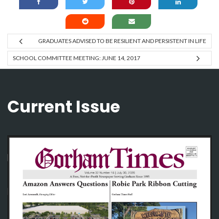
GRADUATES ADVISED TO BE RESILIENT AND PERSISTENT IN LIFE
SCHOOL COMMITTEE MEETING: JUNE 14, 2017
Current Issue