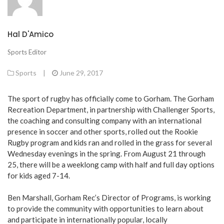
Hal D'Amico
Sports Editor
Sports
|
June 29, 2017
The sport of rugby has officially come to Gorham. The Gorham
Recreation Department, in partnership with Challenger Sports,
the coaching and consulting company with an international
presence in soccer and other sports, rolled out the Rookie
Rugby program and kids ran and rolled in the grass for several
Wednesday evenings in the spring. From August 21 through
25, there will be a weeklong camp with half and full day options
for kids aged 7-14.
Ben Marshall, Gorham Rec’s Director of Programs, is working
to provide the community with opportunities to learn about
and participate in internationally popular, locally