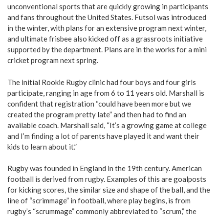
unconventional sports that are quickly growing in participants
and fans throughout the United States. Futsol was introduced
in the winter, with plans for an extensive program next winter,
and ultimate frisbee also kicked off as a grassroots initiative
supported by the department. Plans are in the works for a mini
cricket program next spring.
The initial Rookie Rugby clinic had four boys and four girls
participate, ranging in age from 6 to 11 years old. Marshall is
confident that registration “could have been more but we
created the program pretty late” and then had to find an
available coach. Marshall said, “It’s a growing game at college
and I’m finding a lot of parents have played it and want their
kids to learn about it.”
Rugby was founded in England in the 19th century. American
football is derived from rugby. Examples of this are goalposts
for kicking scores, the similar size and shape of the ball, and the
line of “scrimmage” in football, where play begins, is from
rugby’s “scrummage” commonly abbreviated to “scrum,” the