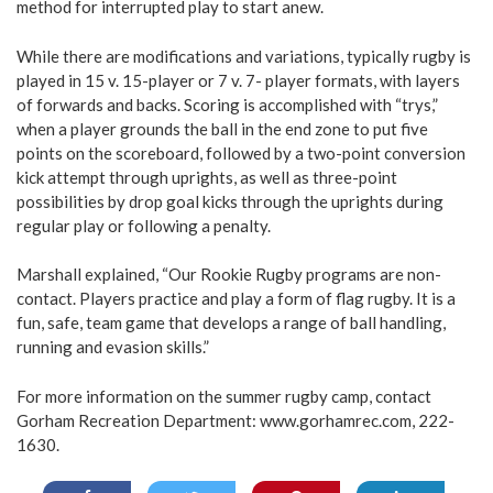
method for interrupted play to start anew.
While there are modifications and variations, typically rugby is
played in 15 v. 15-player or 7 v. 7- player formats, with layers
of forwards and backs. Scoring is accomplished with “trys,”
when a player grounds the ball in the end zone to put five
points on the scoreboard, followed by a two-point conversion
kick attempt through uprights, as well as three-point
possibilities by drop goal kicks through the uprights during
regular play or following a penalty.
Marshall explained, “Our Rookie Rugby programs are non-
contact. Players practice and play a form of flag rugby. It is a
fun, safe, team game that develops a range of ball handling,
running and evasion skills.”
For more information on the summer rugby camp, contact
Gorham Recreation Department:
www.gorhamrec.com
, 222-
1630.