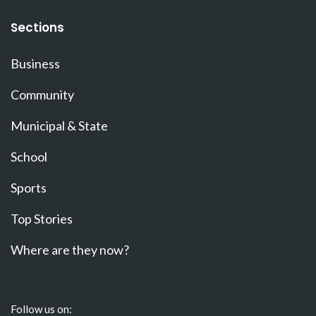
Sections
Business
Community
Municipal & State
School
Sports
Top Stories
Where are they now?
Follow us on: