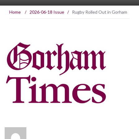
Home
/
2026-06-18 Issue
/
Rugby Rolled Out in Gorham