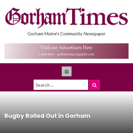
Gorham Maine's Community Newspaper
Rugby Rolled Out in Gorham