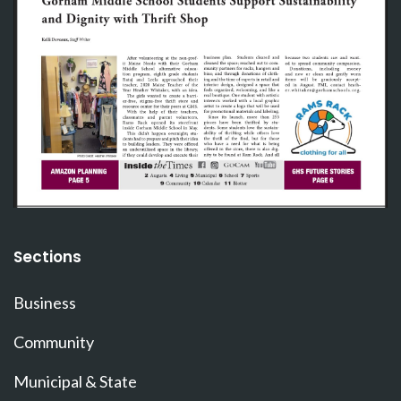
Sections
Business
Community
Municipal & State