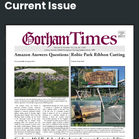
Current Issue