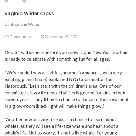
Virginia Wilder Cross
Contributing Writer
Community
|
December 5, 2024
Dec. 31 will be here before you know it, and New Year Gorham
is ready to celebrate with something fun for all ages.
“We’ve added new activities, new performances, and a very
exciting grand finale,” explained NYG Coordinator Tom
Hasbrouck. “Let’s start with the children’s area. One of our
committee’s favorite new activities is geared for kids in their
‘tween’ years. They’ll have a chance to dance to their own beat
in a glow-room (black light will make things glow!).
“Another new activity for kids is a chance to learn about
whales, as they will see a life-size whale and hear about a
whale’s life. Not to worry, it’s not a live whale. For young