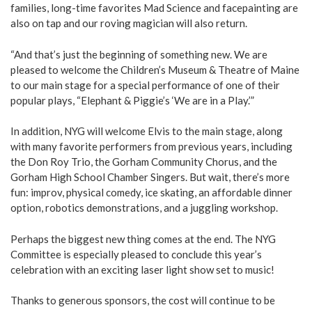
families, long-time favorites Mad Science and facepainting are
also on tap and our roving magician will also return.
“And that’s just the beginning of something new. We are
pleased to welcome the Children’s Museum & Theatre of Maine
to our main stage for a special performance of one of their
popular plays, “Elephant & Piggie’s ‘We are in a Play.’”
In addition, NYG will welcome Elvis to the main stage, along
with many favorite performers from previous years, including
the Don Roy Trio, the Gorham Community Chorus, and the
Gorham High School Chamber Singers. But wait, there’s more
fun: improv, physical comedy, ice skating, an affordable dinner
option, robotics demonstrations, and a juggling workshop.
Perhaps the biggest new thing comes at the end. The NYG
Committee is especially pleased to conclude this year’s
celebration with an exciting laser light show set to music!
Thanks to generous sponsors, the cost will continue to be