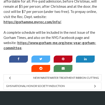
affordable for all. Pre-paid admission, before Christmas, will
remain at $5 per person; after Christmas and at the door, the
cost will be $7 per person (under two free). To prepay online,
visit the Rec. Dept. website:
https://gorhamme.myrec.com/info/
.
A complete schedule will be included in the next issue of the
Gorham Times, and also on the NYG Facebook page and
website:
https://www.gorham-me.org/new-year-gorham-
committee
.
NEW WASTEWATER TREATMENT RIBBON CUTTING
GHS NATIONAL HONOR SOCIETY INDUCTION