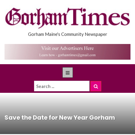
Gorham Maine's Community Newspaper
Save the Date for New Year Gorham