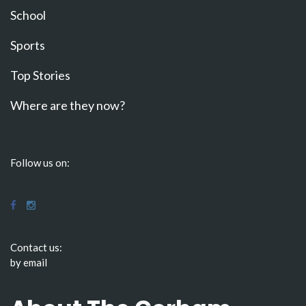
School
Sports
Top Stories
Where are they now?
Follow us on:
Contact us:
by email