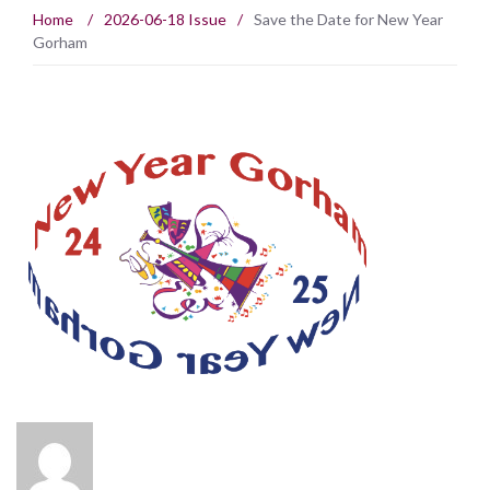
Home
/
2026-06-18 Issue
/
Save the Date for New Year
Gorham