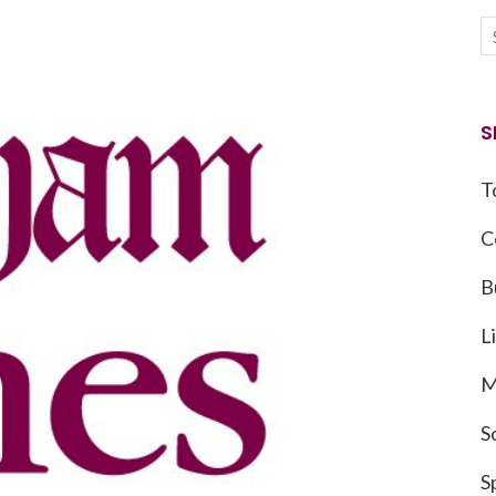
S
T
C
B
L
M
S
S