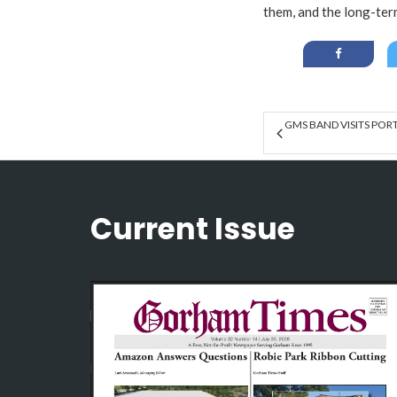
them, and the long-term
GMS BAND VISITS PO
Current Issue