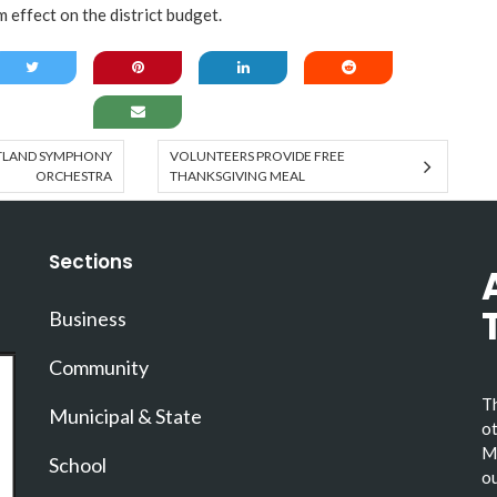
 effect on the district budget.
RTLAND SYMPHONY
VOLUNTEERS PROVIDE FREE
ORCHESTRA
THANKSGIVING MEAL
Sections
Business
Community
Th
Municipal & State
ot
Ma
School
ou