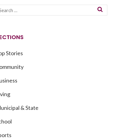
ECTIONS
op Stories
ommunity
usiness
iving
unicipal & State
chool
ports