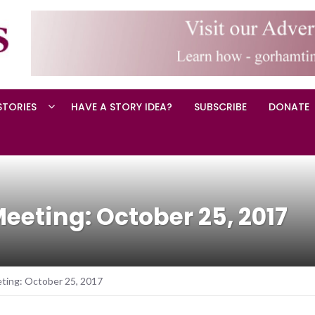
STORIES
HAVE A STORY IDEA?
SUBSCRIBE
DONATE
eting: October 25, 2017
ting: October 25, 2017