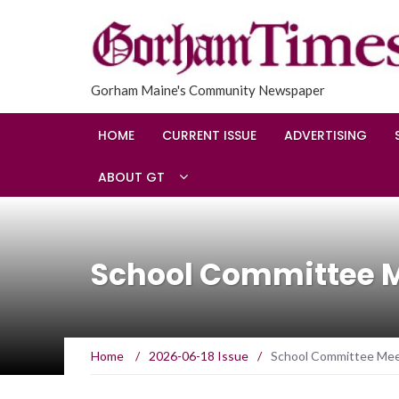
Gorham Maine's Community Newspaper
HOME
CURRENT ISSUE
ADVERTISING
ABOUT GT
School Committee Me
Home
/
2026-06-18 Issue
/
School Committee Mee