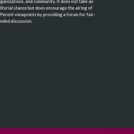
ganizations, and community. It does not take an
itorial stance but does encourage the airing of
fferent viewpoints by providing a forum for fair-
nded discussion.