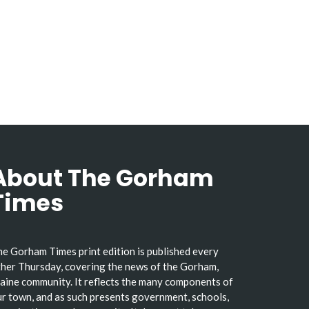
About The Gorham
Times
e Gorham Times print edition is published every
her Thursday, covering the news of the Gorham,
ine community. It reflects the many components of
r town, and as such presents government, schools,