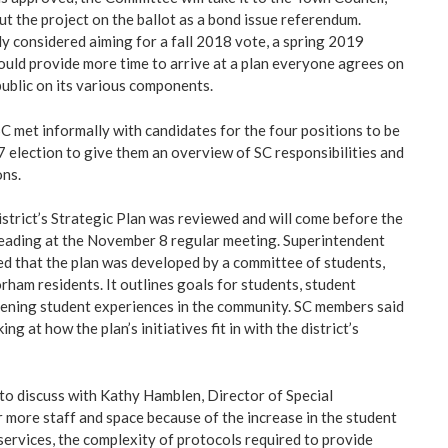
ut the project on the ballot as a bond issue referendum.
ly considered aiming for a fall 2018 vote, a spring 2019
uld provide more time to arrive at a plan everyone agrees on
public on its various components.
SC met informally with candidates for the four positions to be
7 election to give them an overview of SC responsibilities and
ons.
district’s Strategic Plan was reviewed and will come before the
reading at the November 8 regular meeting. Superintendent
d that the plan was developed by a committee of students,
rham residents. It outlines goals for students, student
dening student experiences in the community. SC members said
ng at how the plan’s initiatives fit in with the district’s
to discuss with Kathy Hamblen, Director of Special
r more staff and space because of the increase in the student
services, the complexity of protocols required to provide