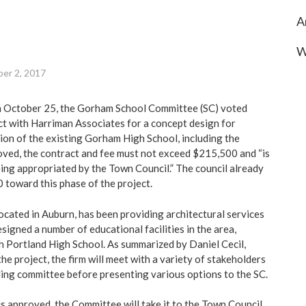
A
W
er 2, 2017
on October 25, the Gorham School Committee (SC) voted
t with Harriman Associates for a concept design for
on of the existing Gorham High School, including the
proved, the contract and fee must not exceed $215,500 and “is
ing appropriated by the Town Council.” The council already
toward this phase of the project.
ocated in Auburn, has been providing architectural services
signed a number of educational facilities in the area,
h Portland High School. As summarized by Daniel Cecil,
the project, the firm will meet with a variety of stakeholders
ding committee before presenting various options to the SC.
s approved, the Committee will take it to the Town Council,