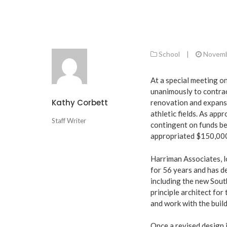
School
|
Novemb
At a special meeting 
unanimously to contrac
Kathy Corbett
renovation and expansi
athletic fields. As ap
Staff Writer
contingent on funds be
appropriated $150,000 
Harriman Associates, l
for 56 years and has de
including the new Sout
principle architect for 
and work with the buil
Once a revised design i