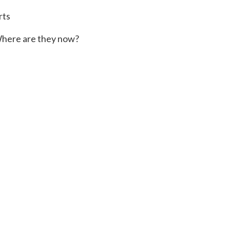
rts
here are they now?