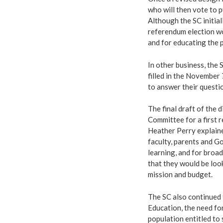
who will then vote to p
Although the SC initial
referendum election wo
and for educating the 
In other business, the 
filled in the November 
to answer their questi
The final draft of the 
Committee for a first 
Heather Perry explaine
faculty, parents and Go
learning, and for broa
that they would be looki
mission and budget.
The SC also continued 
Education, the need fo
population entitled to 