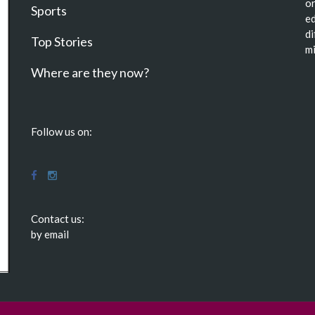
or
Sports
ed
di
Top Stories
mi
Where are they now?
Follow us on:
Contact us:
by email