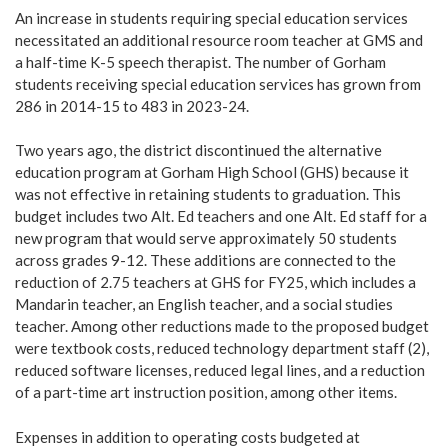
An increase in students requiring special education services
necessitated an additional resource room teacher at GMS and
a half-time K-5 speech therapist. The number of Gorham
students receiving special education services has grown from
286 in 2014-15 to 483 in 2023-24.
Two years ago, the district discontinued the alternative
education program at Gorham High School (GHS) because it
was not effective in retaining students to graduation. This
budget includes two Alt. Ed teachers and one Alt. Ed staff for a
new program that would serve approximately 50 students
across grades 9-12. These additions are connected to the
reduction of 2.75 teachers at GHS for FY25, which includes a
Mandarin teacher, an English teacher, and a social studies
teacher. Among other reductions made to the proposed budget
were textbook costs, reduced technology department staff (2),
reduced software licenses, reduced legal lines, and a reduction
of a part-time art instruction position, among other items.
Expenses in addition to operating costs budgeted at