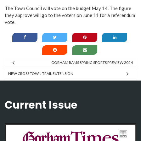
The Town Council will vote on the budget May 14. The figure
they approve will go to the voters on June 11 for a referendum
vote.
GORHAM RAMS SPRING SPORTS PREVIEW 2024
NEW CROSS TOWN TRAIL EXTENSION
Current Issue