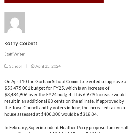
Kathy Corbett
Staff Writer
School
|
April 25, 2024
On April 10 the Gorham School Committee voted to approve a
$53,475,801 budget for FY25, which is an increase of
$3,484,906 over the FY24 budget. This 6.97% increase would
result in an additional 80 cents on the mil rate. If approved by
the Town Council and by voters in June, the increased tax on a
house assessed at $400,000 would be $318.04.
In February, Superintendent Heather Perry proposed an overall