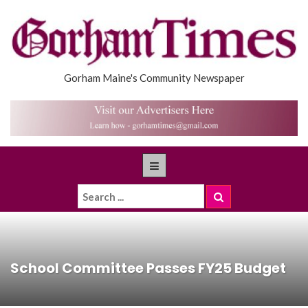
Gorham Maine's Community Newspaper
School Committee Passes FY25 Budget