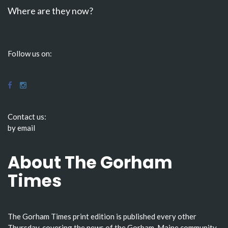
Where are they now?
Follow us on:
Contact us:
by email
About The Gorham
Times
The Gorham Times print edition is published every other
Thursday, covering the news of the Gorham, Maine community.