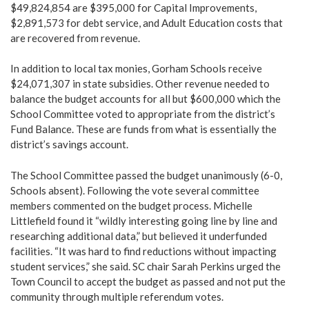
$49,824,854 are $395,000 for Capital Improvements,
$2,891,573 for debt service, and Adult Education costs that
are recovered from revenue.
In addition to local tax monies, Gorham Schools receive
$24,071,307 in state subsidies. Other revenue needed to
balance the budget accounts for all but $600,000 which the
School Committee voted to appropriate from the district’s
Fund Balance. These are funds from what is essentially the
district’s savings account.
The School Committee passed the budget unanimously (6-0,
Schools absent). Following the vote several committee
members commented on the budget process. Michelle
Littlefield found it “wildly interesting going line by line and
researching additional data,” but believed it underfunded
facilities. “It was hard to find reductions without impacting
student services,” she said. SC chair Sarah Perkins urged the
Town Council to accept the budget as passed and not put the
community through multiple referendum votes.