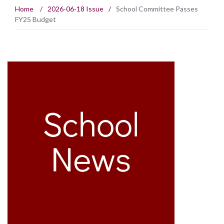
Home
/
2026-06-18 Issue
/
School Committee Passes
FY25 Budget