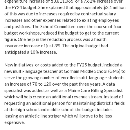
expenditure increase of $3,811,065, or a 7.62% increase over
the FY24 budget. She explained that approximately $2.1 million
of this was due to increases required by contractual salary
increases and other expenses related to existing employees
and positions. The School Committee, over the course of four
budget workshops, reduced the budget to get to the current
figure. One help in the reduction process was a health
insurance increase of just 3%. The original budget had
anticipated a 10% increase.
New initiatives, or costs added to the FY25 budget, included a
new multi-language teacher at Gorham Middle School (GMS) to
serve the growing number of enrolled multi-language students,
an increase of 78 to 120 over the past three years. A data
specialist was added, as well as a Maine Care Billing Specialist
which will help create an additional revenue stream. Instead of
requesting an additional person for maintaining district’s fields
at the high school and middle school, the budget includes
leasing an athletic line striper which will prove to be less
expensive.