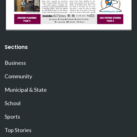
Sections
Business
Community
Municipal & State
School
Sports
Top Stories