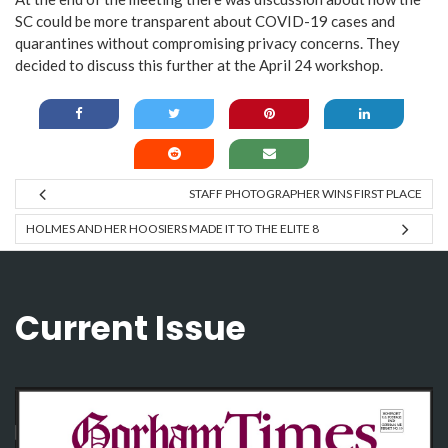
SC could be more transparent about COVID-19 cases and
quarantines without compromising privacy concerns. They
decided to discuss this further at the April 24 workshop.
STAFF PHOTOGRAPHER WINS FIRST PLACE
HOLMES AND HER HOOSIERS MADE IT TO THE ELITE 8
Current Issue