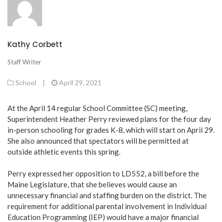
Kathy Corbett
Staff Writer
School
|
April 29, 2021
At the April 14 regular School Committee (SC) meeting,
Superintendent Heather Perry reviewed plans for the four day
in-person schooling for grades K-8, which will start on April 29.
She also announced that spectators will be permitted at
outside athletic events this spring.
Perry expressed her opposition to LD552, a bill before the
Maine Legislature, that she believes would cause an
unnecessary financial and staffing burden on the district. The
requirement for additional parental involvement in Individual
Education Programming (IEP) would have a major financial