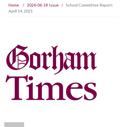
Home
/
2026-06-18 Issue
/
School Committee Report:
April 14, 2021