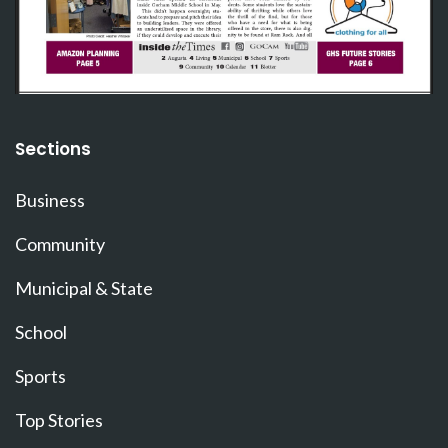
Sections
Business
Community
Municipal & State
School
Sports
Top Stories