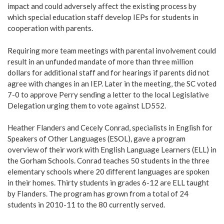
impact and could adversely affect the existing process by
which special education staff develop IEPs for students in
cooperation with parents.
Requiring more team meetings with parental involvement could
result in an unfunded mandate of more than three million
dollars for additional staff and for hearings if parents did not
agree with changes in an IEP. Later in the meeting, the SC voted
7-0 to approve Perry sending a letter to the local Legislative
Delegation urging them to vote against LD552.
Heather Flanders and Cecely Conrad, specialists in English for
Speakers of Other Languages (ESOL), gave a program
overview of their work with English Language Learners (ELL) in
the Gorham Schools. Conrad teaches 50 students in the three
elementary schools where 20 different languages are spoken
in their homes. Thirty students in grades 6-12 are ELL taught
by Flanders. The program has grown from a total of 24
students in 2010-11 to the 80 currently served.