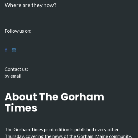
Where are they now?
Follow us on:
Contact us:
by email
About The Gorham
Times
The Gorham Times print edition is published every other
Thursday, covering the news of the Gorham, Maine community.