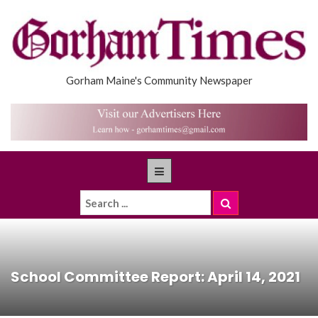
Gorham Maine's Community Newspaper
School Committee Report: April 14, 2021