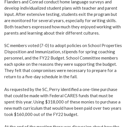
Flanders and Conrad conduct home language surveys and
develop individualized student plans with teacher and parent
input. After extensive testing, students exit the program but
are monitored for several years, especially for writing skills.
Both teachers expressed how much they enjoyed working with
parents and learning about their different cultures.
SC members voted (7-0) to adopt policies on School Properties
Disposition and Immunization, stipends for spring coaching
personnel, and the FY22 Budget. School Committee members
each spoke on the reasons they were supporting the budget.
They felt that compromises were necessary to prepare for a
return to a five-day schedule in the fall.
As requested by the SC, Perry identified a one-time purchase
that could be made with Federal CARES funds that must be
spent this year. Using $318,000 of these monies to purchase a
new math curriculum that would have been paid over two years
took $160,000 out of the FY22 budget.
At the end of the meeting there was discussion about how the