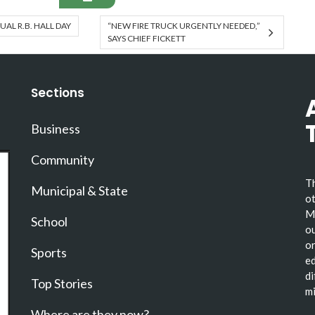
AL R.B. HALL DAY
“NEW FIRE TRUCK URGENTLY NEEDED,”
SAYS CHIEF FICKETT
Sections
Business
Community
Th
Municipal & State
ot
Ma
School
ou
or
Sports
ed
di
Top Stories
mi
Where are they now?