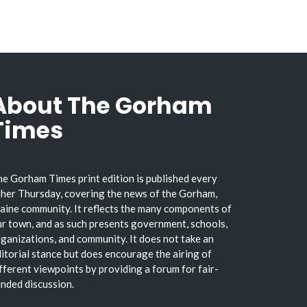
About The Gorham
Times
e Gorham Times print edition is published every
her Thursday, covering the news of the Gorham,
ine community. It reflects the many components of
r town, and as such presents government, schools,
ganizations, and community. It does not take an
itorial stance but does encourage the airing of
fferent viewpoints by providing a forum for fair-
nded discussion.