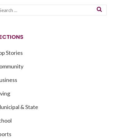
ECTIONS
op Stories
ommunity
usiness
iving
unicipal & State
chool
ports