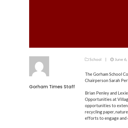
School
|
June 6,
The Gorham School Com
Chairperson Sarah Perk
Gorham Times Staff
Brian Penley and Lexie
Opportunities at Villa
opportunities to extend
recycling paper, natur
efforts to engage and e