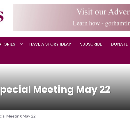
STORIES
HAVE A STORY IDEA?
SUBSCRIBE
DONATE
pecial Meeting May 22
ial Meeting May 22