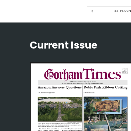
44TH ANNU
Current Issue