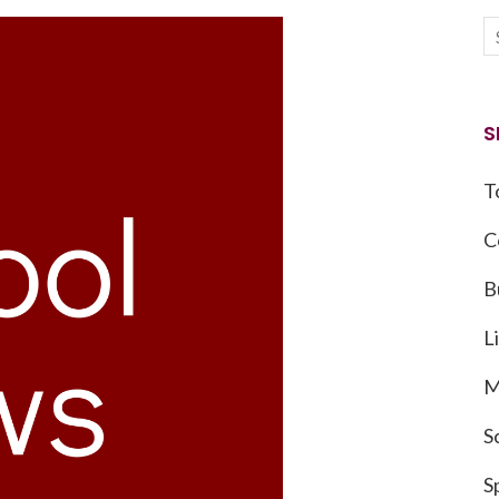
S
T
C
B
L
M
S
S