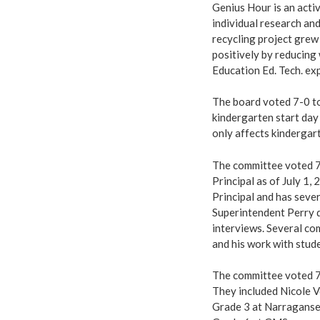
Genius Hour is an acti
individual research and
recycling project grew
positively by reducing 
Education Ed. Tech. exp
The board voted 7-0 to
kindergarten start da
only affects kindergar
The committee voted 7
Principal as of July 1
Principal and has sever
Superintendent Perry d
interviews. Several co
and his work with stude
The committee voted 7-
They included Nicole V
Grade 3 at Narraganse