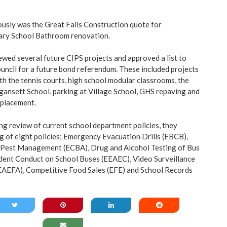
usly was the Great Falls Construction quote for
ary School Bathroom renovation.
wed several future CIPS projects and approved a list to
uncil for a future bond referendum. These included projects
th the tennis courts, high school modular classrooms, the
ansett School, parking at Village School, GHS repaving and
eplacement.
ing review of current school department policies, they
ng of eight policies; Emergency Evacuation Drills (EBCB),
Pest Management (ECBA), Drug and Alcohol Testing of Bus
dent Conduct on School Buses (EEAEC), Video Surveillance
EAEFA), Competitive Food Sales (EFE) and School Records