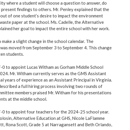
vity where a student will choose a question to answer, do
 present findings to others. Mr. Penley explained that the
 out of one student’s desire to impact the environment
waste paper at the school. Ms. Cadelle, the Alternative
lained her goal to impact the entire school with her work.
 make a slight change in the school calendar. The
y was moved from September 3 to September 4. This change
ten students.
-0 to appoint Lucas Witham as Gorham Middle School
, 2024. Mr. Witham currently serves as the GMS Assistant
al years of experience as an Assistant Principal in Virginia.
escribed a full hiring process involving two rounds of
mmittee members praised Mr. Witham for his presentations
nts at the middle school.
0 to appoint four teachers for the 2024-25 school year.
olosin, Alternative Education at GHS, Nicole LaFlamme
tt, Rona Scott, Grade 5 at Narragansett and Beth Orlando,