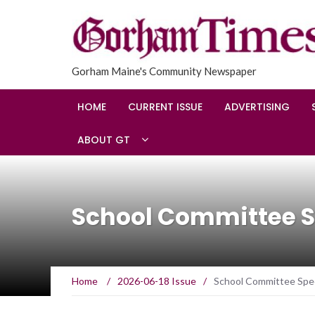
Gorham Maine's Community Newspaper
HOME
CURRENT ISSUE
ADVERTISING
ABOUT GT
School Committee S
Home
/
2026-06-18 Issue
/
School Committee Spec