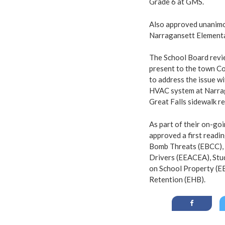
Grade 6 at GMS.
Also approved unanimo
Narragansett Element
The School Board revie
present to the town Co
to address the issue wi
HVAC system at Narrag
Great Falls sidewalk r
As part of their on-go
approved a first readi
Bomb Threats (EBCC), 
Drivers (EEACEA), Stu
on School Property (E
Retention (EHB).