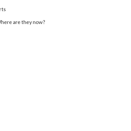
rts
here are they now?