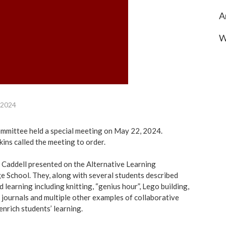
A
W
 2024
mittee held a special meeting on May 22, 2024.
ins called the meeting to order.
 Caddell presented on the Alternative Learning
ge School. They, along with several students described
 learning including knitting, “genius hour”, Lego building,
e journals and multiple other examples of collaborative
nrich students’ learning.