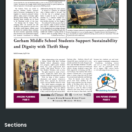
Sections