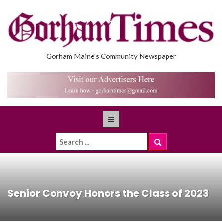
Gorham Maine's Community Newspaper
Senior Convoy Honors the Class of 2023