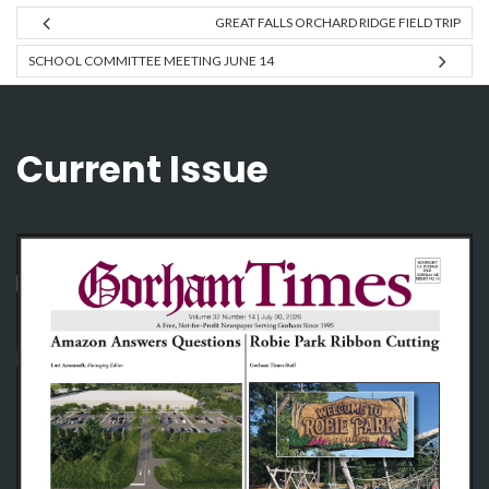
GREAT FALLS ORCHARD RIDGE FIELD TRIP
SCHOOL COMMITTEE MEETING JUNE 14
Current Issue