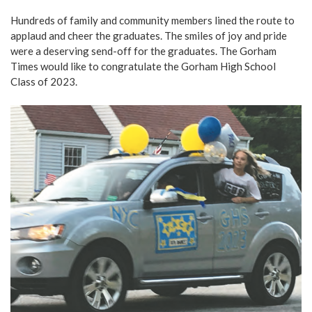
Hundreds of family and community members lined the route to
applaud and cheer the graduates. The smiles of joy and pride
were a deserving send-off for the graduates. The Gorham
Times would like to congratulate the Gorham High School
Class of 2023.