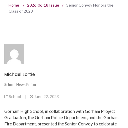
Home
/
2026-06-18 Issue
/
Senior Convoy Honors the
Class of 2023
Michael Lortie
School News Editor
School
|
June 22, 2023
Gorham High School, in collaboration with Gorham Project
Graduation, the Gorham Police Department, and the Gorham
Fire Department, presented the Senior Convoy to celebrate