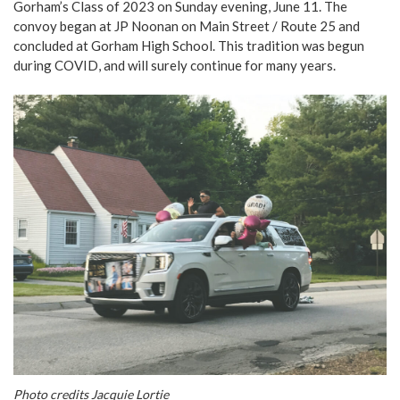
Gorham’s Class of 2023 on Sunday evening, June 11. The
convoy began at JP Noonan on Main Street / Route 25 and
concluded at Gorham High School. This tradition was begun
during COVID, and will surely continue for many years.
Photo credits Jacquie Lortie