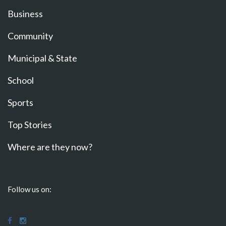
Business
Community
Municipal & State
School
Sports
Top Stories
Where are they now?
Follow us on: