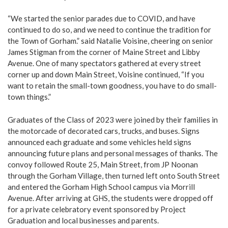
“We started the senior parades due to COVID, and have
continued to do so, and we need to continue the tradition for
the Town of Gorham.” said Natalie Voisine, cheering on senior
James Stigman from the corner of Maine Street and Libby
Avenue. One of many spectators gathered at every street
corner up and down Main Street, Voisine continued, “If you
want to retain the small-town goodness, you have to do small-
town things.”
Graduates of the Class of 2023 were joined by their families in
the motorcade of decorated cars, trucks, and buses. Signs
announced each graduate and some vehicles held signs
announcing future plans and personal messages of thanks. The
convoy followed Route 25, Main Street, from JP Noonan
through the Gorham Village, then turned left onto South Street
and entered the Gorham High School campus via Morrill
Avenue. After arriving at GHS, the students were dropped off
for a private celebratory event sponsored by Project
Graduation and local businesses and parents.