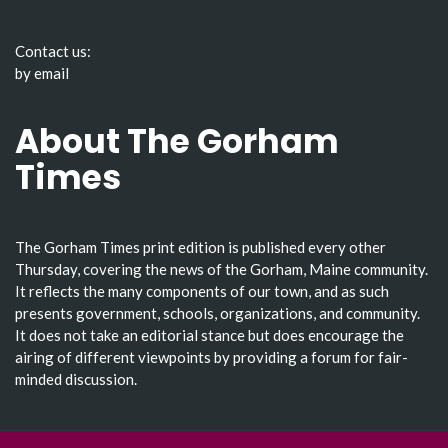
Contact us:
by email
About The Gorham
Times
The Gorham Times print edition is published every other
Thursday, covering the news of the Gorham, Maine community.
It reflects the many components of our town, and as such
presents government, schools, organizations, and community.
It does not take an editorial stance but does encourage the
airing of different viewpoints by providing a forum for fair-
minded discussion.