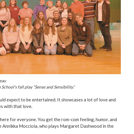
peau
chool’s fall play “Sense and Sensibility.”
d expect to be entertained. It showcases a lot of love and
s with that love.
 here for everyone. You get the rom-com feeling, humor, and
re Annikka Mocciola, who plays Margaret Dashwood in the