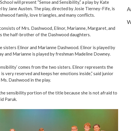
School will present “Sense and Sensibility,” a play by Kate
A
l by Jane Austen. The play, directed by Josie Tierney-Fife, is
hwood family, love triangles, and many conflicts.
W
onsists of Mrs. Dashwood, Elinor, Marianne, Margaret, and
is the half-brother of the Dashwood daughters.
e sisters Elinor and Marianne Dashwood. Elinor is played by
y and Marianne is played by freshman Madeline Downey.
ensibility’ comes from the two sisters. Elinor represents the
e is very reserved and keeps her emotions inside,” said junior
 Ms. Dashwood in the play.
e sensibility portion of the title because she is not afraid to
id Paruk.