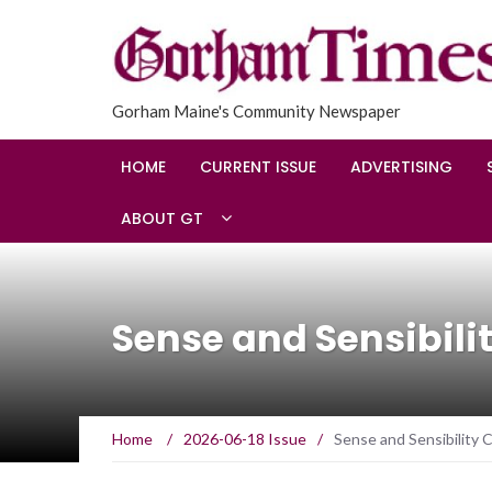
Gorham Maine's Community Newspaper
HOME
CURRENT ISSUE
ADVERTISING
ABOUT GT
Sense and Sensibil
Home
/
2026-06-18 Issue
/
Sense and Sensibility