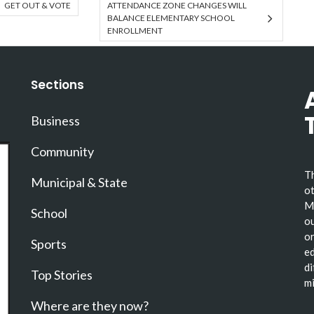
GET OUT & VOTE
ATTENDANCE ZONE CHANGES WILL
BALANCE ELEMENTARY SCHOOL
ENROLLMENT
Sections
Business
Community
Th
Municipal & State
ot
Ma
School
ou
or
Sports
ed
di
Top Stories
mi
Where are they now?