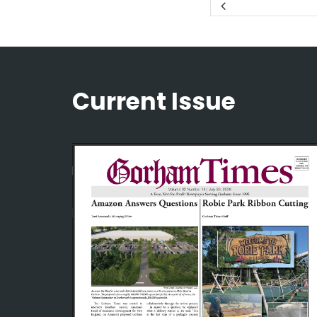
Current Issue