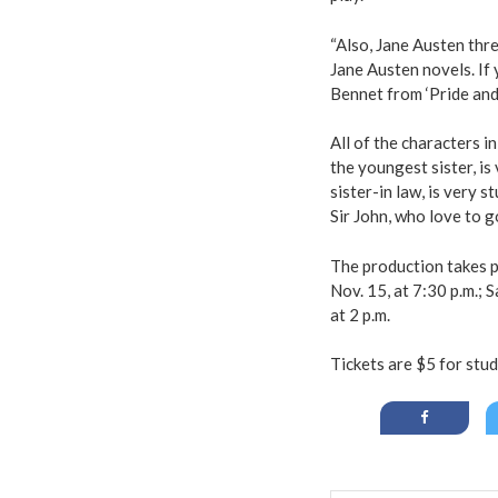
“Also, Jane Austen thr
Jane Austen novels. If 
Bennet from ‘Pride and 
All of the characters 
the youngest sister, i
sister-in law, is very 
Sir John, who love to g
The production takes 
Nov. 15, at 7:30 p.m.; S
at 2 p.m.
Tickets are $5 for stud