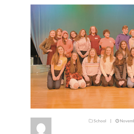
School
|
Novemb