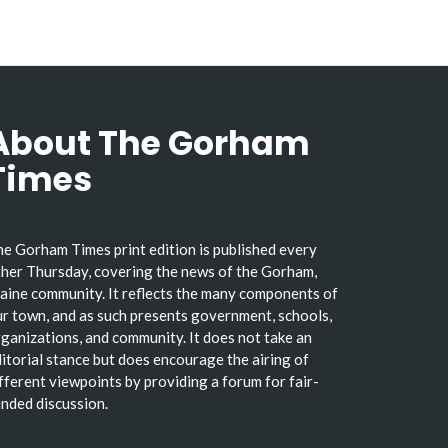
About The Gorham
Times
e Gorham Times print edition is published every
her Thursday, covering the news of the Gorham,
ine community. It reflects the many components of
r town, and as such presents government, schools,
ganizations, and community. It does not take an
itorial stance but does encourage the airing of
fferent viewpoints by providing a forum for fair-
nded discussion.