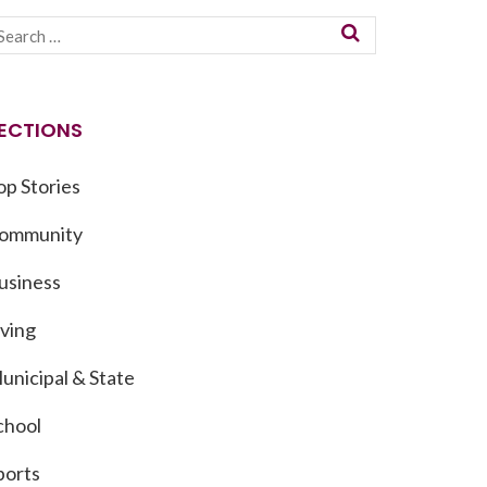
ECTIONS
op Stories
ommunity
usiness
iving
unicipal & State
chool
ports