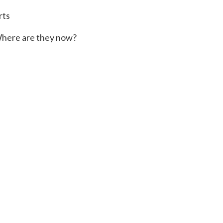
rts
here are they now?