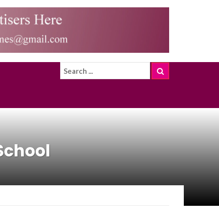
School