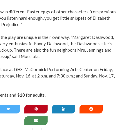
ew in different Easter eggs of other characters from previous
you listen hard enough, you get little snippets of Elizabeth
Prejudice.’”
in the play are unique in their own way. “Margaret Dashwood,
s very enthusiastic. Fanny Dashwood, the Dashwood sister’s
stuck-up. There are also the fun neighbors Mrs. Jennings and
ossip,” said Mocciola.
place at GHS’ McCormick Performing Arts Center on Friday,
aturday, Nov. 16, at 2 p.m. and 7:30 p.m.; and Sunday, Nov. 17,
ents and $10 for adults.