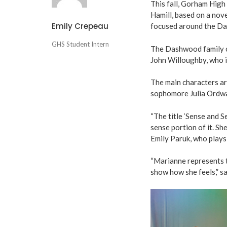
This fall, Gorham High 
Hamill, based on a nove
Emily Crepeau
focused around the Das
GHS Student Intern
The Dashwood family c
John Willoughby, who 
The main characters ar
sophomore Julia Ordwa
“The title ‘Sense and S
sense portion of it. Sh
Emily Paruk, who plays
“Marianne represents th
show how she feels,” sa