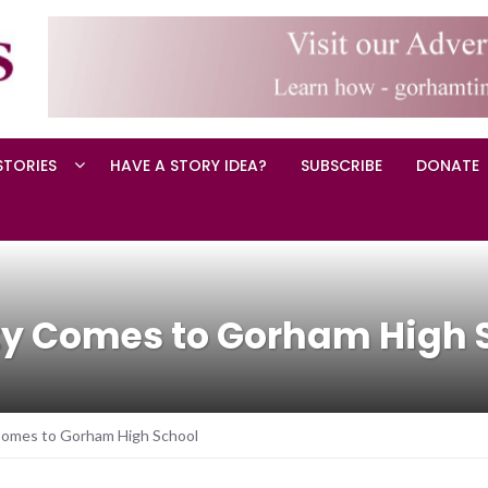
STORIES
HAVE A STORY IDEA?
SUBSCRIBE
DONATE
ity Comes to Gorham High 
 Comes to Gorham High School