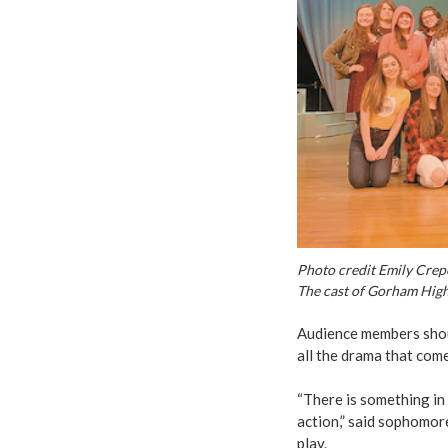
Photo credit Emily Cre
The cast of Gorham High S
Audience members shoul
all the drama that come
“There is something in
action,” said sophomo
play.