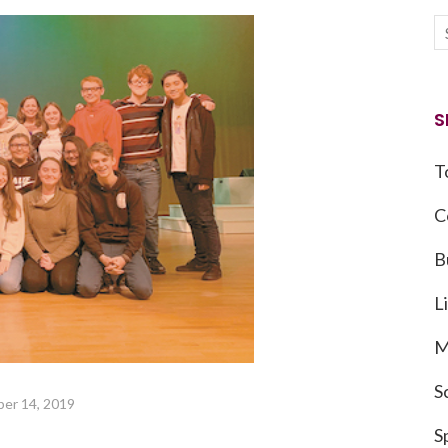
S
T
C
B
L
M
S
er 14, 2019
S