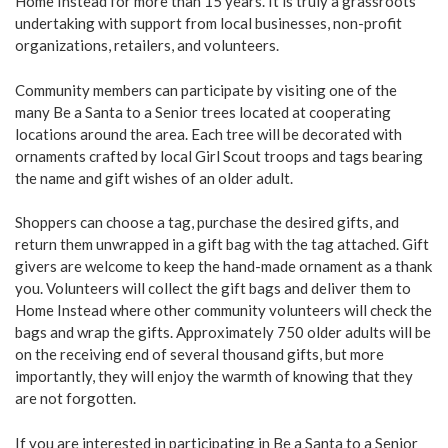
Home Instead for more than 15 years. It is truly a grassroots
undertaking with support from local businesses, non-profit
organizations, retailers, and volunteers.
Community members can participate by visiting one of the
many Be a Santa to a Senior trees located at cooperating
locations around the area. Each tree will be decorated with
ornaments crafted by local Girl Scout troops and tags bearing
the name and gift wishes of an older adult.
Shoppers can choose a tag, purchase the desired gifts, and
return them unwrapped in a gift bag with the tag attached. Gift
givers are welcome to keep the hand-made ornament as a thank
you. Volunteers will collect the gift bags and deliver them to
Home Instead where other community volunteers will check the
bags and wrap the gifts. Approximately 750 older adults will be
on the receiving end of several thousand gifts, but more
importantly, they will enjoy the warmth of knowing that they
are not forgotten.
If you are interested in participating in Be a Santa to a Senior