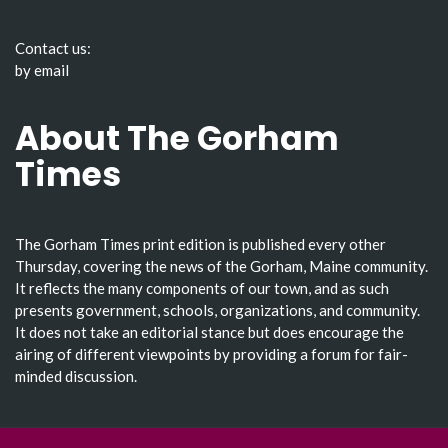
Contact us:
by email
About The Gorham
Times
The Gorham Times print edition is published every other
Thursday, covering the news of the Gorham, Maine community.
It reflects the many components of our town, and as such
presents government, schools, organizations, and community.
It does not take an editorial stance but does encourage the
airing of different viewpoints by providing a forum for fair-
minded discussion.