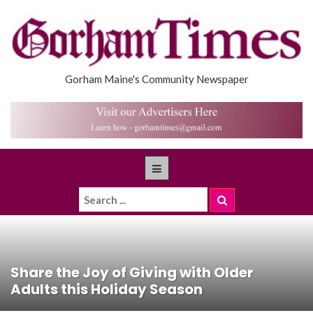
Gorham Maine's Community Newspaper
Share the Joy of Giving with Older
Adults this Holiday Season