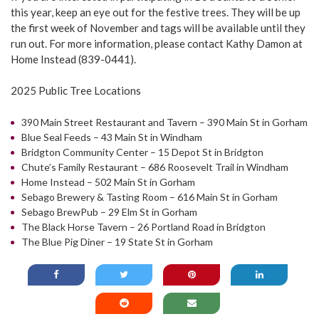
this year, keep an eye out for the festive trees. They will be up
the first week of November and tags will be available until they
run out. For more information, please contact Kathy Damon at
Home Instead (839-0441).
2025 Public Tree Locations
390 Main Street Restaurant and Tavern – 390 Main St in Gorham
Blue Seal Feeds – 43 Main St in Windham
Bridgton Community Center – 15 Depot St in Bridgton
Chute’s Family Restaurant – 686 Roosevelt Trail in Windham
Home Instead – 502 Main St in Gorham
Sebago Brewery & Tasting Room – 616 Main St in Gorham
Sebago BrewPub – 29 Elm St in Gorham
The Black Horse Tavern – 26 Portland Road in Bridgton
The Blue Pig Diner – 19 State St in Gorham