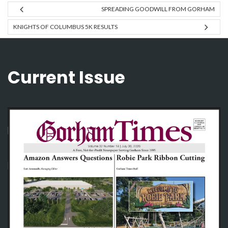
SPREADING GOODWILL FROM GORHAM
KNIGHTS OF COLUMBUS 5K RESULTS
Current Issue