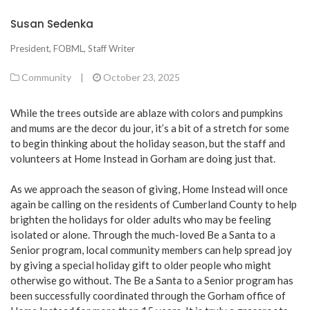
Susan Sedenka
President, FOBML, Staff Writer
Community
|
October 23, 2025
While the trees outside are ablaze with colors and pumpkins
and mums are the decor du jour, it’s a bit of a stretch for some
to begin thinking about the holiday season, but the staff and
volunteers at Home Instead in Gorham are doing just that.
As we approach the season of giving, Home Instead will once
again be calling on the residents of Cumberland County to help
brighten the holidays for older adults who may be feeling
isolated or alone. Through the much-loved Be a Santa to a
Senior program, local community members can help spread joy
by giving a special holiday gift to older people who might
otherwise go without. The Be a Santa to a Senior program has
been successfully coordinated through the Gorham office of