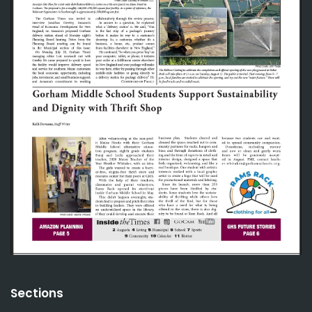
Sections