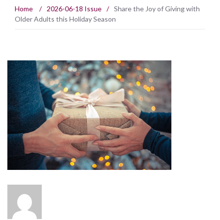
Home
/
2026-06-18 Issue
/
Share the Joy of Giving with
Older Adults this Holiday Season