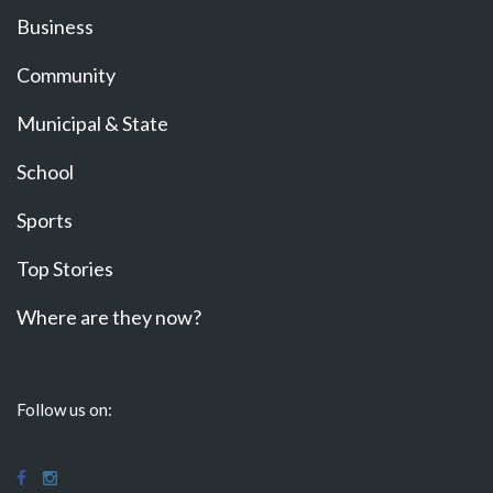
Business
Community
Municipal & State
School
Sports
Top Stories
Where are they now?
Follow us on: