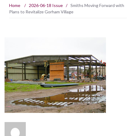
Home
/
2026-06-18 Issue
/
Smiths Moving Forward with
Plans to Revitalize Gorham Village