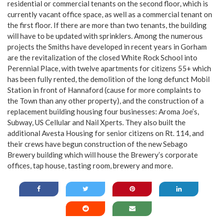
residential or commercial tenants on the second floor, which is
currently vacant office space, as well as a commercial tenant on
the first floor. If there are more than two tenants, the building
will have to be updated with sprinklers. Among the numerous
projects the Smiths have developed in recent years in Gorham
are the revitalization of the closed White Rock School into
Perennial Place, with twelve apartments for citizens 55+ which
has been fully rented, the demolition of the long defunct Mobil
Station in front of Hannaford (cause for more complaints to
the Town than any other property), and the construction of a
replacement building housing four businesses: Aroma Joe’s,
Subway, US Cellular and Nail Xperts. They also built the
additional Avesta Housing for senior citizens on Rt. 114, and
their crews have begun construction of the new Sebago
Brewery building which will house the Brewery’s corporate
offices, tap house, tasting room, brewery and more.