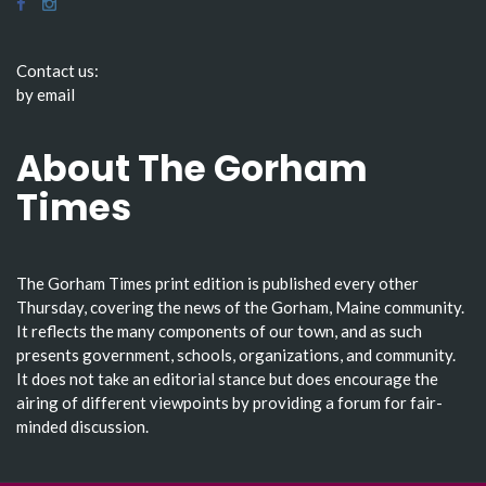
Contact us:
by email
About The Gorham
Times
The Gorham Times print edition is published every other
Thursday, covering the news of the Gorham, Maine community.
It reflects the many components of our town, and as such
presents government, schools, organizations, and community.
It does not take an editorial stance but does encourage the
airing of different viewpoints by providing a forum for fair-
minded discussion.