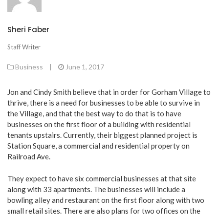
Sheri Faber
Staff Writer
Business
|
June 1, 2017
Jon and Cindy Smith believe that in order for Gorham Village to
thrive, there is a need for businesses to be able to survive in
the Village, and that the best way to do that is to have
businesses on the first floor of a building with residential
tenants upstairs. Currently, their biggest planned project is
Station Square, a commercial and residential property on
Railroad Ave.
They expect to have six commercial businesses at that site
along with 33 apartments. The businesses will include a
bowling alley and restaurant on the first floor along with two
small retail sites. There are also plans for two offices on the