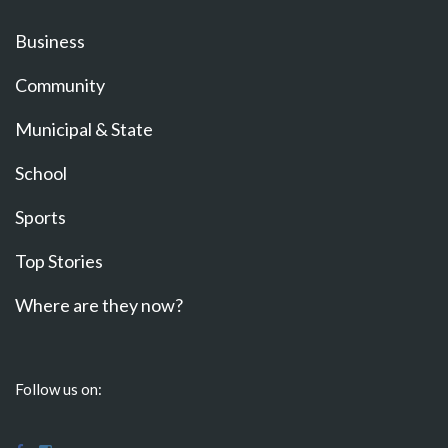
Business
Community
Municipal & State
School
Sports
Top Stories
Where are they now?
Follow us on: