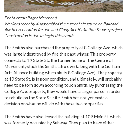
Photo credit Roger Marchand
Workers recently disassembled the current structure on Railroad
Ave in preparation for Jon and Cindy Smith’s Station Square project.
Construction is due to begin this month.
The Smiths also purchased the property at 8 College Ave. which
was largely destroyed by fire this past winter. This property
connects to 19 State St., the former home of the Centre of
Movement, which the Smiths also own (along with the Gorham
Arts Alliance building which abuts 8 College Ave). The property
at 19 State St. is in poor condition, and ultimately, will probably
need to be torn down according to Jon Smith. By purchasing the
College Ave. property, they would have a larger parcel in order
to rebuild on the State St. site. Smith has not yet made a
decision on what he will do with these two properties.
The Smiths have also leased the building at 109 Main St. which
was formerly occupied by Subway. They plan to have either