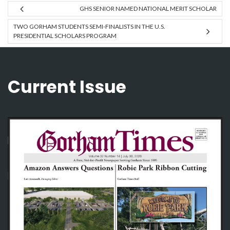
GHS SENIOR NAMED NATIONAL MERIT SCHOLAR
TWO GORHAM STUDENTS SEMI-FINALISTS IN THE U.S.
PRESIDENTIAL SCHOLARS PROGRAM
Current Issue