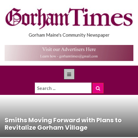
Gorham Maine's Community Newspaper
Smiths Moving Forward with Plans to
Revitalize Gorham Village