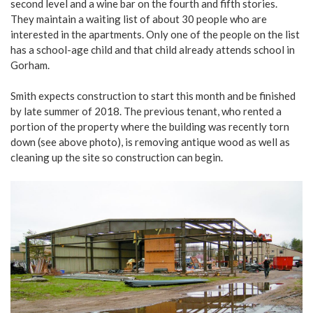
second level and a wine bar on the fourth and fifth stories.
They maintain a waiting list of about 30 people who are
interested in the apartments. Only one of the people on the list
has a school-age child and that child already attends school in
Gorham.
Smith expects construction to start this month and be finished
by late summer of 2018. The previous tenant, who rented a
portion of the property where the building was recently torn
down (see above photo), is removing antique wood as well as
cleaning up the site so construction can begin.