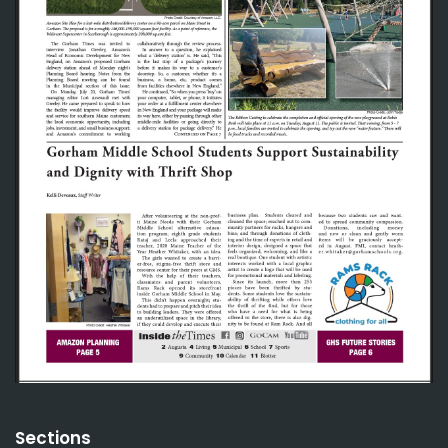
Sections