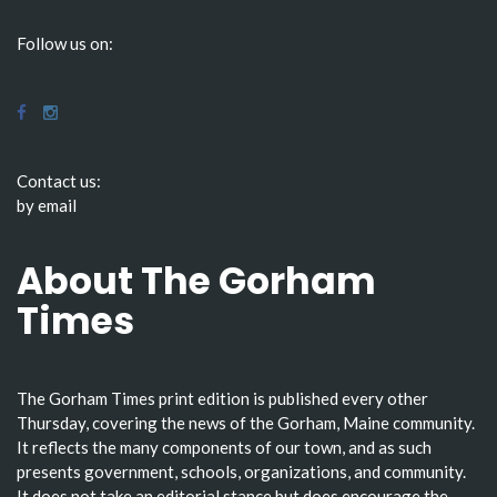
Follow us on:
Contact us:
by email
About The Gorham
Times
The Gorham Times print edition is published every other
Thursday, covering the news of the Gorham, Maine community.
It reflects the many components of our town, and as such
presents government, schools, organizations, and community.
It does not take an editorial stance but does encourage the