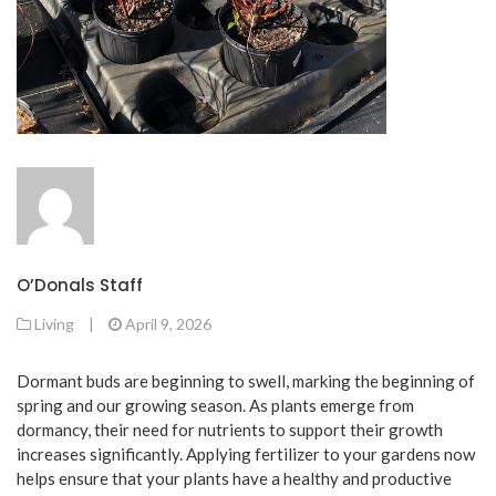
O’Donals Staff
Living
|
April 9, 2026
Dormant buds are beginning to swell, marking the beginning of
spring and our growing season. As plants emerge from
dormancy, their need for nutrients to support their growth
increases significantly. Applying fertilizer to your gardens now
helps ensure that your plants have a healthy and productive