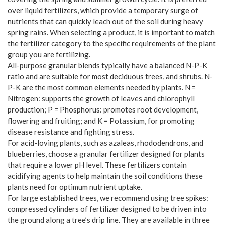
over liquid fertilizers, which provide a temporary surge of
nutrients that can quickly leach out of the soil during heavy
spring rains. When selecting a product, it is important to match
the fertilizer category to the specific requirements of the plant
group you are fertilizing.
All-purpose granular blends typically have a balanced N-P-K
ratio and are suitable for most deciduous trees, and shrubs. N-
P-K are the most common elements needed by plants. N =
Nitrogen: supports the growth of leaves and chlorophyll
production; P = Phosphorus: promotes root development,
flowering and fruiting; and K = Potassium, for promoting
disease resistance and fighting stress.
For acid-loving plants, such as azaleas, rhododendrons, and
blueberries, choose a granular fertilizer designed for plants
that require a lower pH level. These fertilizers contain
acidifying agents to help maintain the soil conditions these
plants need for optimum nutrient uptake.
For large established trees, we recommend using tree spikes:
compressed cylinders of fertilizer designed to be driven into
the ground along a tree’s drip line. They are available in three