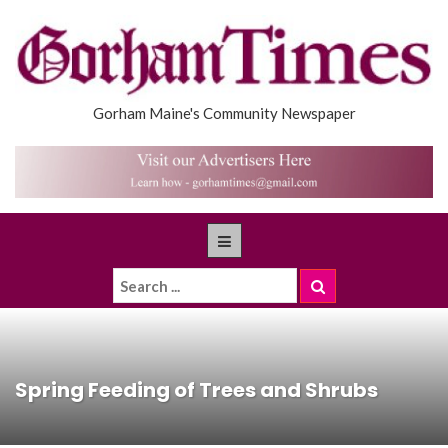
Gorham Maine's Community Newspaper
Spring Feeding of Trees and Shrubs