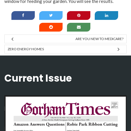
window for feeding your garden. You will see the results.
ARE YOU NEW TO MEDICARE?
ZERO ENERGY HOMES
Current Issue