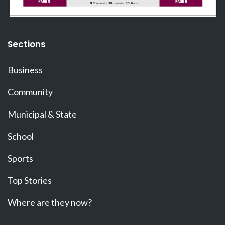
Sections
Business
Community
Municipal & State
School
Sports
Top Stories
Where are they now?