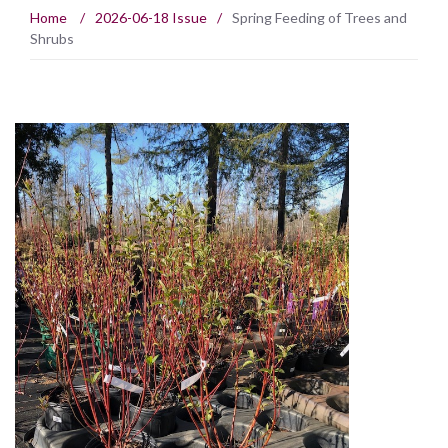
Home
/
2026-06-18 Issue
/
Spring Feeding of Trees and
Shrubs