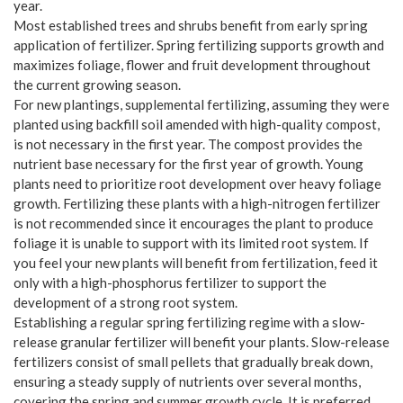
year.
Most established trees and shrubs benefit from early spring
application of fertilizer. Spring fertilizing supports growth and
maximizes foliage, flower and fruit development throughout
the current growing season.
For new plantings, supplemental fertilizing, assuming they were
planted using backfill soil amended with high-quality compost,
is not necessary in the first year. The compost provides the
nutrient base necessary for the first year of growth. Young
plants need to prioritize root development over heavy foliage
growth. Fertilizing these plants with a high-nitrogen fertilizer
is not recommended since it encourages the plant to produce
foliage it is unable to support with its limited root system. If
you feel your new plants will benefit from fertilization, feed it
only with a high-phosphorus fertilizer to support the
development of a strong root system.
Establishing a regular spring fertilizing regime with a slow-
release granular fertilizer will benefit your plants. Slow-release
fertilizers consist of small pellets that gradually break down,
ensuring a steady supply of nutrients over several months,
covering the spring and summer growth cycle. It is preferred