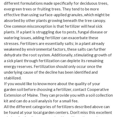
different formulations made specifically for deciduous trees,
evergreen trees or fruiting trees. They tend to be more
effective than using surface-applied granules, which might be
absorbed by other plants growing beneath the tree canopy.
One common misconception is that fertilizer will heal sick
plants. If a plant is struggling due to pests, fungal disease or
watering issues, adding fertilizer can exacerbate these
stresses. Fertilizers are essentially salts; in a plant already
weakened by environmental factors, these salts can further
dehydrate the root system. Additionally, stimulating growth of
a sick plant through fertilization can deplete its remaining
energy reserves. Fertilization should only occur once the
underlying cause of the decline has been identified and
stabilized.
If you would like to know more about the quality of your
garden soil before choosing a fertilizer, contact Cooperative
Extension of Maine. They can provide you with a soil collection
kit and can do a soil analysis for a small fee.
All the different categories of fertilizers described above can
be found at your local garden centers. Don’t miss this excellent