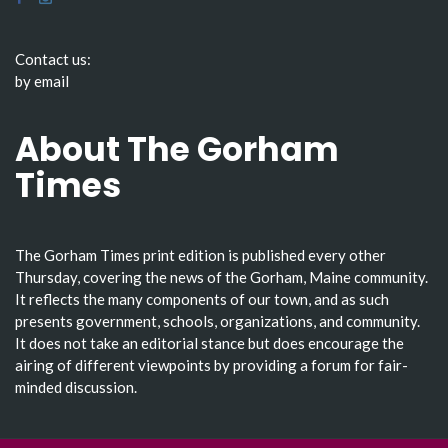
Contact us:
by email
About The Gorham
Times
The Gorham Times print edition is published every other
Thursday, covering the news of the Gorham, Maine community.
It reflects the many components of our town, and as such
presents government, schools, organizations, and community.
It does not take an editorial stance but does encourage the
airing of different viewpoints by providing a forum for fair-
minded discussion.