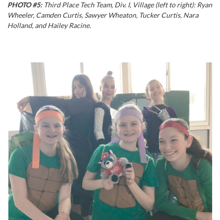
PHOTO #5:
Third Place Tech Team, Div. I, Village (left to right): Ryan
Wheeler, Camden Curtis, Sawyer Wheaton, Tucker Curtis, Nara
Holland, and Hailey Racine.