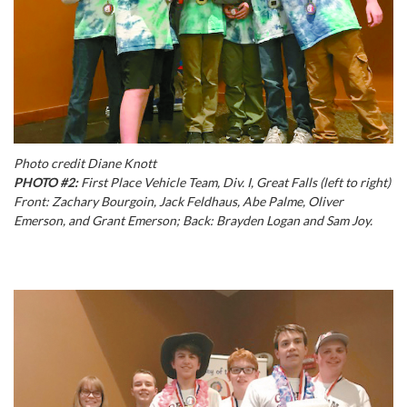
Photo credit Diane Knott
PHOTO #2:
First Place Vehicle Team, Div. I, Great Falls (left to right)
Front: Zachary Bourgoin, Jack Feldhaus, Abe Palme, Oliver
Emerson, and Grant Emerson; Back: Brayden Logan and Sam Joy.