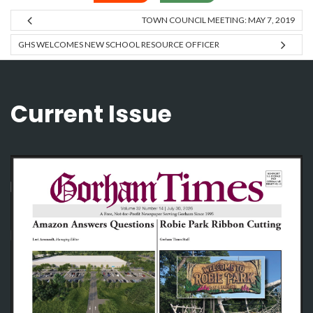
TOWN COUNCIL MEETING: MAY 7, 2019
GHS WELCOMES NEW SCHOOL RESOURCE OFFICER
Current Issue