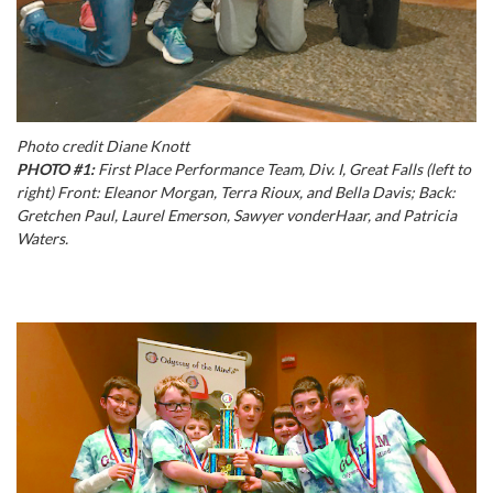
Photo credit Diane Knott
PHOTO #1:
First Place Performance Team, Div. I, Great Falls (left to
right) Front: Eleanor Morgan, Terra Rioux, and Bella Davis; Back:
Gretchen Paul, Laurel Emerson, Sawyer vonderHaar, and Patricia
Waters.