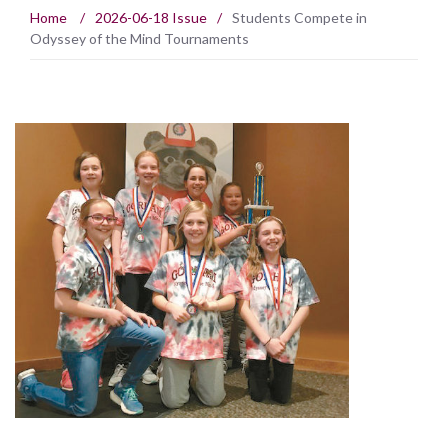
Home
/
2026-06-18 Issue
/
Students Compete in
Odyssey of the Mind Tournaments