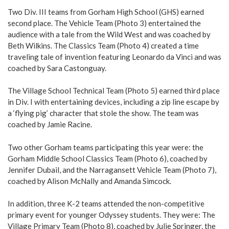
Two Div. III teams from Gorham High School (GHS) earned
second place. The Vehicle Team (Photo 3) entertained the
audience with a tale from the Wild West and was coached by
Beth Wilkins. The Classics Team (Photo 4) created a time
traveling tale of invention featuring Leonardo da Vinci and was
coached by Sara Castonguay.
The Village School Technical Team (Photo 5) earned third place
in Div. I with entertaining devices, including a zip line escape by
a ‘flying pig’ character that stole the show. The team was
coached by Jamie Racine.
Two other Gorham teams participating this year were: the
Gorham Middle School Classics Team (Photo 6), coached by
Jennifer Dubail, and the Narragansett Vehicle Team (Photo 7),
coached by Alison McNally and Amanda Simcock.
In addition, three K-2 teams attended the non-competitive
primary event for younger Odyssey students. They were: The
Village Primary Team (Photo 8), coached by Julie Springer, the