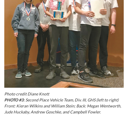
Photo credit Diane Knott
PHOTO #3:
Second Place Vehicle Team, Div. III, GHS (left to right)
Front: Kieran Wilkins and William Stein; Back: Megan Wentworth,
Jude Huckaby, Andrew Goschke, and Campbell Fowler.