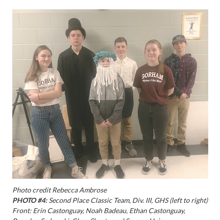
Photo credit Rebecca Ambrose
PHOTO #4:
Second Place Classic Team, Div. III, GHS (left to right)
Front: Erin Castonguay, Noah Badeau, Ethan Castonguay,