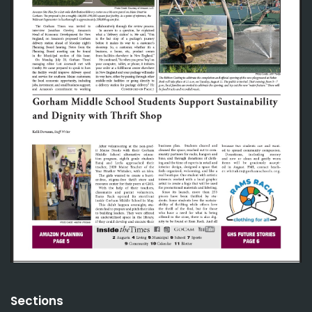
Sections