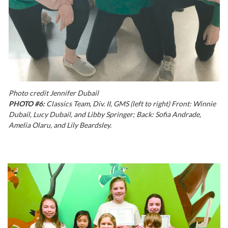
Photo credit Jennifer Dubail
PHOTO #6:
Classics Team, Div. II, GMS (left to right) Front: Winnie
Dubail, Lucy Dubail, and Libby Springer; Back: Sofia Andrade,
Amelia Olaru, and Lily Beardsley.