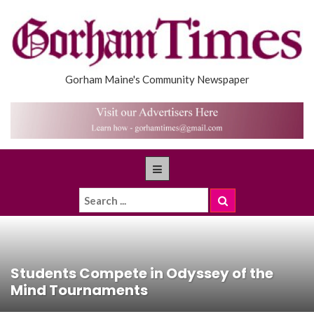
Gorham Maine's Community Newspaper
Students Compete in Odyssey of the
Mind Tournaments