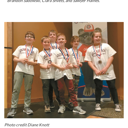
Brandon Sadowski, Clara Shvets, and Sawyer Haines.
Photo credit Diane Knott