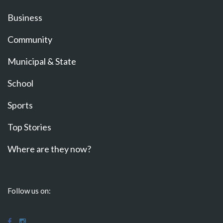
Business
Community
Municipal & State
School
Sports
Top Stories
Where are they now?
Follow us on: