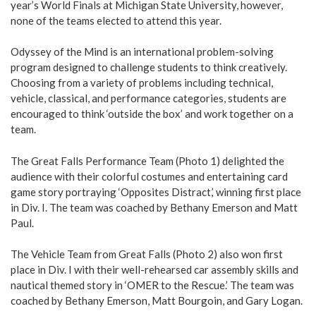
year’s World Finals at Michigan State University, however,
none of the teams elected to attend this year.
Odyssey of the Mind is an international problem-solving
program designed to challenge students to think creatively.
Choosing from a variety of problems including technical,
vehicle, classical, and performance categories, students are
encouraged to think ‘outside the box’ and work together on a
team.
The Great Falls Performance Team (Photo 1) delighted the
audience with their colorful costumes and entertaining card
game story portraying ‘Opposites Distract,’ winning first place
in Div. I. The team was coached by Bethany Emerson and Matt
Paul.
The Vehicle Team from Great Falls (Photo 2) also won first
place in Div. I with their well-rehearsed car assembly skills and
nautical themed story in ‘OMER to the Rescue.’ The team was
coached by Bethany Emerson, Matt Bourgoin, and Gary Logan.