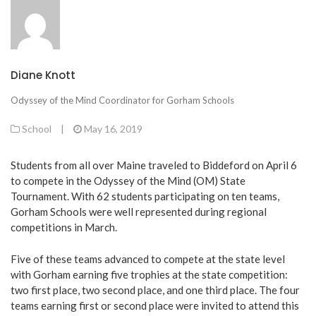
Diane Knott
Odyssey of the Mind Coordinator for Gorham Schools
School
|
May 16, 2019
Students from all over Maine traveled to Biddeford on April 6
to compete in the Odyssey of the Mind (OM) State
Tournament. With 62 students participating on ten teams,
Gorham Schools were well represented during regional
competitions in March.
Five of these teams advanced to compete at the state level
with Gorham earning five trophies at the state competition:
two first place, two second place, and one third place. The four
teams earning first or second place were invited to attend this