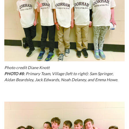
Photo credit Diane Knott
PHOTO #8:
Primary Team, Village (left to right): Sam Springer,
Aidan Beardsley, Jack Edwards, Noah Delaney, and Emma Howe.