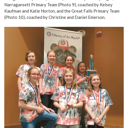
Narragansett Primary Team (Photo 9), coached by Kelsey
Kaufman and Katie Norton, and the Great Falls Primary Team
(Photo 10), coached by Christine and Daniel Emerson.