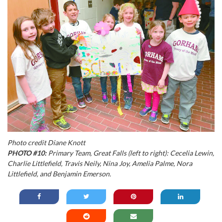
Photo credit Diane Knott
PHOTO #10:
Primary Team, Great Falls (left to right): Cecelia Lewin,
Charlie Littlefield, Travis Neily, Nina Joy, Amelia Palme, Nora
Littlefield, and Benjamin Emerson.