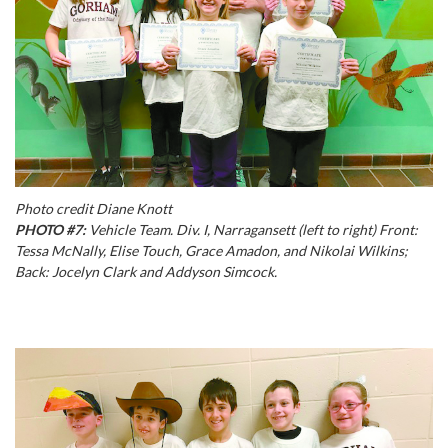
Photo credit Diane Knott
PHOTO #7:
Vehicle Team. Div. I, Narragansett (left to right) Front:
Tessa McNally, Elise Touch, Grace Amadon, and Nikolai Wilkins;
Back: Jocelyn Clark and Addyson Simcock.