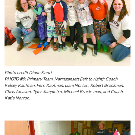
Photo credit Diane Knott
PHOTO #9:
Primary Team, Narragansett (left to right): Coach
Kelsey Kaufman, Fern Kaufman, Liam Norton, Robert Brockman,
Chris Amason, Tyler Sampietro, Michael Brock- man, and Coach
Katie Norton.