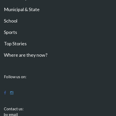
Municipal & State
School
Sports
Top Stories
Where are they now?
Follow us on:
Contact us:
by email