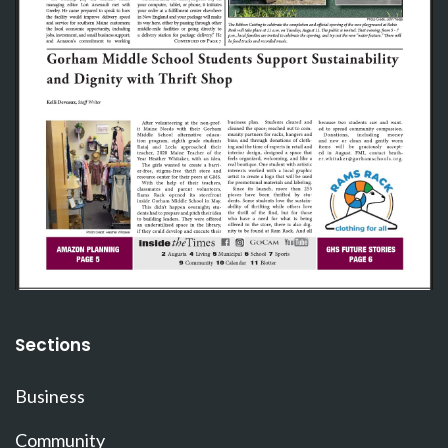
Sections
Business
Community