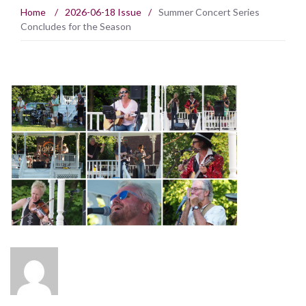
Home
/
2026-06-18 Issue
/
Summer Concert Series
Concludes for the Season