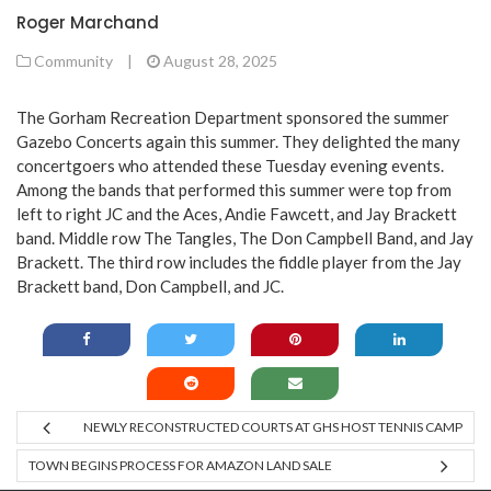
Roger Marchand
Community
|
August 28, 2025
The Gorham Recreation Department sponsored the summer
Gazebo Concerts again this summer. They delighted the many
concertgoers who attended these Tuesday evening events.
Among the bands that performed this summer were top from
left to right JC and the Aces, Andie Fawcett, and Jay Brackett
band. Middle row The Tangles, The Don Campbell Band, and Jay
Brackett. The third row includes the fiddle player from the Jay
Brackett band, Don Campbell, and JC.
NEWLY RECONSTRUCTED COURTS AT GHS HOST TENNIS CAMP
TOWN BEGINS PROCESS FOR AMAZON LAND SALE