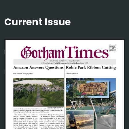
Current Issue