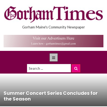
Gorham Maine's Community Newspaper
Summer Concert Series Concludes for
the Season